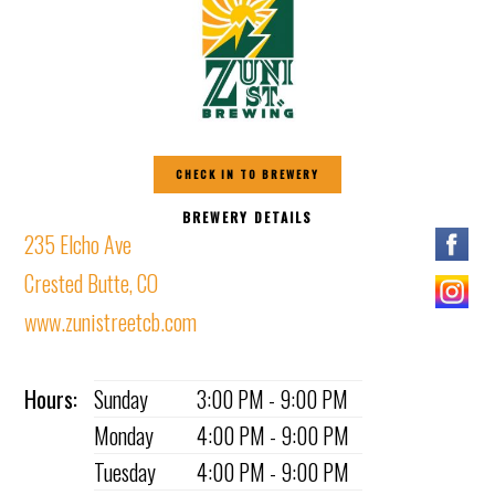
CHECK IN TO BREWERY
BREWERY DETAILS
235 Elcho Ave
Crested Butte, CO
www.zunistreetcb.com
Hours:
Sunday
3:00 PM - 9:00 PM
Monday
4:00 PM - 9:00 PM
Tuesday
4:00 PM - 9:00 PM