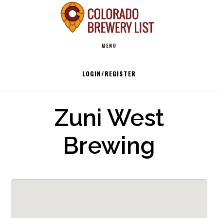
Skip
to
Main
content
MENU
navigation
LOGIN/REGISTER
Zuni West
Brewing