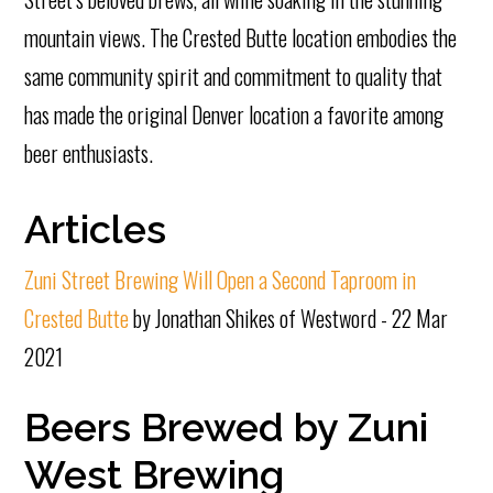
mountain views. The Crested Butte location embodies the
same community spirit and commitment to quality that
has made the original Denver location a favorite among
beer enthusiasts.
Articles
Zuni Street Brewing Will Open a Second Taproom in
Crested Butte
by Jonathan Shikes of Westword - 22 Mar
2021
Beers Brewed by Zuni
West Brewing