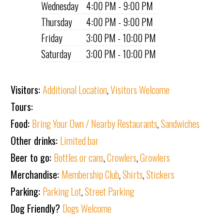
Wednesday
4:00 PM - 9:00 PM
Thursday
4:00 PM - 9:00 PM
Friday
3:00 PM - 10:00 PM
Saturday
3:00 PM - 10:00 PM
Visitors:
Additional Location
,
Visitors Welcome
Tours:
Food:
Bring Your Own / Nearby Restaurants
,
Sandwiches
Other drinks:
Limited bar
Beer to go:
Bottles or cans
,
Crowlers
,
Growlers
Merchandise:
Membership Club
,
Shirts
,
Stickers
Parking:
Parking Lot
,
Street Parking
Dog Friendly?
Dogs Welcome