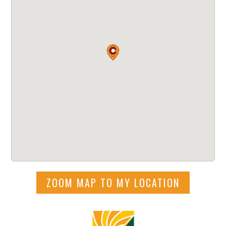
ZOOM MAP TO MY LOCATION