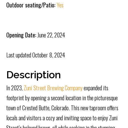
Outdoor seating/Patio:
Yes
Opening Date:
June 22, 2024
Last updated
October 8, 2024
Description
In 2023,
Zuni Street Brewing Company
expanded its
footprint by opening a second location in the picturesque
town of Crested Butte, Colorado. This new taproom offers
locals and visitors a cozy and inviting space to enjoy Zuni
Street’s beloved brews, all while soaking in the stunning