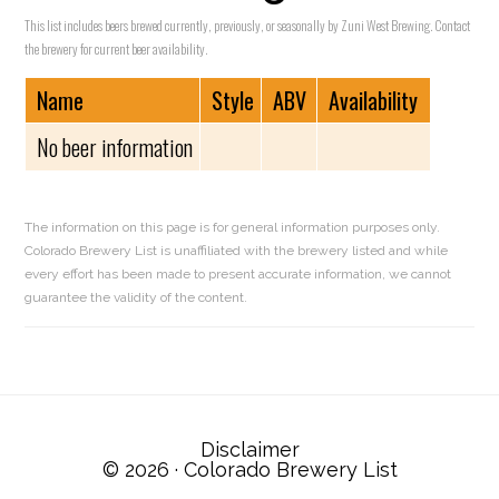
This list includes beers brewed currently, previously, or seasonally by Zuni West Brewing. Contact
the brewery for current beer availability.
Name
Style
ABV
Availability
No beer information
The information on this page is for general information purposes only.
Colorado Brewery List is unaffiliated with the brewery listed and while
every effort has been made to present accurate information, we cannot
guarantee the validity of the content.
Reader
Interactions
Disclaimer
© 2026 ·
Colorado Brewery List