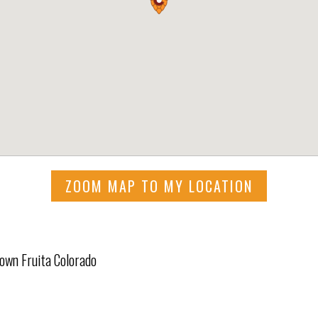
ZOOM MAP TO MY LOCATION
town Fruita Colorado