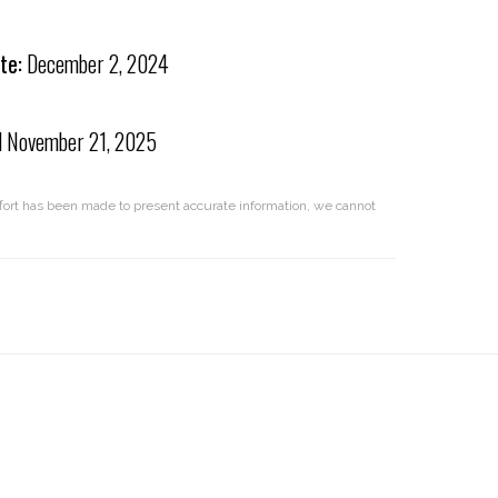
te:
December 2, 2024
d
November 21, 2025
effort has been made to present accurate information, we cannot