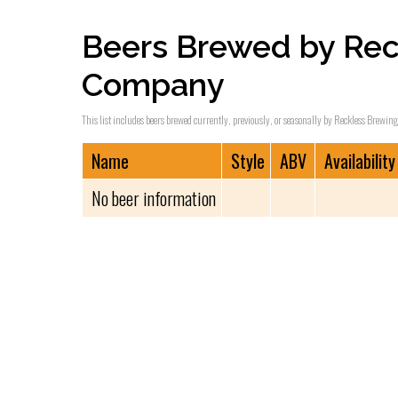
Beers Brewed by Rec
Company
This list includes beers brewed currently, previously, or seasonally by Reckless Brewin
Name
Style
ABV
Availability
No beer information