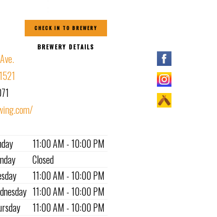
CHECK IN TO BREWERY
BREWERY DETAILS
 Ave.
81521
071
wing.com/
nday
11:00 AM - 10:00 PM
nday
Closed
esday
11:00 AM - 10:00 PM
dnesday
11:00 AM - 10:00 PM
ursday
11:00 AM - 10:00 PM