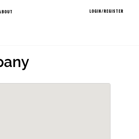
LOGIN/REGISTER
ABOUT
pany