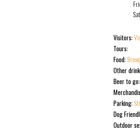
Fr
Sa
Visitors:
Vi
Tours:
Food:
Brewp
Other drin
Beer to go:
Merchandi
Parking:
St
Dog Friend
Outdoor se