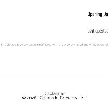
Opening Da
Last update
nly. Colorado Brewery List is unaffiliated with the brewery listed and while every 
Disclaimer
© 2026 ·
Colorado Brewery List