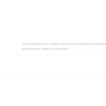
The information on this page is for general information purposes o
guarantee the validity of the content.
Reader
Interactions