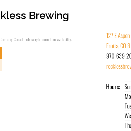
kless Brewing
127 E Aspen
g Company. Contact the brewery for current beer availability.
Fruita, CO 
970-639-2
recklessbre
Hours:
Su
Mo
Tu
We
Th