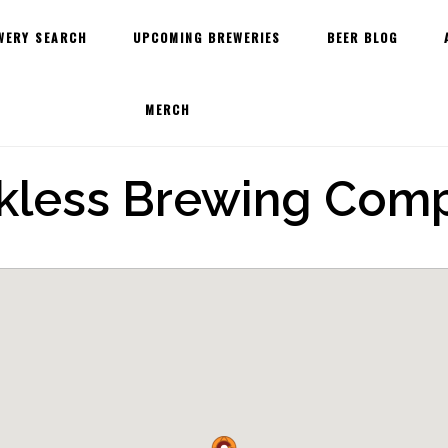
WERY SEARCH
UPCOMING BREWERIES
BEER BLOG
MERCH
kless Brewing Com