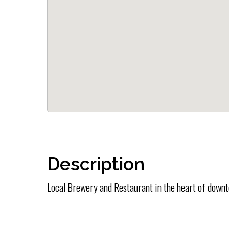
Description
Local Brewery and Restaurant in the heart of down