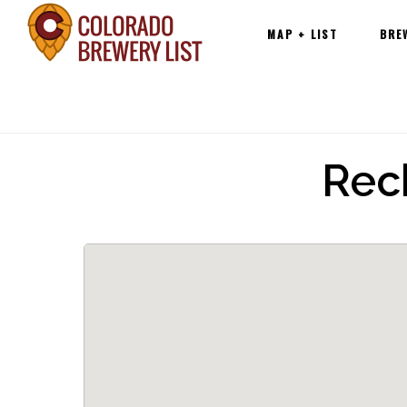
Main
Skip
MAP + LIST
BRE
navigation
to
content
Rec