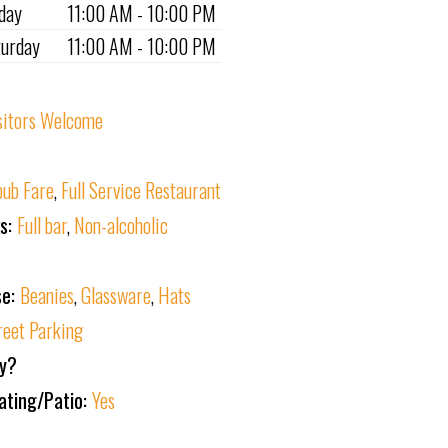
iday
11:00 AM - 10:00 PM
turday
11:00 AM - 10:00 PM
sitors Welcome
ub Fare
,
Full Service Restaurant
ks:
Full bar
,
Non-alcoholic
se:
Beanies
,
Glassware
,
Hats
reet Parking
ly?
ating/Patio:
Yes