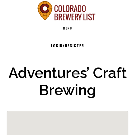
Skip
to
Main
content
MENU
navigation
LOGIN/REGISTER
Adventures’ Craft
Brewing