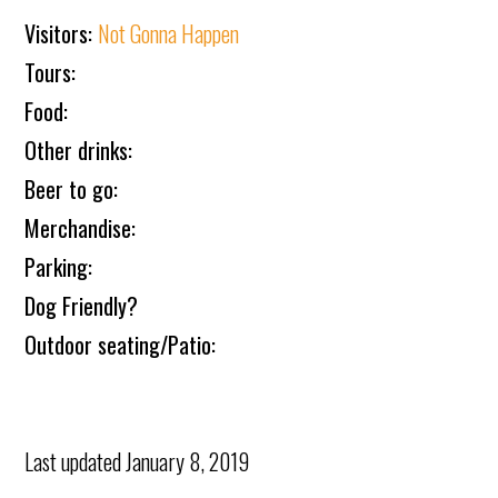
Visitors:
Not Gonna Happen
Tours:
Food:
Other drinks:
Beer to go:
Merchandise:
Parking:
Dog Friendly?
Outdoor seating/Patio:
Last updated
January 8, 2019