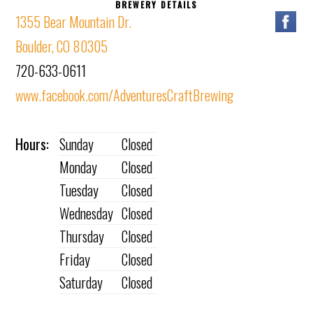
BREWERY DETAILS
1355 Bear Mountain Dr.
Boulder, CO 80305
720-633-0611
www.facebook.com/AdventuresCraftBrewing
Hours:
Sunday
Closed
Monday
Closed
Tuesday
Closed
Wednesday
Closed
Thursday
Closed
Friday
Closed
Saturday
Closed