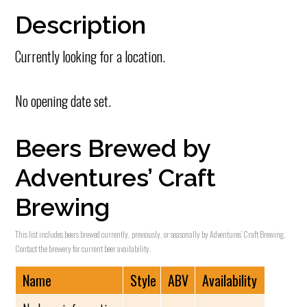
Description
Currently looking for a location.
No opening date set.
Beers Brewed by
Adventures’ Craft
Brewing
This list includes beers brewed currently, previously, or seasonally by Adventures’ Craft Brewing.
Contact the brewery for current beer availability.
Name
Style
ABV
Availability