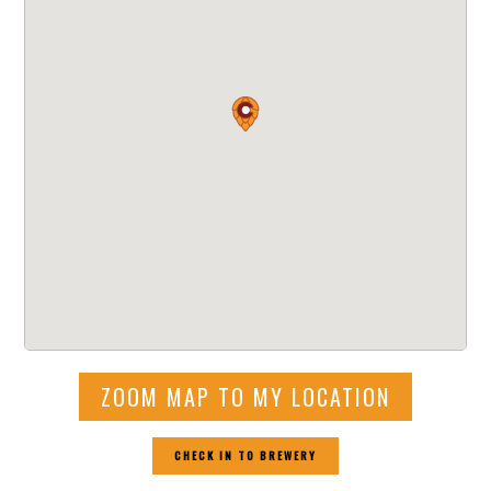
ZOOM MAP TO MY LOCATION
CHECK IN TO BREWERY