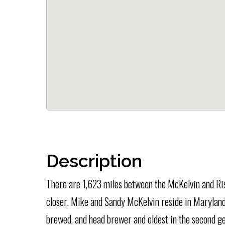
Description
There are 1,623 miles between the McKelvin and Ris
closer. Mike and Sandy McKelvin reside in Maryland
brewed, and head brewer and oldest in the second gen