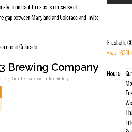
usly important to us as is our sense of
 the gap between Maryland and Colorado and invite
Elizabeth, C
en one in Colorado.
www.1623br
23 Brewing Company
Hours:
Su
ompany. Contact the brewery for current beer availability.
Mo
Tu
We
Th
Fr
Sa