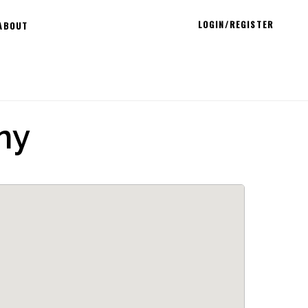
LOGIN/REGISTER
ABOUT
ny