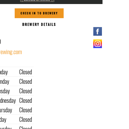
CHECK IN TO BREWERY
BREWERY DETAILS
O
ewing.com
nday
Closed
nday
Closed
esday
Closed
dnesday
Closed
ursday
Closed
iday
Closed
turday
Closed