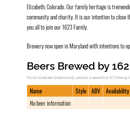
Elizabeth, Colorado. Our family heritage is tremendo
community and charity. It is our intention to close
you all to join our 1623 Family.
Brewery now open in Maryland with intentions to op
Beers Brewed by 16
This list includes beers brewed currently, previously, or seasonally by 1623 Brewing C
Name
Style
ABV
Availability
No beer information