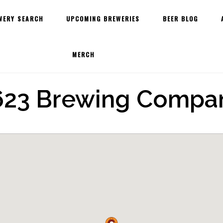
WERY SEARCH
UPCOMING BREWERIES
BEER BLOG
MERCH
623 Brewing Compa