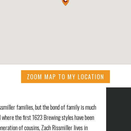
ZOOM MAP TO MY LOCATION
smiller families, but the bond of family is much
 where the first 1623 Brewing styles have been
eration of cousins, Zach Rissmiller lives in