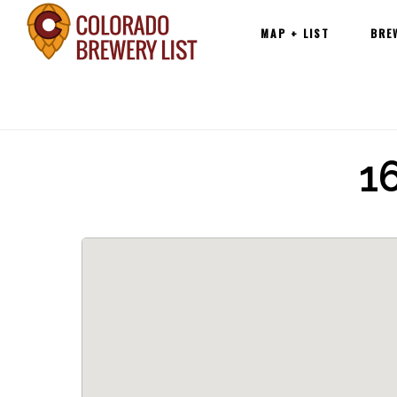
Main
Skip
MAP + LIST
BRE
navigation
to
content
1