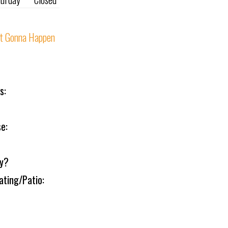
t Gonna Happen
s:
e:
ly?
ating/Patio: