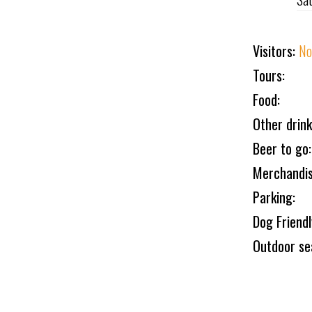
Visitors:
No
Tours:
Food:
Other drink
Beer to go:
Merchandis
Parking:
Dog Friend
Outdoor se