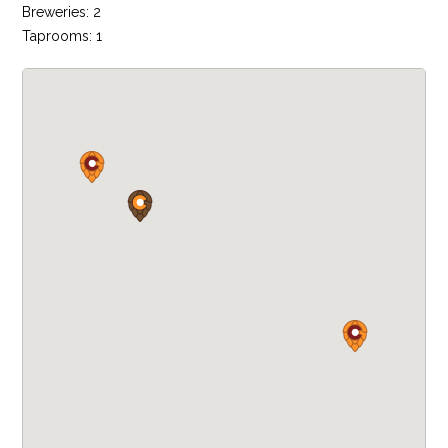
Breweries: 2
Taprooms: 1