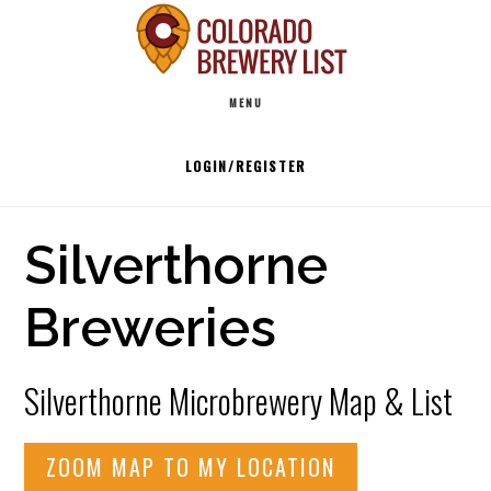
Skip
to
Main
content
MENU
navigation
LOGIN/REGISTER
Silverthorne
Breweries
Silverthorne Microbrewery Map & List
ZOOM MAP TO MY LOCATION