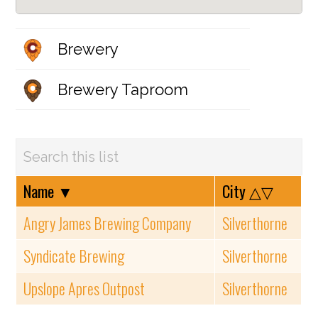
Brewery
Brewery Taproom
Name
▼
City
△▽
Angry James Brewing Company
Silverthorne
Syndicate Brewing
Silverthorne
Upslope Apres Outpost
Silverthorne