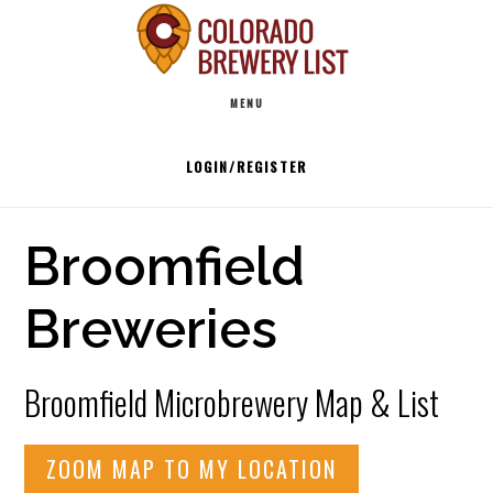
Skip
to
Main
content
MENU
navigation
LOGIN/REGISTER
Broomfield
Breweries
Broomfield Microbrewery Map & List
ZOOM MAP TO MY LOCATION