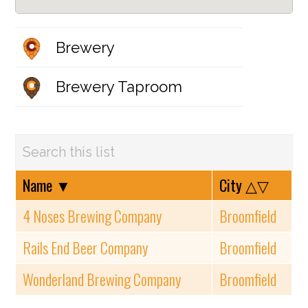
Brewery
Brewery Taproom
Name
▼
City
△▽
4 Noses Brewing Company
Broomfield
Rails End Beer Company
Broomfield
Wonderland Brewing Company
Broomfield