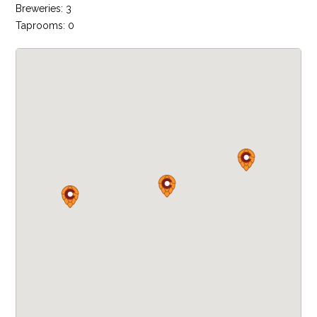
Breweries: 3
Taprooms: 0