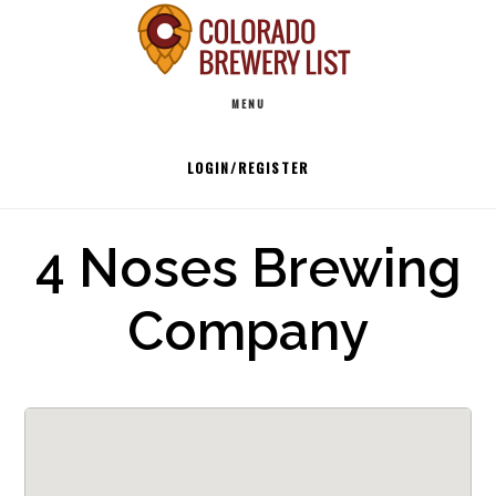
Skip
to
Main
content
MENU
navigation
LOGIN/REGISTER
4 Noses Brewing
Company