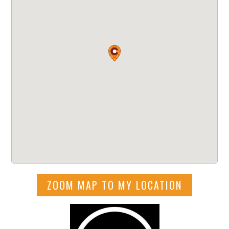
ZOOM MAP TO MY LOCATION