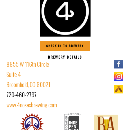
CHECK IN TO BREWERY
BREWERY DETAILS
8855 W 116th Circle
Suite 4
Broomfield, CO 80021
720-460-2797
www.4nosesbrewing.com