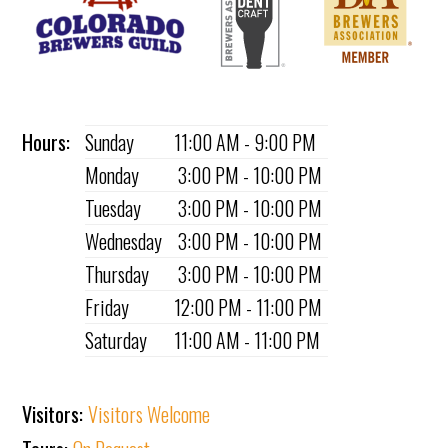
Hours:
Sunday
11:00 AM - 9:00 PM
Monday
3:00 PM - 10:00 PM
Tuesday
3:00 PM - 10:00 PM
Wednesday
3:00 PM - 10:00 PM
Thursday
3:00 PM - 10:00 PM
Friday
12:00 PM - 11:00 PM
Saturday
11:00 AM - 11:00 PM
Visitors:
Visitors Welcome