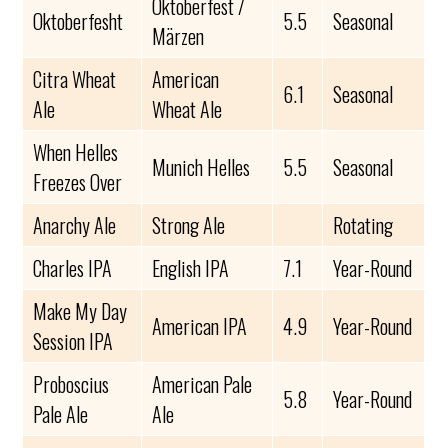
Oktoberfest /
Oktoberfesht
5.5
Seasonal
Märzen
Citra Wheat
American
6.1
Seasonal
Ale
Wheat Ale
When Helles
Munich Helles
5.5
Seasonal
Freezes Over
Anarchy Ale
Strong Ale
Rotating
Charles IPA
English IPA
7.1
Year-Round
Make My Day
American IPA
4.9
Year-Round
Session IPA
Proboscius
American Pale
5.8
Year-Round
Pale Ale
Ale