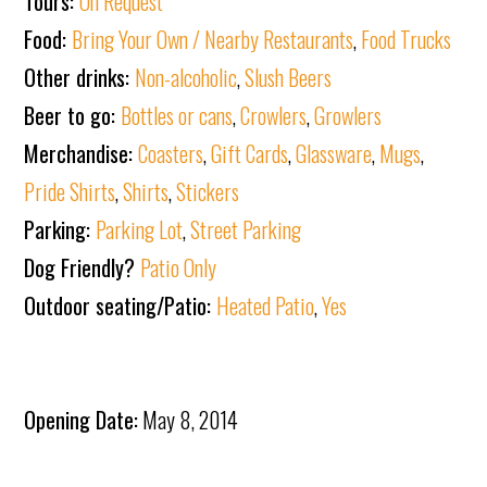
Tours:
On Request
Food:
Bring Your Own / Nearby Restaurants
,
Food Trucks
Other drinks:
Non-alcoholic
,
Slush Beers
Beer to go:
Bottles or cans
,
Crowlers
,
Growlers
Merchandise:
Coasters
,
Gift Cards
,
Glassware
,
Mugs
,
Pride Shirts
,
Shirts
,
Stickers
Parking:
Parking Lot
,
Street Parking
Dog Friendly?
Patio Only
Outdoor seating/Patio:
Heated Patio
,
Yes
Opening Date:
May 8, 2014