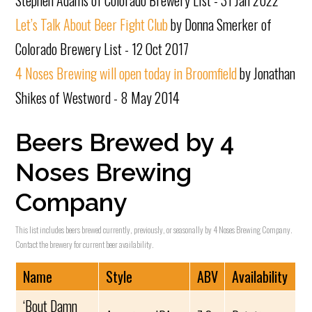
Stephen Adams of Colorado Brewery List - 31 Jan 2022
Let’s Talk About Beer Fight Club
by Donna Smerker of
Colorado Brewery List - 12 Oct 2017
4 Noses Brewing will open today in Broomfield
by Jonathan
Shikes of Westword - 8 May 2014
Beers Brewed by 4
Noses Brewing
Company
This list includes beers brewed currently, previously, or seasonally by 4 Noses Brewing Company.
Contact the brewery for current beer availability.
Name
Style
ABV
Availability
‘Bout Damn