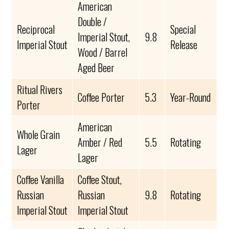
American
Double /
Reciprocal
Special
Imperial Stout,
9.8
Imperial Stout
Release
Wood / Barrel
Aged Beer
Ritual Rivers
Coffee Porter
5.3
Year-Round
Porter
American
Whole Grain
Amber / Red
5.5
Rotating
Lager
Lager
Coffee Vanilla
Coffee Stout,
Russian
Russian
9.8
Rotating
Imperial Stout
Imperial Stout