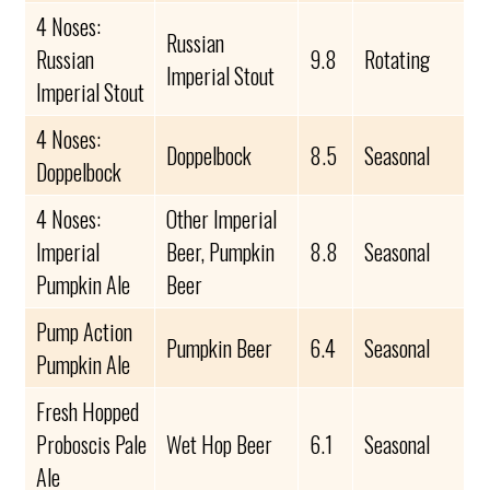
4 Noses:
Russian
Russian
9.8
Rotating
Imperial Stout
Imperial Stout
4 Noses:
Doppelbock
8.5
Seasonal
Doppelbock
4 Noses:
Other Imperial
Imperial
Beer, Pumpkin
8.8
Seasonal
Pumpkin Ale
Beer
Pump Action
Pumpkin Beer
6.4
Seasonal
Pumpkin Ale
Fresh Hopped
Proboscis Pale
Wet Hop Beer
6.1
Seasonal
Ale