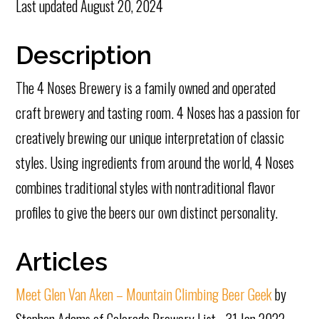
Last updated
August 20, 2024
Description
The 4 Noses Brewery is a family owned and operated
craft brewery and tasting room. 4 Noses has a passion for
creatively brewing our unique interpretation of classic
styles. Using ingredients from around the world, 4 Noses
combines traditional styles with nontraditional flavor
profiles to give the beers our own distinct personality.
Articles
Meet Glen Van Aken – Mountain Climbing Beer Geek
by