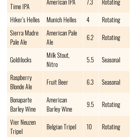
American IPA
7.3
Rotating
Time IPA
Hiker’s Helles
Munich Helles
4
Rotating
Sierra Madre
American Pale
6.2
Rotating
Pale Ale
Ale
Milk Stout,
Goldilocks
5.5
Seasonal
Nitro
Raspberry
Fruit Beer
6.3
Seasonal
Blonde Ale
Bonaparte
American
9.5
Rotating
Barley Wine
Barley Wine
Vier Neuzen
Belgian Tripel
10
Rotating
Tripel