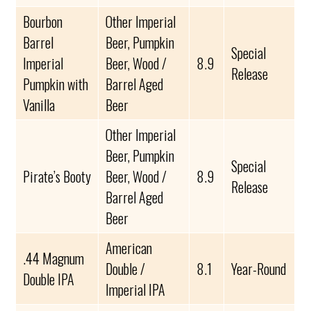
Bourbon
Other Imperial
Barrel
Beer, Pumpkin
Special
Imperial
Beer, Wood /
8.9
Release
Pumpkin with
Barrel Aged
Vanilla
Beer
Other Imperial
Beer, Pumpkin
Special
Pirate’s Booty
Beer, Wood /
8.9
Release
Barrel Aged
Beer
American
.44 Magnum
Double /
8.1
Year-Round
Double IPA
Imperial IPA