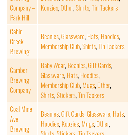
Company –
Koozies
,
Other
,
Shirts
,
Tin Tackers
Park Hill
Cabin
Beanies
,
Glassware
,
Hats
,
Hoodies
,
Creek
Membership Club
,
Shirts
,
Tin Tackers
Brewing
Baby Wear
,
Beanies
,
Gift Cards
,
Camber
Glassware
,
Hats
,
Hoodies
,
Brewing
Membership Club
,
Mugs
,
Other
,
Company
Shirts
,
Stickers
,
Tin Tackers
Coal Mine
Beanies
,
Gift Cards
,
Glassware
,
Hats
,
Ave
Hoodies
,
Koozies
,
Mugs
,
Other
,
Brewing
Shirts
,
Stickers
,
Tin Tackers