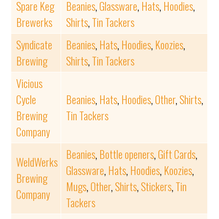
Spare Keg
Beanies
,
Glassware
,
Hats
,
Hoodies
,
Brewerks
Shirts
,
Tin Tackers
Syndicate
Beanies
,
Hats
,
Hoodies
,
Koozies
,
Brewing
Shirts
,
Tin Tackers
Vicious
Cycle
Beanies
,
Hats
,
Hoodies
,
Other
,
Shirts
,
Brewing
Tin Tackers
Company
Beanies
,
Bottle openers
,
Gift Cards
,
WeldWerks
Glassware
,
Hats
,
Hoodies
,
Koozies
,
Brewing
Mugs
,
Other
,
Shirts
,
Stickers
,
Tin
Company
Tackers