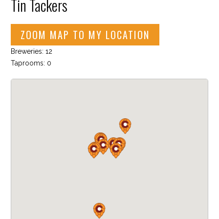
Tin Tackers
ZOOM MAP TO MY LOCATION
Breweries: 12
Taprooms: 0