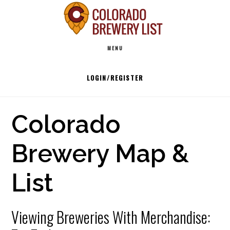
Skip
to
Main
content
MENU
navigation
LOGIN/REGISTER
Colorado
Brewery Map &
List
Viewing Breweries With Merchandise: