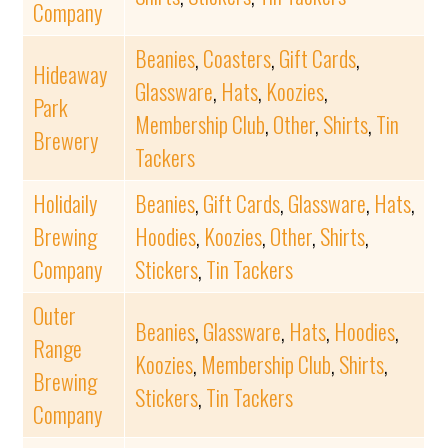
Company
Beanies
,
Coasters
,
Gift Cards
,
Hideaway
Glassware
,
Hats
,
Koozies
,
Park
Membership Club
,
Other
,
Shirts
,
Tin
Brewery
Tackers
Holidaily
Beanies
,
Gift Cards
,
Glassware
,
Hats
,
Brewing
Hoodies
,
Koozies
,
Other
,
Shirts
,
Company
Stickers
,
Tin Tackers
Outer
Beanies
,
Glassware
,
Hats
,
Hoodies
,
Range
Koozies
,
Membership Club
,
Shirts
,
Brewing
Stickers
,
Tin Tackers
Company