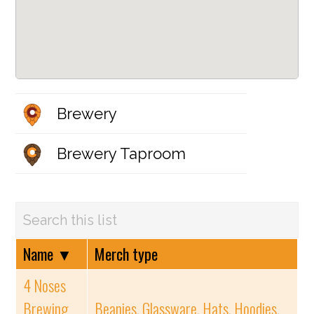
Brewery
Brewery Taproom
Name
▼
Merch type
4 Noses
Brewing
Beanies
,
Glassware
,
Hats
,
Hoodies
,