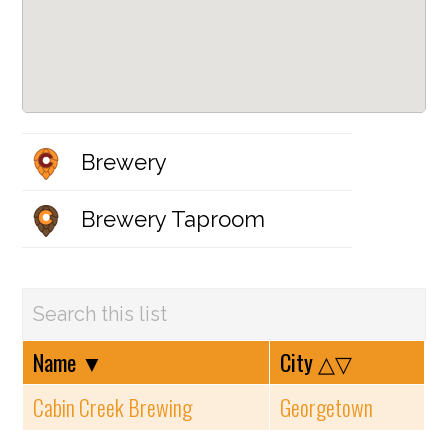
Brewery
Brewery Taproom
Name
▼
City
△▽
Cabin Creek Brewing
Georgetown