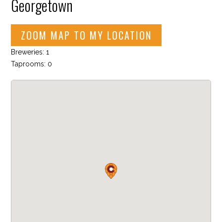
Georgetown
ZOOM MAP TO MY LOCATION
Breweries: 1
Taprooms: 0