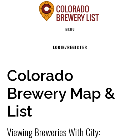
Skip
to
Main
content
MENU
navigation
LOGIN/REGISTER
Colorado
Brewery Map &
List
Viewing Breweries With City: