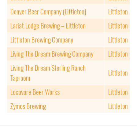
Denver Beer Company (Littleton)
Littleton
Lariat Lodge Brewing – Littleton
Littleton
Littleton Brewing Company
Littleton
Living The Dream Brewing Company
Littleton
Living The Dream Sterling Ranch
Littleton
Taproom
Locavore Beer Works
Littleton
Zymos Brewing
Littleton