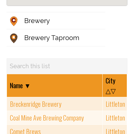
Brewery
Brewery Taproom
City
Name
▼
△▽
Breckenridge Brewery
Littleton
Coal Mine Ave Brewing Company
Littleton
Comet Brews
Littleton