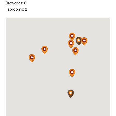
Breweries: 8
Taprooms: 2