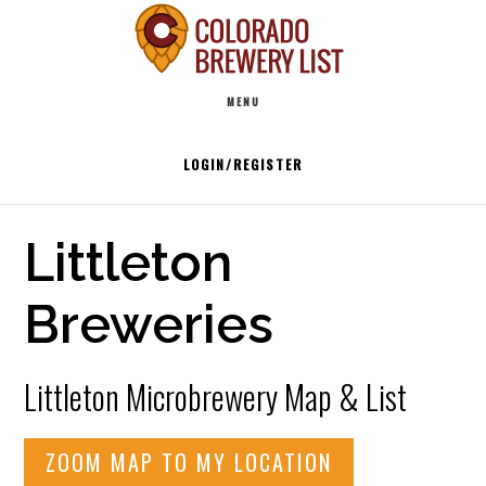
Skip
to
Main
content
MENU
navigation
LOGIN/REGISTER
Littleton
Breweries
Littleton Microbrewery Map & List
ZOOM MAP TO MY LOCATION