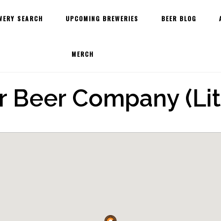
WERY SEARCH
UPCOMING BREWERIES
BEER BLOG
MERCH
 Beer Company (Lit