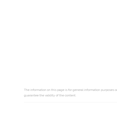
The information on this page is for general information purposes o
guarantee the validity of the content.