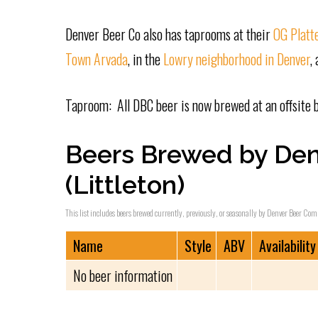
Denver Beer Co also has taprooms at their
OG Platte
Town Arvada
, in the
Lowry neighborhood in Denver
,
Taproom: All DBC beer is now brewed at an offsite 
Beers Brewed by De
(Littleton)
This list includes beers brewed currently, previously, or seasonally by Denver Beer Compa
Name
Style
ABV
Availability
No beer information