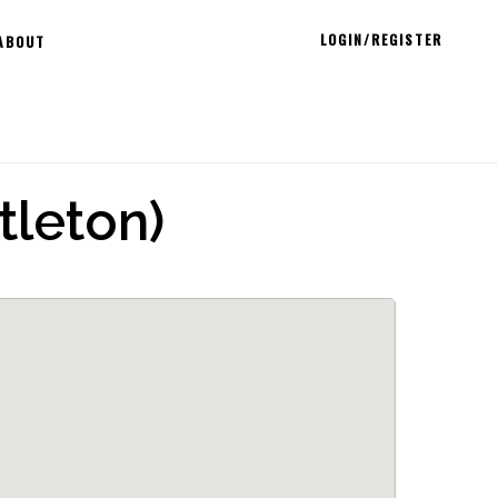
LOGIN/REGISTER
ABOUT
tleton)