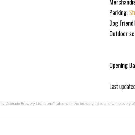
Merchandis
Parking:
St
Dog Friend
Outdoor se
Opening Da
Last update
nly. Colorado Brewery List is unaffiliated with the brewery listed and while every 