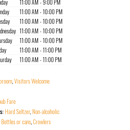
nday
11:00 AM - 9:00 PM
nday
11:00 AM - 10:00 PM
esday
11:00 AM - 10:00 PM
dnesday
11:00 AM - 10:00 PM
ursday
11:00 AM - 10:00 PM
iday
11:00 AM - 11:00 PM
turday
11:00 AM - 11:00 PM
proom
,
Visitors Welcome
ub Fare
ks:
Hard Seltzer
,
Non-alcoholic
:
Bottles or cans
,
Crowlers