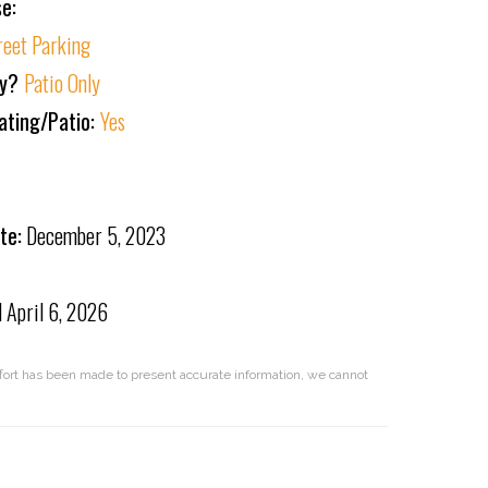
e:
reet Parking
ly?
Patio Only
ating/Patio:
Yes
te:
December 5, 2023
d
April 6, 2026
effort has been made to present accurate information, we cannot