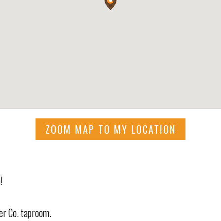
ZOOM MAP TO MY LOCATION
!
eer Co. taproom.