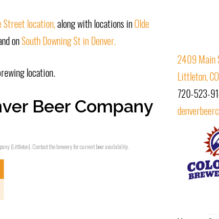
 Street location,
along with locations in
Olde
 and on
South Downing St in Denver.
2409 Main 
brewing location.
Littleton, 
720-523-9
nver Beer Company
denverbeerc
ny (Littleton). Contact the brewery for current beer availability.