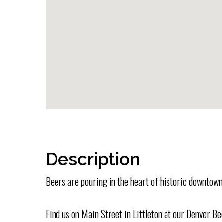
Description
Beers are pouring in the heart of historic downtown
Find us on Main Street in Littleton at our Denver B