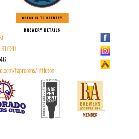
CHECK IN TO BREWERY
BREWERY DETAILS
St.
CO 80120
146
o.com/taprooms/littleton