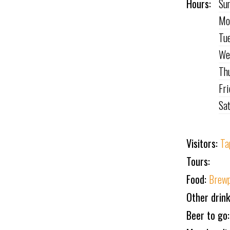
Hours:
Su
Mo
Tu
We
Th
Fr
Sa
Visitors:
Ta
Tours:
Food:
Brewp
Other drin
Beer to go