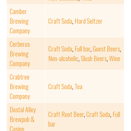
Camber
Brewing
Craft Soda
,
Hard Seltzer
Company
Cerberus
Craft Soda
,
Full bar
,
Guest Beers
,
Brewing
Non-alcoholic
,
Slush Beers
,
Wine
Company
Crabtree
Brewing
Craft Soda
,
Tea
Company
Dostal Alley
Craft Root Beer
,
Craft Soda
,
Full
Brewpub &
bar
Casino