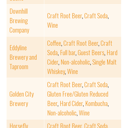
Downhill
Craft Root Beer
,
Craft Soda
,
Brewing
Wine
Company
Coffee
,
Craft Root Beer
,
Craft
Eddyline
Soda
,
Full bar
,
Guest Beers
,
Hard
Brewery and
Cider
,
Non-alcoholic
,
Single Malt
Taproom
Whiskey
,
Wine
Craft Root Beer
,
Craft Soda
,
Golden City
Gluten Free/Gluten Reduced
Brewery
Beer
,
Hard Cider
,
Kombucha
,
Non-alcoholic
,
Wine
Horsefly
Craft Root Beer
,
Craft Soda
,