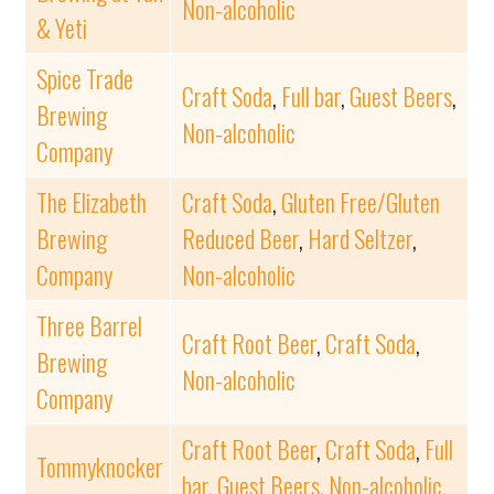
Non-alcoholic
& Yeti
Spice Trade
Craft Soda
,
Full bar
,
Guest Beers
,
Brewing
Non-alcoholic
Company
The Elizabeth
Craft Soda
,
Gluten Free/Gluten
Brewing
Reduced Beer
,
Hard Seltzer
,
Company
Non-alcoholic
Three Barrel
Craft Root Beer
,
Craft Soda
,
Brewing
Non-alcoholic
Company
Craft Root Beer
,
Craft Soda
,
Full
Tommyknocker
bar
,
Guest Beers
,
Non-alcoholic
,