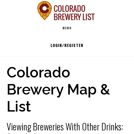
Skip
to
Main
content
MENU
navigation
LOGIN/REGISTER
Colorado
Brewery Map &
List
Viewing Breweries With Other Drinks: