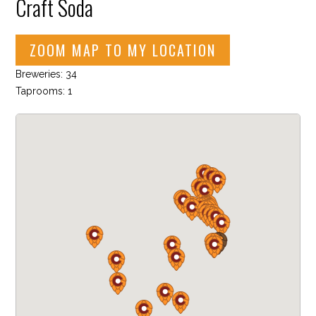
Craft Soda
ZOOM MAP TO MY LOCATION
Breweries: 34
Taprooms: 1