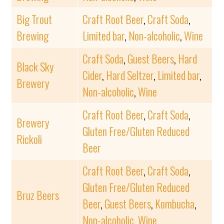
Big Trout
Craft Root Beer
,
Craft Soda
,
Brewing
Limited bar
,
Non-alcoholic
,
Wine
Craft Soda
,
Guest Beers
,
Hard
Black Sky
Cider
,
Hard Seltzer
,
Limited bar
,
Brewery
Non-alcoholic
,
Wine
Craft Root Beer
,
Craft Soda
,
Brewery
Gluten Free/Gluten Reduced
Rickoli
Beer
Craft Root Beer
,
Craft Soda
,
Gluten Free/Gluten Reduced
Bruz Beers
Beer
,
Guest Beers
,
Kombucha
,
Non-alcoholic
,
Wine