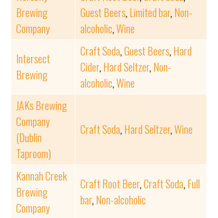
Brewing
Guest Beers
,
Limited bar
,
Non-
Company
alcoholic
,
Wine
Craft Soda
,
Guest Beers
,
Hard
Intersect
Cider
,
Hard Seltzer
,
Non-
Brewing
alcoholic
,
Wine
JAKs Brewing
Company
Craft Soda
,
Hard Seltzer
,
Wine
(Dublin
Taproom)
Kannah Creek
Craft Root Beer
,
Craft Soda
,
Full
Brewing
bar
,
Non-alcoholic
Company