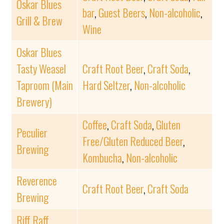
Oskar Blues
bar
,
Guest Beers
,
Non-alcoholic
,
Grill & Brew
Wine
Oskar Blues
Tasty Weasel
Craft Root Beer
,
Craft Soda
,
Taproom (Main
Hard Seltzer
,
Non-alcoholic
Brewery)
Coffee
,
Craft Soda
,
Gluten
Peculier
Free/Gluten Reduced Beer
,
Brewing
Kombucha
,
Non-alcoholic
Reverence
Craft Root Beer
,
Craft Soda
Brewing
Riff Raff