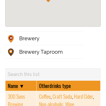
Brewery
Brewery Taproom
Name
▼
Otherdrinks type
300 Suns
Coffee
,
Craft Soda
,
Hard Cider
,
Brewing
Non-alcoholic
,
Wine