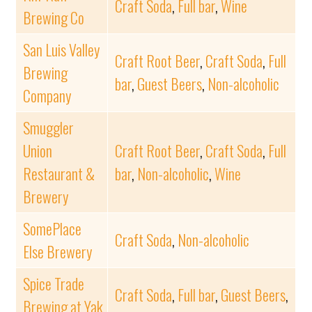
Craft Soda
,
Full bar
,
Wine
Brewing Co
San Luis Valley
Craft Root Beer
,
Craft Soda
,
Full
Brewing
bar
,
Guest Beers
,
Non-alcoholic
Company
Smuggler
Union
Craft Root Beer
,
Craft Soda
,
Full
Restaurant &
bar
,
Non-alcoholic
,
Wine
Brewery
SomePlace
Craft Soda
,
Non-alcoholic
Else Brewery
Spice Trade
Craft Soda
,
Full bar
,
Guest Beers
,
Brewing at Yak