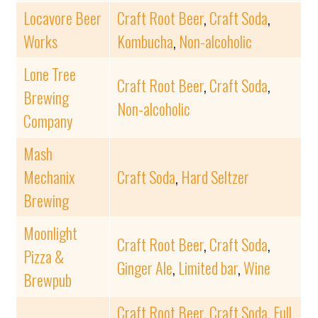
Locavore Beer
Craft Root Beer
,
Craft Soda
,
Works
Kombucha
,
Non-alcoholic
Lone Tree
Craft Root Beer
,
Craft Soda
,
Brewing
Non-alcoholic
Company
Mash
Mechanix
Craft Soda
,
Hard Seltzer
Brewing
Moonlight
Craft Root Beer
,
Craft Soda
,
Pizza &
Ginger Ale
,
Limited bar
,
Wine
Brewpub
Craft Root Beer
,
Craft Soda
,
Full