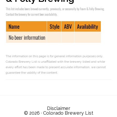
This list includes beers brewed currently, previously, or seasonally by Foam & Folly Brewing.
Contact the brewery for current beer availability.
Name
Style
ABV
Availability
No beer information
The information on this page is for general information purposes only.
Colorado Brewery List is unaffiliated with the brewery listed and while
every effort has been made to present accurate information, we cannot
guarantee the validity of the content.
Reader
Interactions
Disclaimer
© 2026 ·
Colorado Brewery List