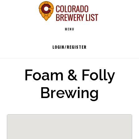
Skip
to
Main
content
MENU
navigation
LOGIN/REGISTER
Foam & Folly
Brewing