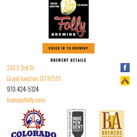
CHECK IN TO BREWERY
BREWERY DETAILS
330 S 2nd St.
Grand Junction, CO 81501
970-424-5124
foamandfolly.com/