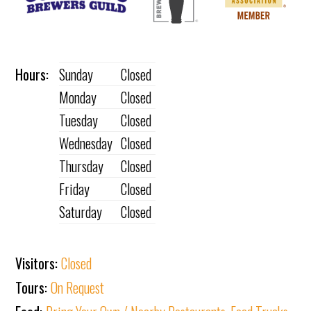
Hours:
Sunday
Closed
Monday
Closed
Tuesday
Closed
Wednesday
Closed
Thursday
Closed
Friday
Closed
Saturday
Closed
Visitors:
Closed
Tours:
On Request