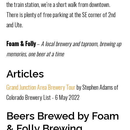
the train station, we’re a short walk from downtown.
There is plenty of free parking at the SE corner of 2nd
and Ute.
Foam & Folly
–
A local brewery and taproom, brewing up
memories, one beer at a time
Articles
Grand Junction Area Brewery Tour
by Stephen Adams of
Colorado Brewery List - 6 May 2022
Beers Brewed by Foam
& Folly Brewing