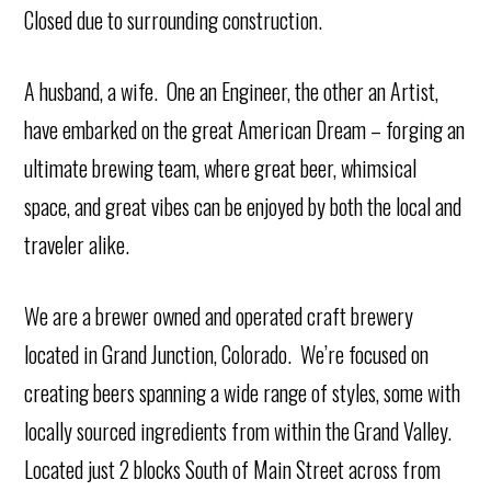
Closed due to surrounding construction.
A husband, a wife. One an Engineer, the other an Artist,
have embarked on the great American Dream – forging an
ultimate brewing team, where great beer, whimsical
space, and great vibes can be enjoyed by both the local and
traveler alike.
We are a brewer owned and operated craft brewery
located in Grand Junction, Colorado. We’re focused on
creating beers spanning a wide range of styles, some with
locally sourced ingredients from within the Grand Valley.
Located just 2 blocks South of Main Street across from