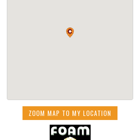
ZOOM MAP TO MY LOCATION