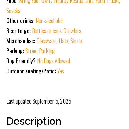
Food:
Bring Your Own / Nearby Restaurants
,
Food Trucks
,
Snacks
Other drinks:
Non-alcoholic
Beer to go:
Bottles or cans
,
Crowlers
Merchandise:
Glassware
,
Hats
,
Shirts
Parking:
Street Parking
Dog Friendly?
No Dogs Allowed
Outdoor seating/Patio:
Yes
Last updated
September 5, 2025
Description