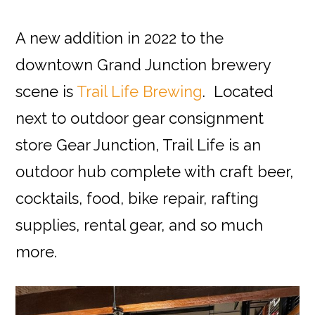
A new addition in 2022 to the
downtown Grand Junction brewery
scene is
Trail Life Brewing
. Located
next to
outdoor gear consignment
store
Gear Junction, Trail Life is an
outdoor hub complete with craft beer,
cocktails, food, bike repair, rafting
supplies, rental gear, and so much
more.