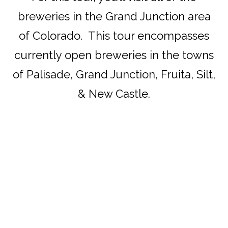
breweries in the Grand Junction area
of Colorado. This tour encompasses
currently open breweries in the towns
of Palisade, Grand Junction, Fruita, Silt,
& New Castle.