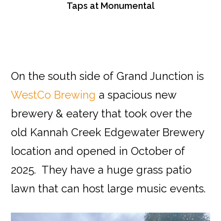
Taps at Monumental
On the south side of Grand Junction is
WestCo Brewing
a spacious new
brewery & eatery that took over the
old Kannah Creek Edgewater Brewery
location and opened in October of
2025. They have a huge grass patio
lawn that can host large music events.