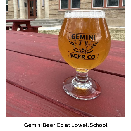
Gemini Beer Co at Lowell School