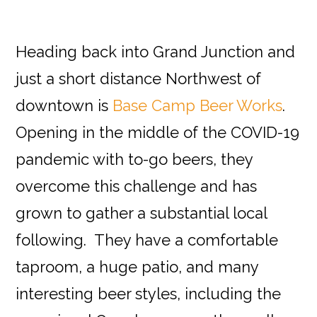
Heading back into Grand Junction and
just a short distance Northwest of
downtown is
Base Camp Beer Works
.
Opening in the middle of the COVID-19
pandemic with to-go beers, they
overcome this challenge and has
grown to gather a substantial local
following. They have a comfortable
taproom, a huge patio, and many
interesting beer styles, including the