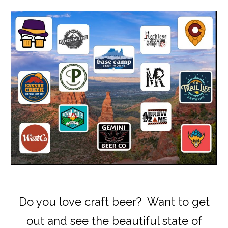
Do you love craft beer? Want to get
out and see the beautiful state of