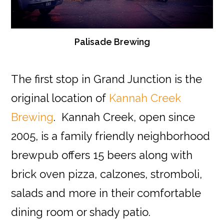
Palisade Brewing
The first stop in Grand Junction is the
original location of
Kannah Creek
Brewing
. Kannah Creek, open since
2005, is a family friendly neighborhood
brewpub offers 15 beers along with
brick oven pizza, calzones, stromboli,
salads and more in their comfortable
dining room or shady patio.