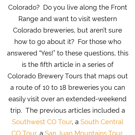
Colorado? Do you live along the Front
Range and want to visit western
Colorado breweries, but aren’t sure
how to go about it? For those who
answered “Yes!” to these questions, this
is the fifth article in a series of
Colorado Brewery Tours that maps out
a route of 10 to 18 breweries you can
easily visit over an extended-weekend
trip. The previous articles included a
Southwest CO Tour
, a
South Central
CO Tour
, a
San Juan Mountains Tour
,