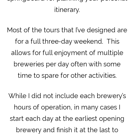
itinerary.
Most of the tours that I’ve designed are
for a full three-day weekend. This
allows for full enjoyment of multiple
breweries per day often with some
time to spare for other activities.
While I did not include each brewery’s
hours of operation, in many cases I
start each day at the earliest opening
brewery and finish it at the last to