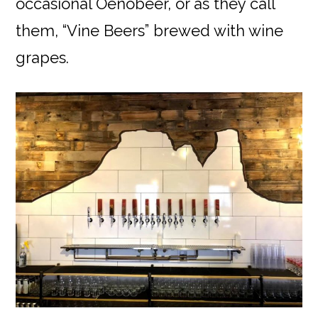
occasional Oenobeer, or as they call
them, “Vine Beers” brewed with wine
grapes.