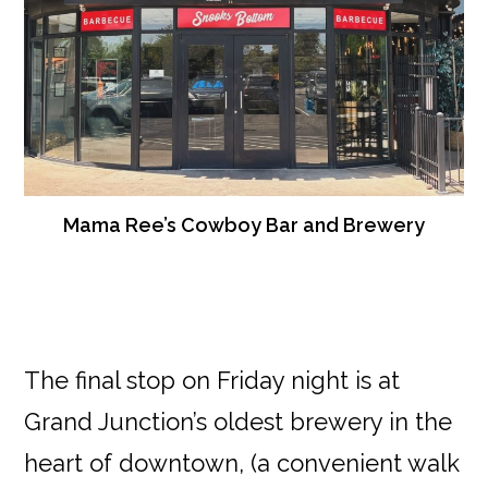
Mama Ree’s Cowboy Bar and Brewery
The final stop on Friday night is at
Grand Junction’s oldest brewery in the
heart of downtown, (a convenient walk