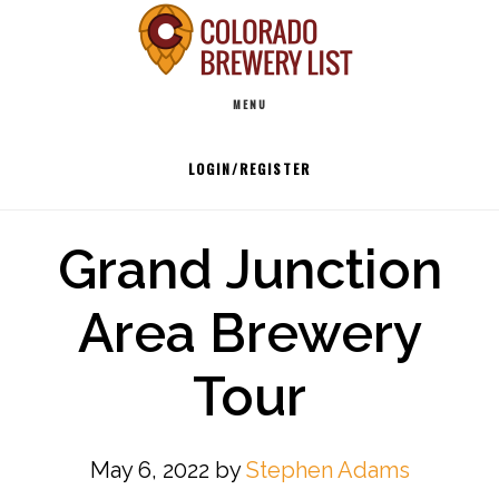
Skip
to
Main
content
MENU
navigation
LOGIN/REGISTER
Grand Junction
Area Brewery
Tour
May 6, 2022
by
Stephen Adams