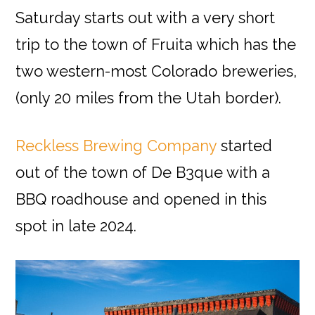
Saturday starts out with a very short
trip to the town of Fruita which has the
two western-most Colorado breweries,
(only 20 miles from the Utah border).
Reckless Brewing Company
started
out of the town of De B3que with a
BBQ roadhouse and opened in this
spot in late 2024.