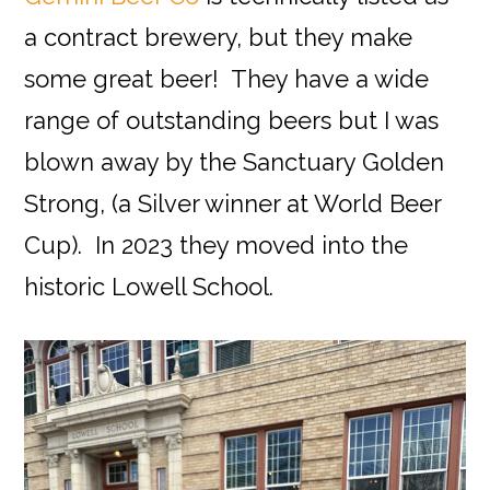
a contract brewery, but they make
some great beer! They have a wide
range of outstanding beers but I was
blown away by the Sanctuary Golden
Strong, (a Silver winner at World Beer
Cup). In 2023 they moved into the
historic Lowell School.