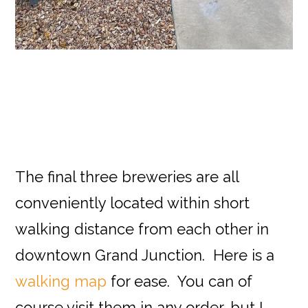
The final three breweries are all
conveniently located within short
walking distance from each other in
downtown Grand Junction. Here is a
walking map
for ease. You can of
course visit them in any order, but I