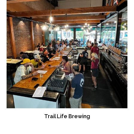
Trail Life Brewing