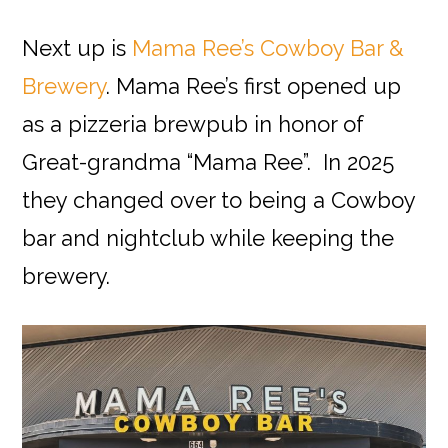
Next up is
Mama Ree’s Cowboy Bar &
Brewery
. Mama Ree’s first opened up
as a pizzeria brewpub in honor of
Great-grandma “Mama Ree”. In 2025
they changed over to being a Cowboy
bar and nightclub while keeping the
brewery.