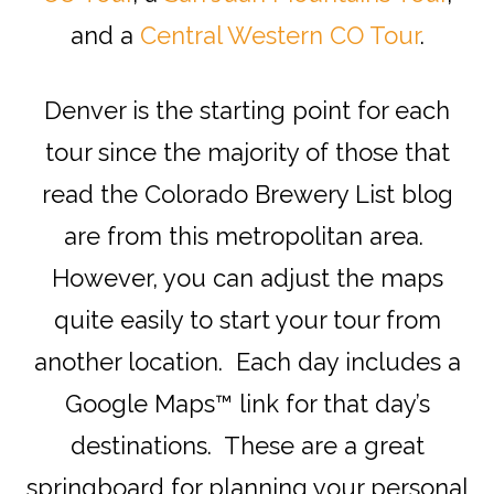
and a
Central Western CO Tour
.
Denver is the starting point for each
tour since the majority of those that
read the Colorado Brewery List blog
are from this metropolitan area.
However, you can adjust the maps
quite easily to start your tour from
another location. Each day includes a
Google Maps™ link for that day’s
destinations. These are a great
springboard for planning your personal