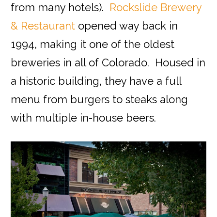
from many hotels).
Rockslide Brewery
& Restaurant
opened way back in
1994, making it one of the oldest
breweries in all of Colorado. Housed in
a historic building, they have a full
menu from burgers to steaks along
with multiple in-house beers.