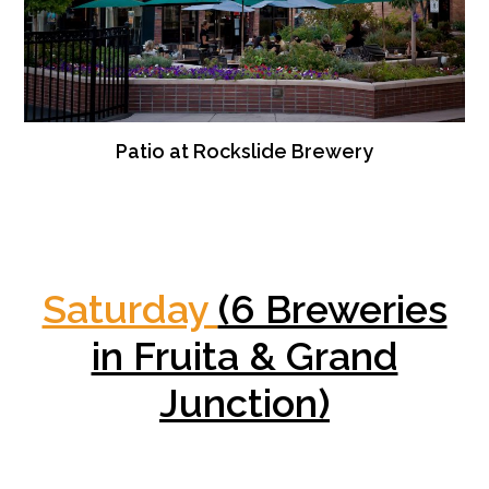
Patio at Rockslide Brewery
Saturday
(6 Breweries
in Fruita & Grand
Junction)