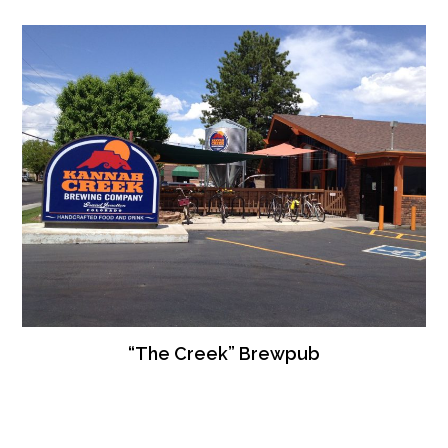
“The Creek” Brewpub