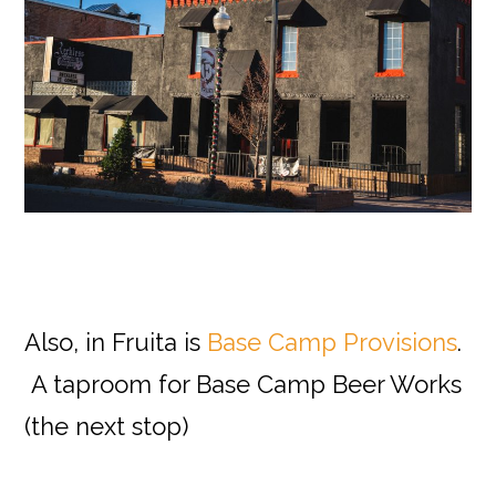
Also, in Fruita is
Base Camp Provisions
.
A taproom for Base Camp Beer Works
(the next stop)