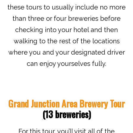
these tours to usually include no more
than three or four breweries before
checking into your hotel and then
walking to the rest of the locations
where you and your designated driver
can enjoy yourselves fully.
Grand Junction Area Brewery Tour
(
13 breweries
)
For this tour, you’ll visit all of the