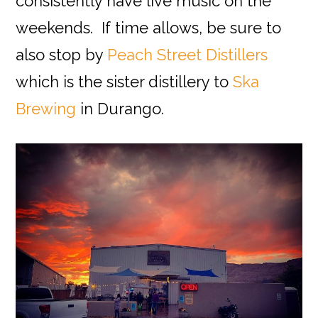
consistently have live music on the
weekends. If time allows, be sure to
also stop by
Peach Street Distillers
which is the sister distillery to
Ska
Brewing
in Durango.