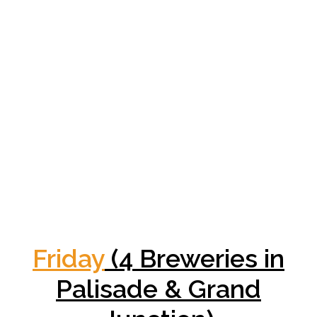
Friday
(4 Breweries in
Palisade & Grand