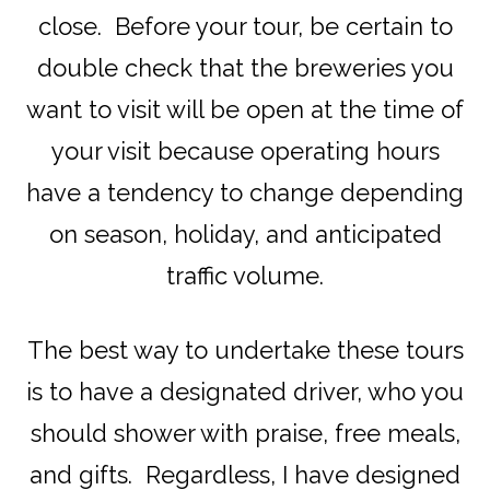
close. Before your tour, be certain to
double check that the breweries you
want to visit will be open at the time of
your visit because operating hours
have a tendency to change depending
on season, holiday, and anticipated
traffic volume.
The best way to undertake these tours
is to have a designated driver, who you
should shower with praise, free meals,
and gifts. Regardless, I have designed