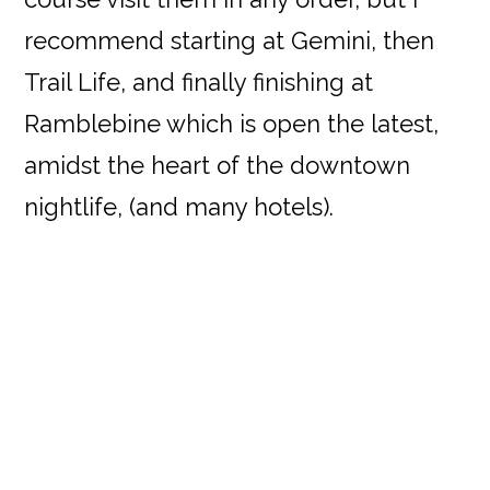
recommend starting at Gemini, then
Trail Life, and finally finishing at
Ramblebine which is open the latest,
amidst the heart of the downtown
nightlife, (and many hotels).