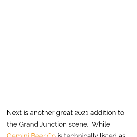
Next is another great 2021 addition to
the Grand Junction scene. While
Gemini Beer Co
is technically listed as