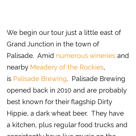
We begin our tour just a little east of
Grand Junction in the town of
Palisade. Amid
numerous wineries
and
nearby
Meadery of the Rockies
,
is
Palisade Brewing
. Palisade Brewing
opened back in 2010 and are probably
best known for their flagship Dirty
Hippie, a dark wheat beer. They have
a kitchen, plus regular food trucks and