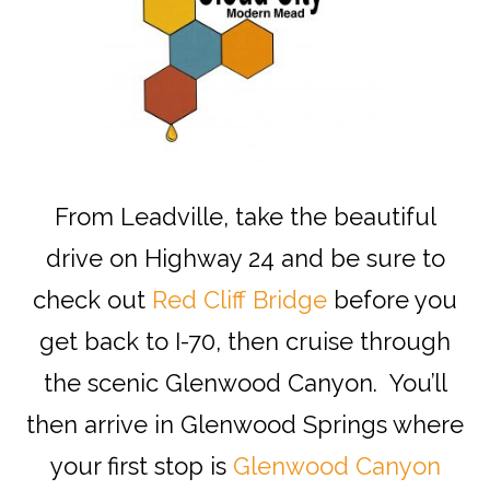
From Leadville, take the beautiful
drive on Highway 24 and be sure to
check out
Red Cliff Bridge
before you
get back to I-70, then cruise through
the scenic Glenwood Canyon. You’ll
then arrive in Glenwood Springs where
your first stop is
Glenwood Canyon