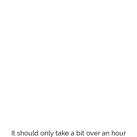
It should only take a bit over an hour