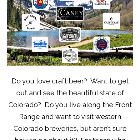
Do you love craft beer? Want to get
out and see the beautiful state of
Colorado? Do you live along the Front
Range and want to visit western
Colorado breweries, but aren’t sure