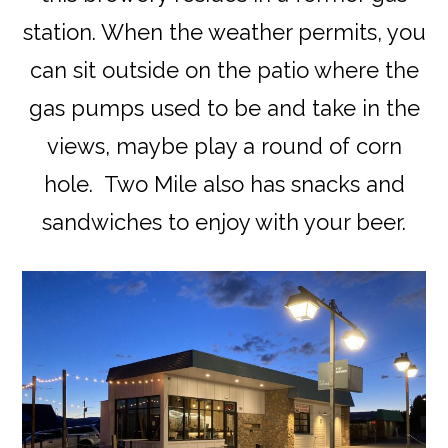
station. When the weather permits, you
can sit outside on the patio where the
gas pumps used to be and take in the
views, maybe play a round of corn
hole. Two Mile also has snacks and
sandwiches to enjoy with your beer.