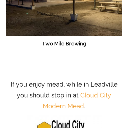
Two Mile Brewing
If you enjoy mead, while in Leadville
you should stop in at
Cloud City
Modern Mead
.