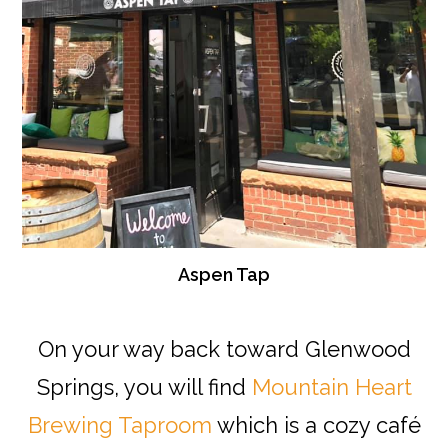
Aspen Tap
On your way back toward Glenwood
Springs, you will find
Mountain Heart
Brewing Taproom
which is a cozy café