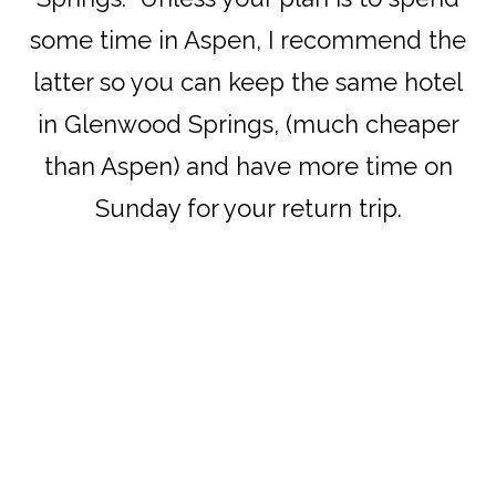
some time in Aspen, I recommend the
latter so you can keep the same hotel
in Glenwood Springs, (much cheaper
than Aspen) and have more time on
Sunday for your return trip.