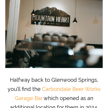
Halfway back to Glenwood Springs,
you’ll find the
Carbondale Beer Works
Garage Bar
which opened as an
additional location for them in 2024.