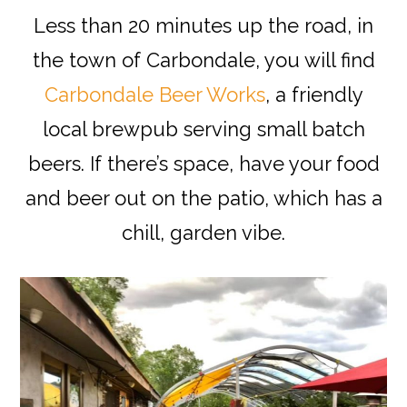
Less than 20 minutes up the road, in
the town of Carbondale, you will find
Carbondale Beer Works
, a friendly
local brewpub serving small batch
beers. If there’s space, have your food
and beer out on the patio, which has a
chill, garden vibe.