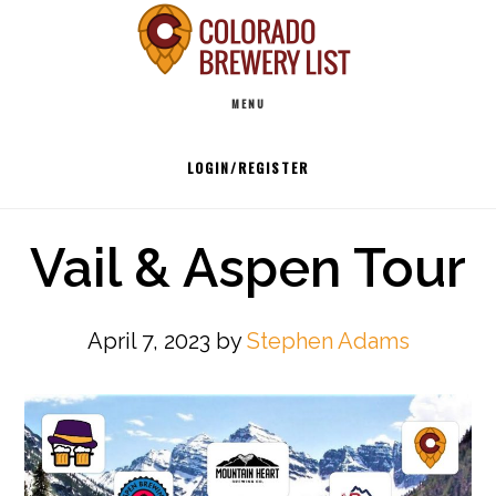
Skip
to
Main
content
MENU
navigation
LOGIN/REGISTER
Vail & Aspen Tour
April 7, 2023
by
Stephen Adams