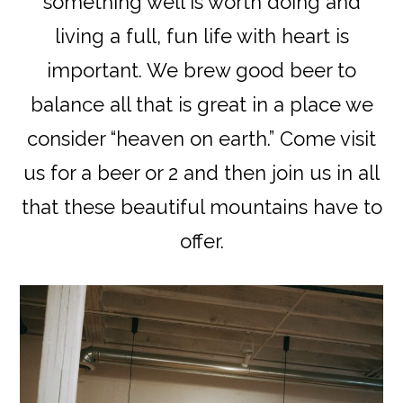
something well is worth doing and
living a full, fun life with heart is
important. We brew good beer to
balance all that is great in a place we
consider “heaven on earth.” Come visit
us for a beer or 2 and then join us in all
that these beautiful mountains have to
offer.