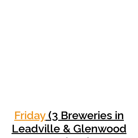
Friday
(3 Breweries in
Leadville & Glenwood