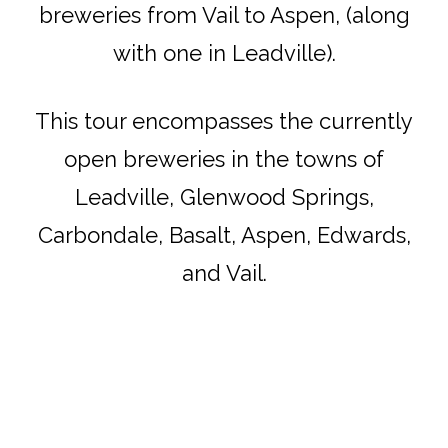
breweries from Vail to Aspen, (along
with one in Leadville).
This tour encompasses the currently
open breweries in the towns of
Leadville, Glenwood Springs,
Carbondale, Basalt, Aspen, Edwards,
and Vail.