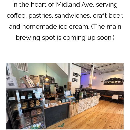
in the heart of Midland Ave, serving
coffee, pastries, sandwiches, craft beer,
and homemade ice cream. (The main
brewing spot is coming up soon.)