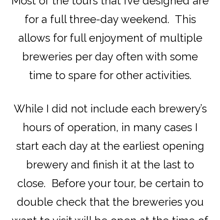
Most of the tours that I’ve designed are
for a full three-day weekend. This
allows for full enjoyment of multiple
breweries per day often with some
time to spare for other activities.
While I did not include each brewery’s
hours of operation, in many cases I
start each day at the earliest opening
brewery and finish it at the last to
close. Before your tour, be certain to
double check that the breweries you