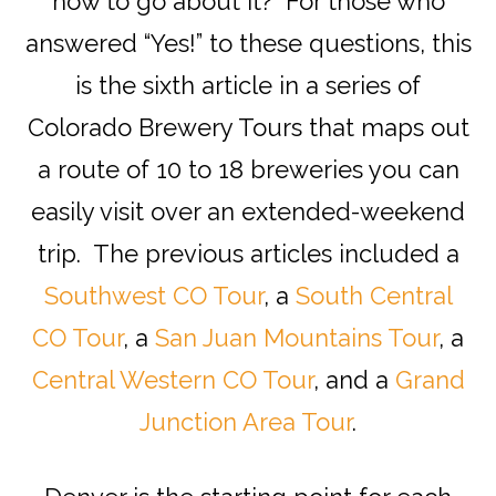
how to go about it? For those who
answered “Yes!” to these questions, this
is the sixth article in a series of
Colorado Brewery Tours that maps out
a route of 10 to 18 breweries you can
easily visit over an extended-weekend
trip. The previous articles included a
Southwest CO Tour
, a
South Central
CO Tour
, a
San Juan Mountains Tour
, a
Central Western CO Tour
, and a
Grand
Junction Area Tour
.