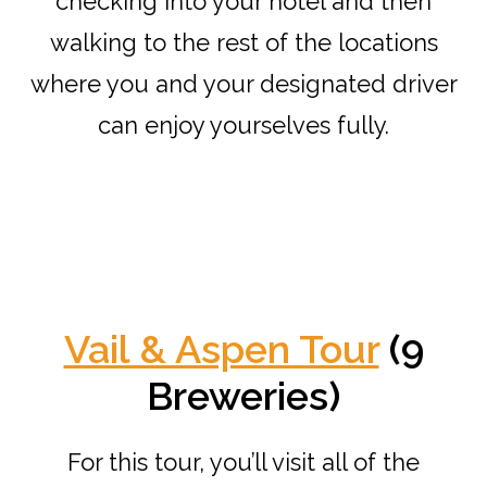
checking into your hotel and then
walking to the rest of the locations
where you and your designated driver
can enjoy yourselves fully.
Vail & Aspen Tour
(9
Breweries)
For this tour, you’ll visit all of the