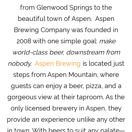
from Glenwood Springs to the
beautiful town of Aspen. Aspen
Brewing Company was founded in
2008 with one simple goal:
make
world-class beer, downstream from
nobody.
Aspen Brewing
is located just
steps from Aspen Mountain, where
guests can enjoy a beer, pizza, and a
gorgeous view at their taproom. As the
only licensed brewery in Aspen, they
provide an experience unlike any other
in town. With beers to suit any palate—