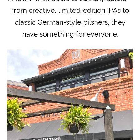
from creative, limited-edition IPAs to
classic German-style pilsners, they
have something for everyone.