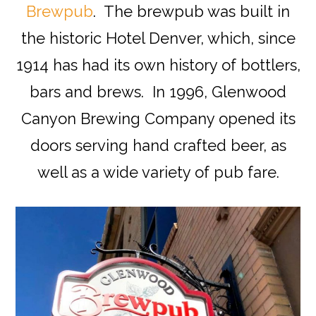
Brewpub
. The brewpub was built in
the historic Hotel Denver, which, since
1914 has had its own history of bottlers,
bars and brews. In 1996, Glenwood
Canyon Brewing Company opened its
doors serving hand crafted beer, as
well as a wide variety of pub fare.