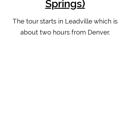
Springs)
The tour starts in Leadville which is
about two hours from Denver.