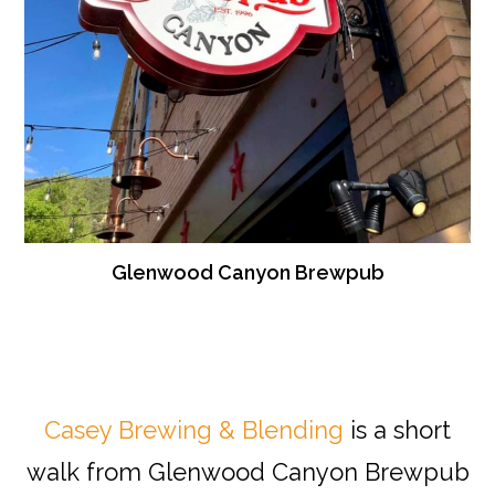
Glenwood Canyon Brewpub
Casey Brewing & Blending
is a short
walk from Glenwood Canyon Brewpub