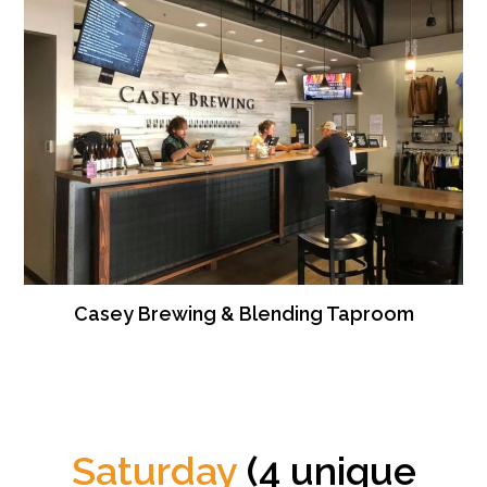
Casey Brewing & Blending Taproom
Saturday
(4 unique