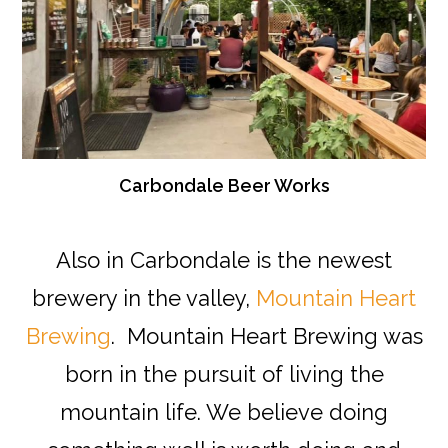
Carbondale Beer Works
Also in Carbondale is the newest
brewery in the valley,
Mountain Heart
Brewing
. Mountain Heart Brewing was
born in the pursuit of living the
mountain life. We believe doing