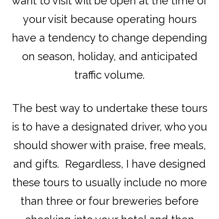
want to visit will be open at the time of
your visit because operating hours
have a tendency to change depending
on season, holiday, and anticipated
traffic volume.
The best way to undertake these tours
is to have a designated driver, who you
should shower with praise, free meals,
and gifts. Regardless, I have designed
these tours to usually include no more
than three or four breweries before