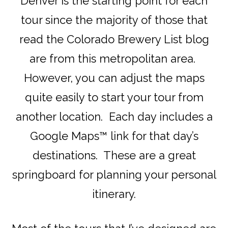
Denver is the starting point for each
tour since the majority of those that
read the Colorado Brewery List blog
are from this metropolitan area.
However, you can adjust the maps
quite easily to start your tour from
another location. Each day includes a
Google Maps™ link for that day’s
destinations. These are a great
springboard for planning your personal
itinerary.