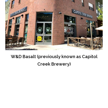
W&D Basalt (previously known as Capitol
Creek Brewery)