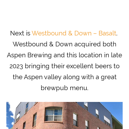
Next is
Westbound & Down – Basalt
.
Westbound & Down acquired both
Aspen Brewing and this location in late
2023 bringing their excellent beers to
the Aspen valley along with a great
brewpub menu.