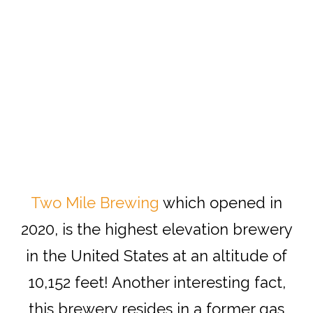
Two Mile Brewing
which opened in
2020, is the highest elevation brewery
in the United States at an altitude of
10,152 feet! Another interesting fact,
this brewery resides in a former gas