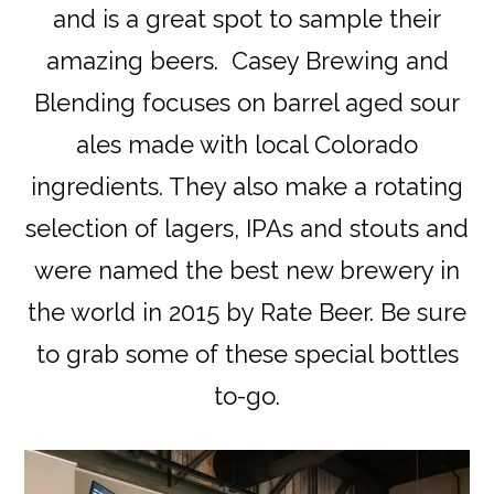
and is a great spot to sample their
amazing beers. Casey Brewing and
Blending focuses on barrel aged sour
ales made with local Colorado
ingredients. They also make a rotating
selection of lagers, IPAs and stouts and
were named the best new brewery in
the world in 2015 by Rate Beer. Be sure
to grab some of these special bottles
to-go.