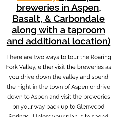
breweries in Aspen,
Basalt, & Carbondale
along with a taproom
and additional location)
There are two ways to tour the Roaring
Fork Valley, either visit the breweries as
you drive down the valley and spend
the night in the town of Aspen or drive
down to Aspen and visit the breweries
on your way back up to Glenwood
Springs. Unless your plan is to spend