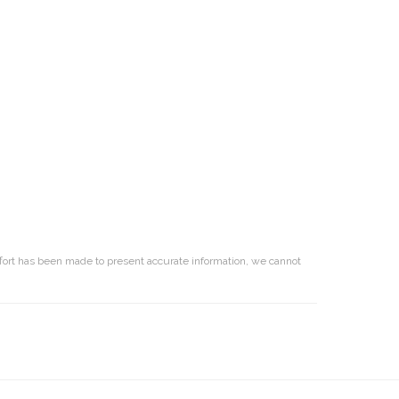
effort has been made to present accurate information, we cannot