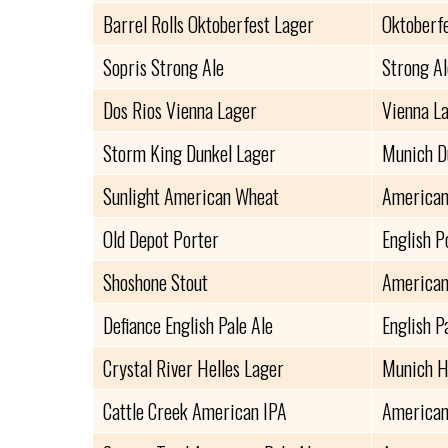
Barrel Rolls Oktoberfest Lager
Oktoberf
Sopris Strong Ale
Strong Al
Dos Rios Vienna Lager
Vienna L
Storm King Dunkel Lager
Munich D
Sunlight American Wheat
American
Old Depot Porter
English P
Shoshone Stout
American
Defiance English Pale Ale
English P
Crystal River Helles Lager
Munich H
Cattle Creek American IPA
American