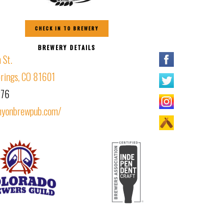
CHECK IN TO BREWERY
BREWERY DETAILS
 St.
rings, CO 81601
276
nyonbrewpub.com/