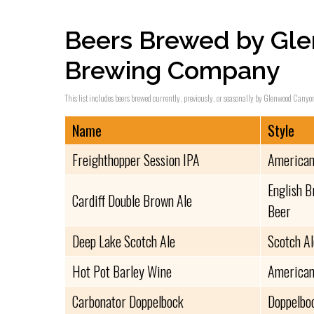
Beers Brewed by Gl
Brewing Company
This list includes beers brewed currently, previously, or seasonally by Glenwood Canyo
Name
Style
Freighthopper Session IPA
American
English B
Cardiff Double Brown Ale
Beer
Deep Lake Scotch Ale
Scotch A
Hot Pot Barley Wine
American
Carbonator Doppelbock
Doppelbo