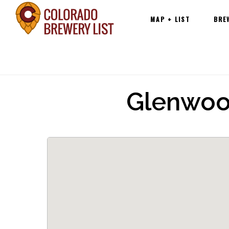
Main
Skip
MAP + LIST
BRE
navigation
to
content
Glenwoo