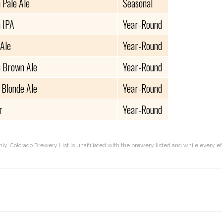
 Pale Ale
Seasonal
 IPA
Year-Round
 Ale
Year-Round
 Brown Ale
Year-Round
 Blonde Ale
Year-Round
r
Year-Round
nly. Colorado Brewery List is unaffiliated with the brewery listed and while every 