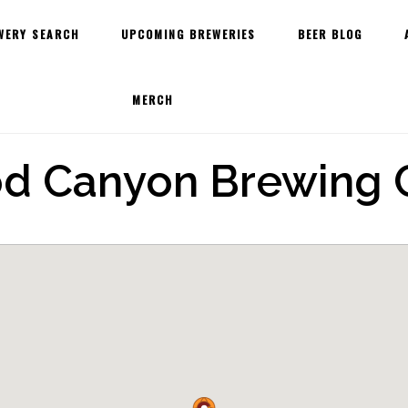
WERY SEARCH
UPCOMING BREWERIES
BEER BLOG
MERCH
d Canyon Brewing