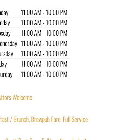
nday
11:00 AM - 10:00 PM
nday
11:00 AM - 10:00 PM
esday
11:00 AM - 10:00 PM
dnesday
11:00 AM - 10:00 PM
ursday
11:00 AM - 10:00 PM
iday
11:00 AM - 10:00 PM
turday
11:00 AM - 10:00 PM
sitors Welcome
fast / Brunch
,
Brewpub Fare
,
Full Service