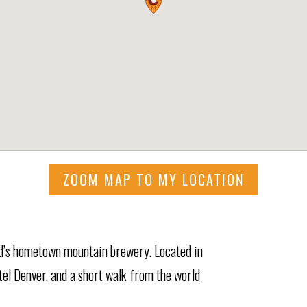
ZOOM MAP TO MY LOCATION
’s hometown mountain brewery. Located in
el Denver, and a short walk from the world