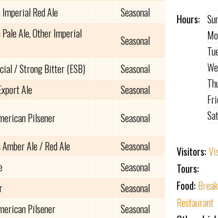
 Imperial Red Ale
Seasonal
Hours:
Su
Pale Ale, Other Imperial
Mo
Seasonal
Tu
We
cial / Strong Bitter (ESB)
Seasonal
Th
Export Ale
Seasonal
Fr
Sa
merican Pilsener
Seasonal
 Amber Ale / Red Ale
Seasonal
Visitors:
Vi
e
Seasonal
Tours:
Food:
Break
r
Seasonal
Restaurant
merican Pilsener
Seasonal