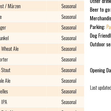
Other drin
est / Märzen
Seasonal
Beer to go
e
Seasonal
Merchandi
Parking:
Pa
ager
Seasonal
Dog Friend
unkel
Seasonal
Outdoor se
 Wheat Ale
Seasonal
orter
Seasonal
 Stout
Seasonal
Opening Da
ale Ale
Seasonal
Last update
elles
Seasonal
 IPA
Seasonal