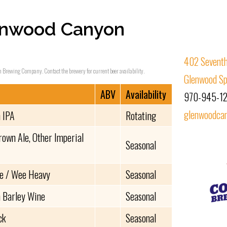
enwood Canyon
402 Seventh
n Brewing Company. Contact the brewery for current beer availability.
Glenwood Sp
ABV
Availability
970-945-1
glenwoodca
 IPA
Rotating
rown Ale, Other Imperial
Seasonal
le / Wee Heavy
Seasonal
 Barley Wine
Seasonal
ck
Seasonal