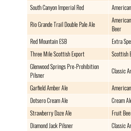
South Canyon Imperial Red
American
American 
Rio Grande Trail Double Pale Ale
Beer
Red Mountain ESB
Extra Spe
Three Mile Scottish Export
Scottish 
Glenwood Springs Pre-Prohibition
Classic A
Pilsner
Garfield Amber Ale
American
Dotsero Cream Ale
Cream Al
Strawberry Daze Ale
Fruit Bee
Diamond Jack Pilsner
Classic A