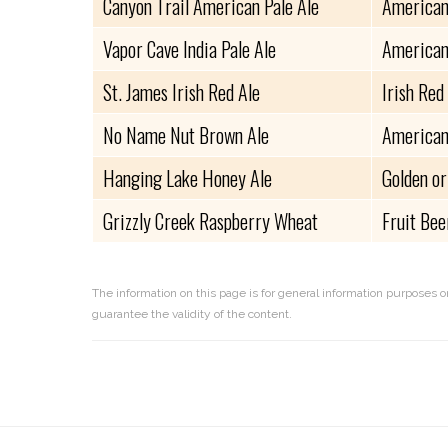
Canyon Trail American Pale Ale
American
Vapor Cave India Pale Ale
American
St. James Irish Red Ale
Irish Red
No Name Nut Brown Ale
American
Hanging Lake Honey Ale
Golden or
Grizzly Creek Raspberry Wheat
Fruit Bee
The information on this page is for general information purposes o
guarantee the validity of the content.
Reader