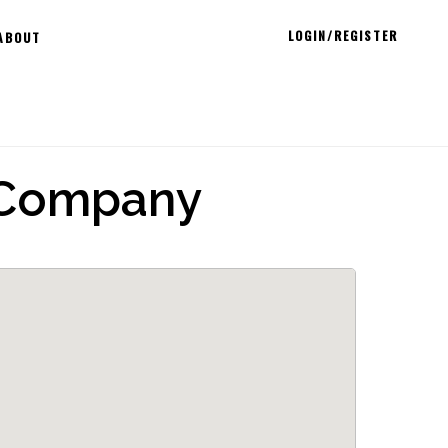
LOGIN/REGISTER
ABOUT
 Company