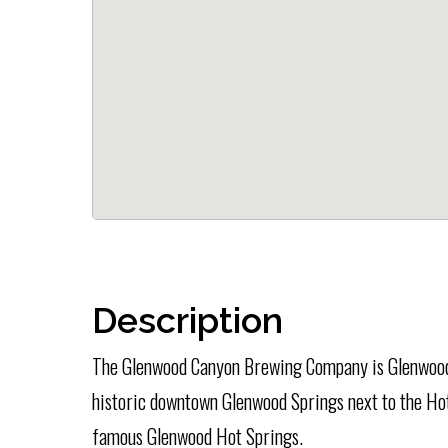
Description
The Glenwood Canyon Brewing Company is Glenwood
historic downtown Glenwood Springs next to the Hot
famous Glenwood Hot Springs.