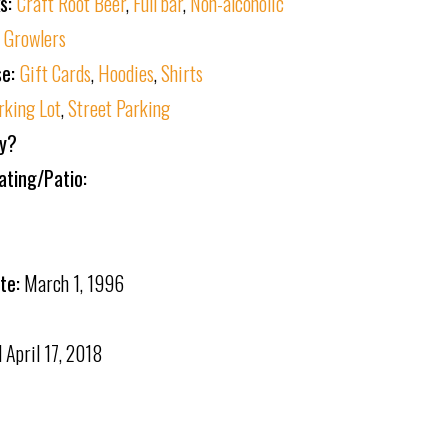
ks:
Craft Root Beer
,
Full bar
,
Non-alcoholic
:
Growlers
se:
Gift Cards
,
Hoodies
,
Shirts
rking Lot
,
Street Parking
ly?
ating/Patio:
te:
March 1, 1996
d
April 17, 2018