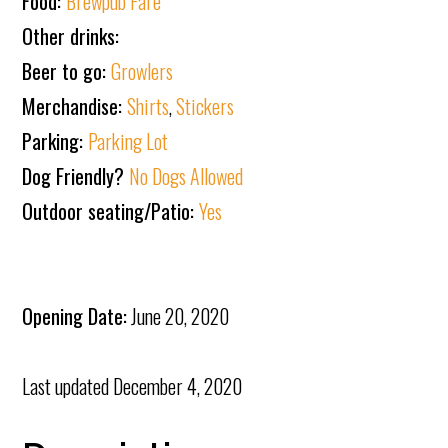
Food:
Brewpub Fare
Other drinks:
Beer to go:
Growlers
Merchandise:
Shirts
,
Stickers
Parking:
Parking Lot
Dog Friendly?
No Dogs Allowed
Outdoor seating/Patio:
Yes
Opening Date:
June 20, 2020
Last updated
December 4, 2020