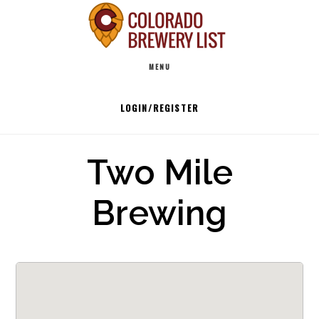
Skip
to
Main
content
MENU
navigation
LOGIN/REGISTER
Two Mile
Brewing