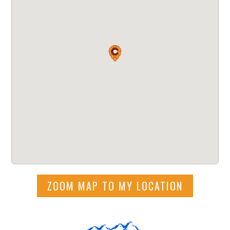
ZOOM MAP TO MY LOCATION