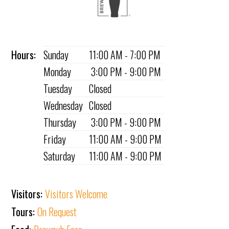
Hours:
Sunday
11:00 AM - 7:00 PM
Monday
3:00 PM - 9:00 PM
Tuesday
Closed
Wednesday
Closed
Thursday
3:00 PM - 9:00 PM
Friday
11:00 AM - 9:00 PM
Saturday
11:00 AM - 9:00 PM
Visitors:
Visitors Welcome
Tours:
On Request