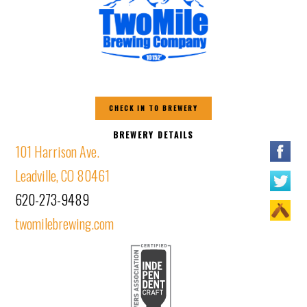
CHECK IN TO BREWERY
BREWERY DETAILS
101 Harrison Ave.
Leadville, CO 80461
620-273-9489
twomilebrewing.com