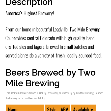
Description
America’s Highest Brewery!
From our home in beautiful Leadville, Two Mile Brewing
Co. provides central Colorado with high-quality, hand-
crafted ales and lagers, brewed in small batches and
served alongside a variety of fresh, locally-sourced food.
Beers Brewed by Two
Mile Brewing
This list includes beers brewed currently, previously, or seasonally by Two Mile Brewing. Contact
the brewery for current beer availability.
Name
Style
ABV
Availability