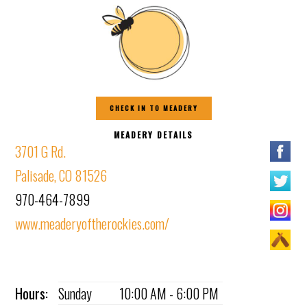
CHECK IN TO MEADERY
MEADERY DETAILS
3701 G Rd.
Palisade, CO 81526
970-464-7899
www.meaderyoftherockies.com/
Hours:
Sunday
10:00 AM - 6:00 PM