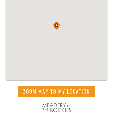
ZOOM MAP TO MY LOCATION