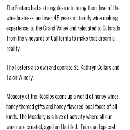
The Fosters had a strong desire to bring their love of the
wine business, and over 45 years of family wine making
experience, to the Grand Valley and relocated to Colorado
from the vineyards of California to make that dream a
reality.
The Fosters also own and operate St. Kathryn Cellars and
Talon Winery.
Meadery of the Rockies opens up a world of honey wines,
honey themed gifts and honey flavored local foods of all
kinds. The Meadery is a hive of activity where all our
wines are created, aged and bottled. Tours and special