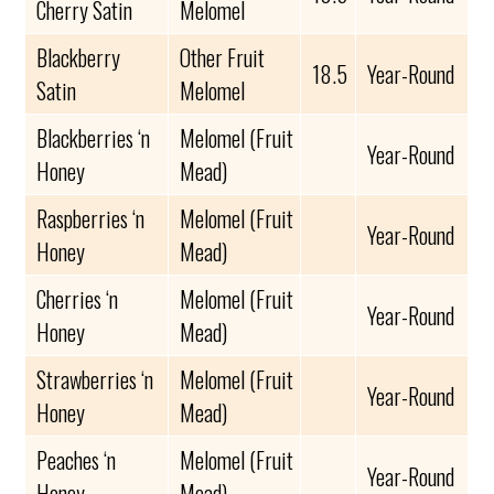
Cherry Satin
Melomel
Blackberry
Other Fruit
18.5
Year-Round
Satin
Melomel
Blackberries ‘n
Melomel (Fruit
Year-Round
Honey
Mead)
Raspberries ‘n
Melomel (Fruit
Year-Round
Honey
Mead)
Cherries ‘n
Melomel (Fruit
Year-Round
Honey
Mead)
Strawberries ‘n
Melomel (Fruit
Year-Round
Honey
Mead)
Peaches ‘n
Melomel (Fruit
Year-Round
Honey
Mead)