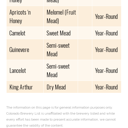
Apricots ‘n
Melomel (Fruit
Year-Round
Honey
Mead)
Camelot
Sweet Mead
Year-Round
Semi-sweet
Guinevere
Year-Round
Mead
Semi-sweet
Lancelot
Year-Round
Mead
King Arthur
Dry Mead
Year-Round
The information on this page is for general information purposes only.
Colorado Brewery List is unaffiliated with the brewery listed and while
every effort has been made to present accurate information, we cannot
guarantee the validity of the content.