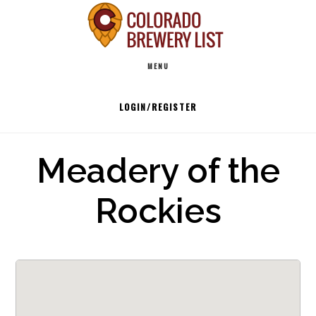
Skip
to
Main
content
MENU
navigation
LOGIN/REGISTER
Meadery of the
Rockies