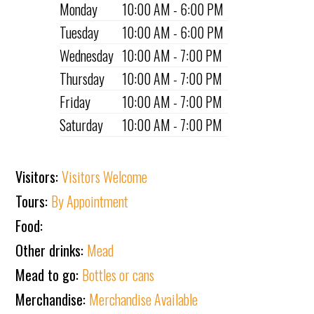
Monday
10:00 AM - 6:00 PM
Tuesday
10:00 AM - 6:00 PM
Wednesday
10:00 AM - 7:00 PM
Thursday
10:00 AM - 7:00 PM
Friday
10:00 AM - 7:00 PM
Saturday
10:00 AM - 7:00 PM
Visitors:
Visitors Welcome
Tours:
By Appointment
Food:
Other drinks:
Mead
Mead to go:
Bottles or cans
Merchandise:
Merchandise Available