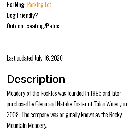
Parking:
Parking Lot
Dog Friendly?
Outdoor seating/Patio:
Last updated
July 16, 2020
Description
Meadery of the Rockies was founded in 1995 and later
purchased by Glenn and Natalie Foster of Talon Winery in
2008. The company was originally known as the Rocky
Mountain Meadery.