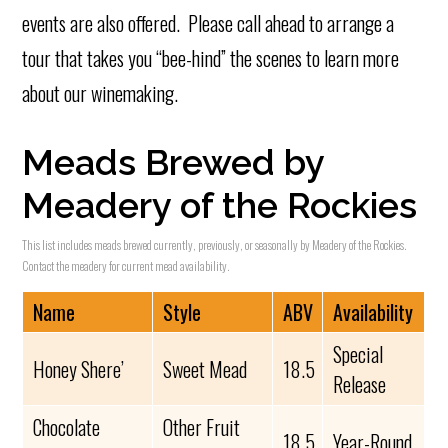
events are also offered. Please call ahead to arrange a
tour that takes you “bee-hind” the scenes to learn more
about our winemaking.
Meads Brewed by
Meadery of the Rockies
This list includes meads brewed currently, previously, or seasonally by Meadery of the Rockies.
Contact the meadery for current mead availability.
Name
Style
ABV
Availability
Special
Honey Shere’
Sweet Mead
18.5
Release
Chocolate
Other Fruit
18.5
Year-Round