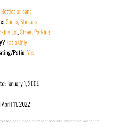
:
Bottles or cans
se:
Shirts
,
Stickers
rking Lot
,
Street Parking
ly?
Patio Only
ating/Patio:
Yes
te:
January 1, 2005
d
April 11, 2022
effort has been made to present accurate information, we cannot