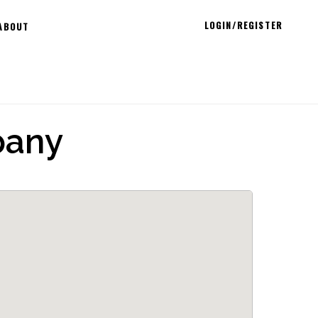
LOGIN/REGISTER
ABOUT
pany