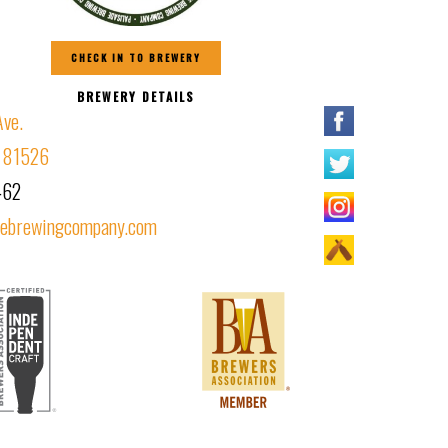
CHECK IN TO BREWERY
BREWERY DETAILS
Ave.
O 81526
462
debrewingcompany.com