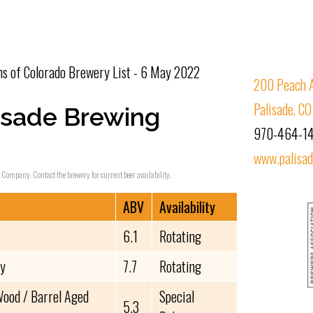
s of Colorado Brewery List - 6 May 2022
200 Peach 
Palisade, C
isade Brewing
970-464-1
www.palisa
g Company. Contact the brewery for current beer availability.
ABV
Availability
6.1
Rotating
vy
7.7
Rotating
ood / Barrel Aged
Special
5.3