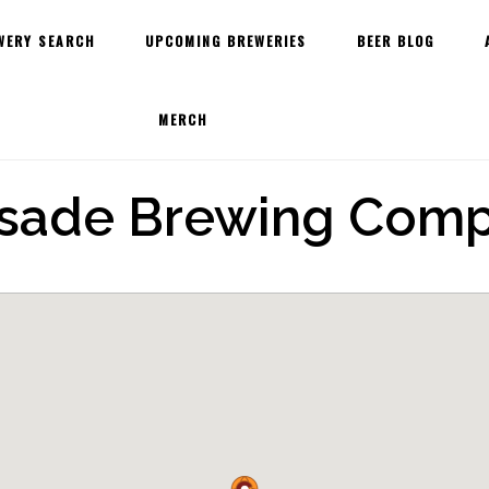
WERY SEARCH
UPCOMING BREWERIES
BEER BLOG
MERCH
isade Brewing Com