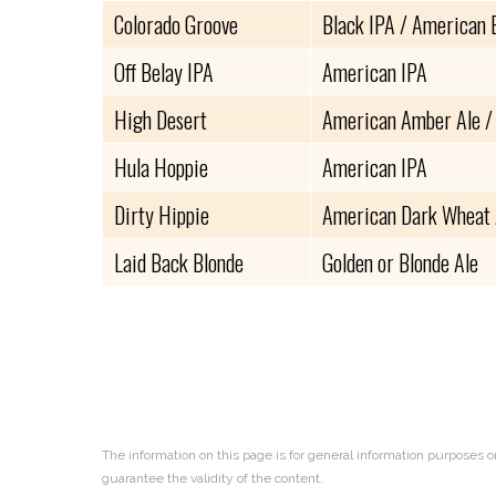
Colorado Groove
Black IPA / American 
Off Belay IPA
American IPA
High Desert
American Amber Ale /
Hula Hoppie
American IPA
Dirty Hippie
American Dark Wheat 
Laid Back Blonde
Golden or Blonde Ale
The information on this page is for general information purposes o
guarantee the validity of the content.