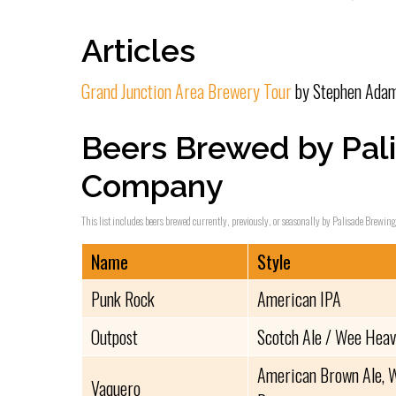
Articles
Grand Junction Area Brewery Tour
by Stephen Adam
Beers Brewed by Pal
Company
This list includes beers brewed currently, previously, or seasonally by Palisade Brewin
Name
Style
Punk Rock
American IPA
Outpost
Scotch Ale / Wee Hea
American Brown Ale, W
Vaquero