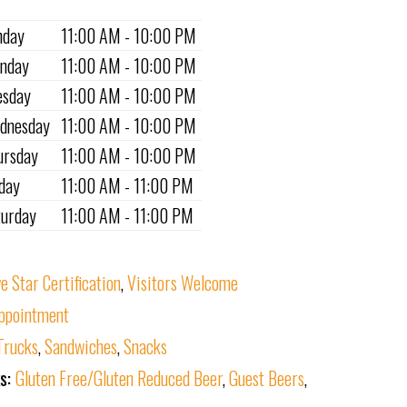
nday
11:00 AM - 10:00 PM
nday
11:00 AM - 10:00 PM
esday
11:00 AM - 10:00 PM
dnesday
11:00 AM - 10:00 PM
ursday
11:00 AM - 10:00 PM
iday
11:00 AM - 11:00 PM
turday
11:00 AM - 11:00 PM
ve Star Certification
,
Visitors Welcome
ppointment
Trucks
,
Sandwiches
,
Snacks
ks:
Gluten Free/Gluten Reduced Beer
,
Guest Beers
,