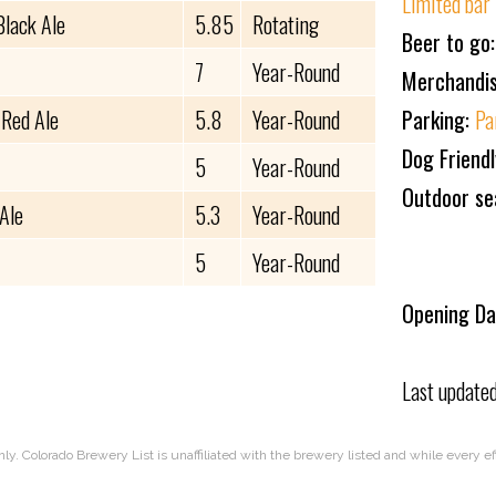
Limited bar
Black Ale
5.85
Rotating
Beer to go
7
Year-Round
Merchandi
 Red Ale
5.8
Year-Round
Parking:
Pa
Dog Friend
5
Year-Round
Outdoor se
Ale
5.3
Year-Round
5
Year-Round
Opening Da
Last update
nly. Colorado Brewery List is unaffiliated with the brewery listed and while every 