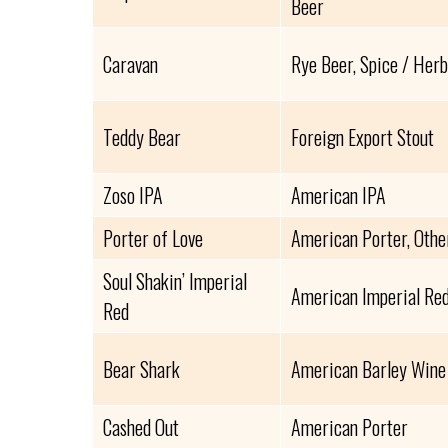
Beer
Caravan
Rye Beer, Spice / Herb
Teddy Bear
Foreign Export Stout
Zoso IPA
American IPA
Porter of Love
American Porter, Othe
Soul Shakin’ Imperial
American Imperial Red
Red
Bear Shark
American Barley Wine
Cashed Out
American Porter