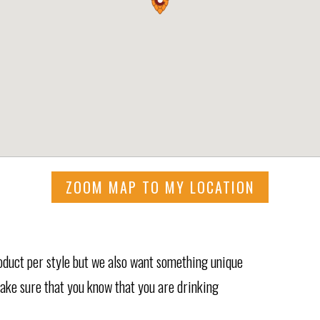
ZOOM MAP TO MY LOCATION
roduct per style but we also want something unique
 make sure that you know that you are drinking