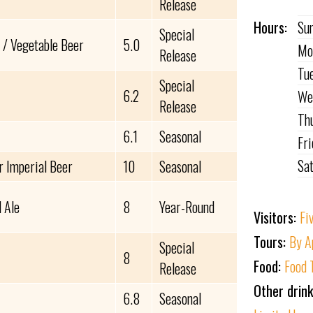
Release
Hours:
Su
Special
 / Vegetable Beer
5.0
Mo
Release
Tu
Special
6.2
We
Release
Th
6.1
Seasonal
Fr
Sa
r Imperial Beer
10
Seasonal
 Ale
8
Year-Round
Visitors:
Fi
Tours:
By A
Special
8
Food:
Food 
Release
Other drin
6.8
Seasonal