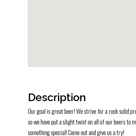
Description
Our goal is great beer! We strive for a rock solid p
so we have put a slight twist on all of our beers to
something special! Come out and give us a try!