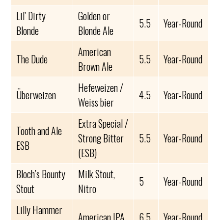
Lil’ Dirty
Golden or
5.5
Year-Round
Blonde
Blonde Ale
American
The Dude
5.5
Year-Round
Brown Ale
Hefeweizen /
Überweizen
4.5
Year-Round
Weiss bier
Extra Special /
Tooth and Ale
Strong Bitter
5.5
Year-Round
ESB
(ESB)
Bloch’s Bounty
Milk Stout,
5
Year-Round
Stout
Nitro
Lilly Hammer
American IPA
6.5
Year-Round