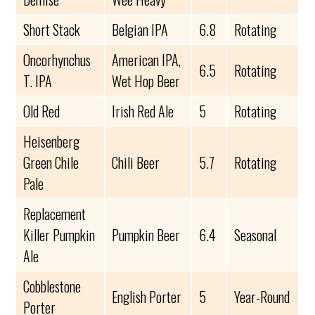
Short Stack
Belgian IPA
6.8
Rotating
Oncorhynchus
American IPA,
6.5
Rotating
T. IPA
Wet Hop Beer
Old Red
Irish Red Ale
5
Rotating
Heisenberg
Green Chile
Chili Beer
5.7
Rotating
Pale
Replacement
Killer Pumpkin
Pumpkin Beer
6.4
Seasonal
Ale
Cobblestone
English Porter
5
Year-Round
Porter