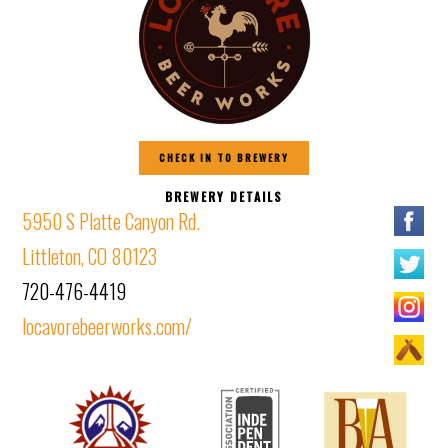
CHECK IN TO BREWERY
BREWERY DETAILS
5950 S Platte Canyon Rd.
Littleton, CO 80123
720-476-4419
locavorebeerworks.com/