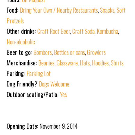
Food:
Bring Your Own / Nearby Restaurants
,
Snacks
,
Soft
Pretzels
Other drinks:
Craft Root Beer
,
Craft Soda
,
Kombucha
,
Non-alcoholic
Beer to go:
Bombers
,
Bottles or cans
,
Growlers
Merchandise:
Beanies
,
Glassware
,
Hats
,
Hoodies
,
Shirts
Parking:
Parking Lot
Dog Friendly?
Dogs Welcome
Outdoor seating/Patio:
Yes
Opening Date:
November 9, 2014