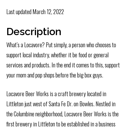
Last updated
March 12, 2022
Description
What’s a Locavore? Put simply, a person who chooses to
support local industry, whether it be food or general
services and products. In the end it comes to this, support
your mom and pop shops before the big box guys.
Locavore Beer Works is a craft brewery located in
Littleton just west of Santa Fe Dr. on Bowles. Nestled in
the Columbine neighborhood, Locavore Beer Works is the
first brewery in Littleton to be established in a business