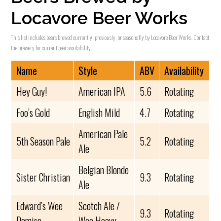
Locavore Beer Works
This list includes beers brewed currently, previously, or seasonally by Locavore Beer Works. Contact
the brewery for current beer availability.
Name
Style
ABV
Availability
Hey Guy!
American IPA
5.6
Rotating
Foo’s Gold
English Mild
4.7
Rotating
American Pale
5th Season Pale
5.2
Rotating
Ale
Belgian Blonde
Sister Christian
9.3
Rotating
Ale
Edward’s Wee
Scotch Ale /
9.3
Rotating
Demise
Wee Heavy