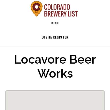
Skip
to
Main
content
MENU
navigation
LOGIN/REGISTER
Locavore Beer
Works