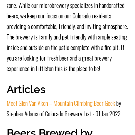
zone. While our microbrewery specializes in handcrafted
beers, we keep our focus on our Colorado residents
providing a comfortable, friendly, and inviting atmosphere.
The brewery is family and pet friendly with ample seating
inside and outside on the patio complete with a fire pit. If
you are looking for fresh beer and a great brewery
experience in Littleton this is the place to be!
Articles
Meet Glen Van Aken – Mountain Climbing Beer Geek
by
Stephen Adams of Colorado Brewery List - 31 Jan 2022
Beers Brewed by