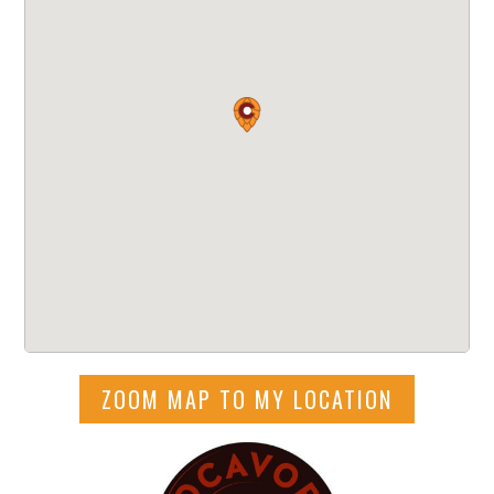
ZOOM MAP TO MY LOCATION