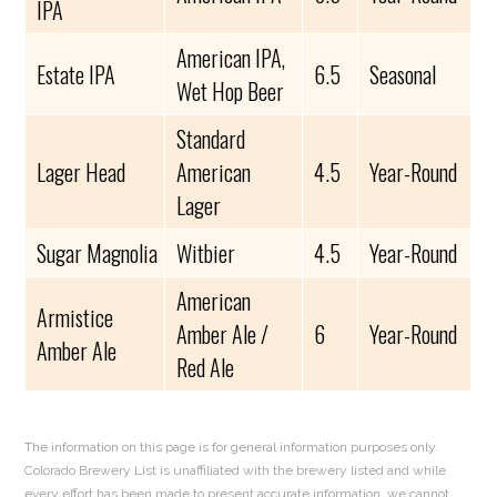
IPA
American IPA,
Estate IPA
6.5
Seasonal
Wet Hop Beer
Standard
Lager Head
American
4.5
Year-Round
Lager
Sugar Magnolia
Witbier
4.5
Year-Round
American
Armistice
Amber Ale /
6
Year-Round
Amber Ale
Red Ale
The information on this page is for general information purposes only.
Colorado Brewery List is unaffiliated with the brewery listed and while
every effort has been made to present accurate information, we cannot