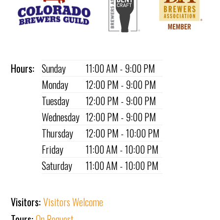
Hours:
Sunday
11:00 AM - 9:00 PM
Monday
12:00 PM - 9:00 PM
Tuesday
12:00 PM - 9:00 PM
Wednesday
12:00 PM - 9:00 PM
Thursday
12:00 PM - 10:00 PM
Friday
11:00 AM - 10:00 PM
Saturday
11:00 AM - 10:00 PM
Visitors:
Visitors Welcome
Tours:
On Request