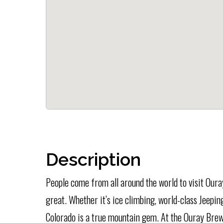
Description
People come from all around the world to visit Our
great. Whether it’s ice climbing, world-class Jeepin
Colorado is a true mountain gem. At the Ouray Brewe