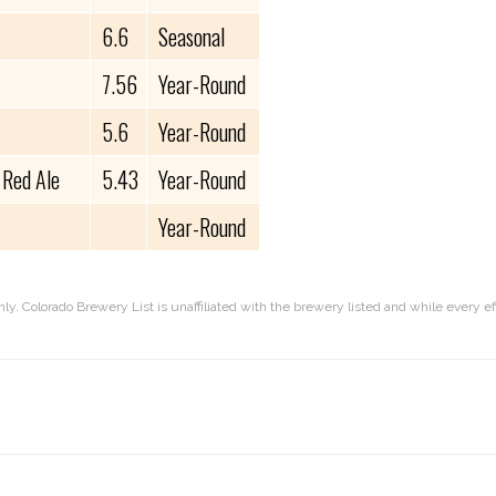
6.6
Seasonal
7.56
Year-Round
5.6
Year-Round
 Red Ale
5.43
Year-Round
Year-Round
nly. Colorado Brewery List is unaffiliated with the brewery listed and while every 