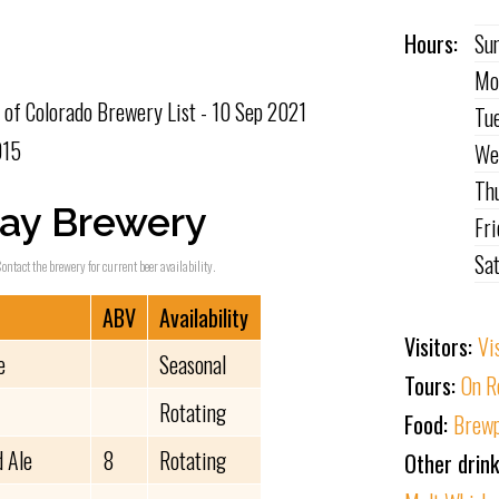
Hours:
Su
Mo
of Colorado Brewery List - 10 Sep 2021
Tu
015
We
Th
ay Brewery
Fr
Sa
ontact the brewery for current beer availability.
ABV
Availability
Visitors:
Vi
e
Seasonal
Tours:
On R
Rotating
Food:
Brewp
 Ale
8
Rotating
Other drin