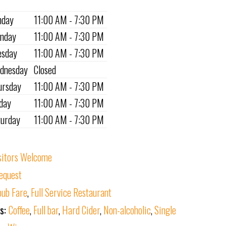
nday
11:00 AM - 7:30 PM
nday
11:00 AM - 7:30 PM
esday
11:00 AM - 7:30 PM
dnesday
Closed
ursday
11:00 AM - 7:30 PM
iday
11:00 AM - 7:30 PM
turday
11:00 AM - 7:30 PM
sitors Welcome
equest
ub Fare
,
Full Service Restaurant
ks:
Coffee
,
Full bar
,
Hard Cider
,
Non-alcoholic
,
Single