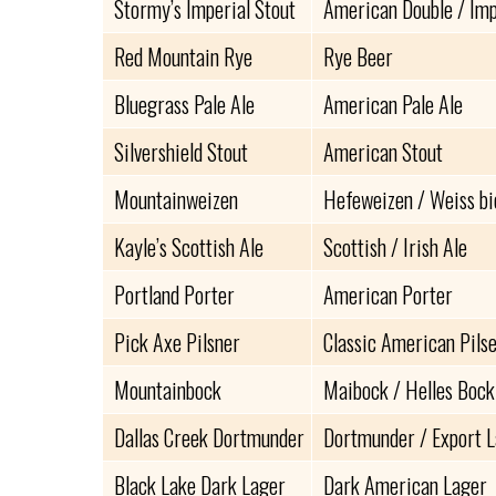
Stormy’s Imperial Stout
American Double / Imp
Red Mountain Rye
Rye Beer
Bluegrass Pale Ale
American Pale Ale
Silvershield Stout
American Stout
Mountainweizen
Hefeweizen / Weiss bi
Kayle’s Scottish Ale
Scottish / Irish Ale
Portland Porter
American Porter
Pick Axe Pilsner
Classic American Pils
Mountainbock
Maibock / Helles Bock
Dallas Creek Dortmunder
Dortmunder / Export 
Black Lake Dark Lager
Dark American Lager