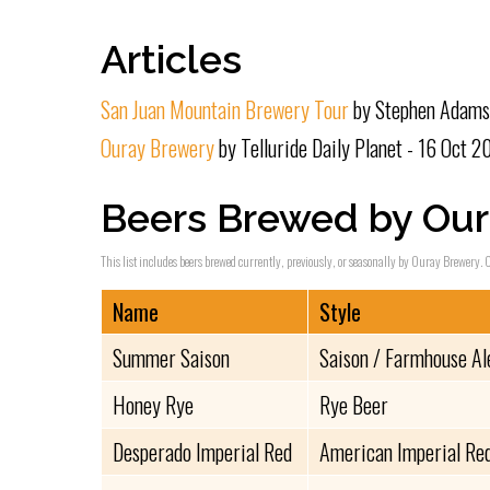
Articles
San Juan Mountain Brewery Tour
by Stephen Adams 
Ouray Brewery
by Telluride Daily Planet - 16 Oct 2
Beers Brewed by Our
This list includes beers brewed currently, previously, or seasonally by Ouray Brewery. C
Name
Style
Summer Saison
Saison / Farmhouse Al
Honey Rye
Rye Beer
Desperado Imperial Red
American Imperial Red