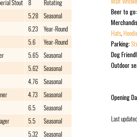
Malt Whisk
erial Stout
8
Rotating
Beer to go
5.28
Seasonal
Merchandi
6.23
Year-Round
Hats
,
Hoodi
5.6
Year-Round
Parking:
St
Dog Friend
er
5.65
Seasonal
Outdoor se
5.62
Seasonal
4.76
Seasonal
ener
4.73
Seasonal
Opening Da
6.5
Seasonal
Last update
Lager
5.5
Seasonal
5.32
Seasonal