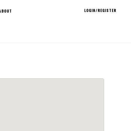
LOGIN/REGISTER
ABOUT