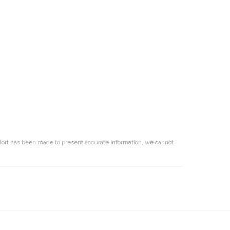
effort has been made to present accurate information, we cannot