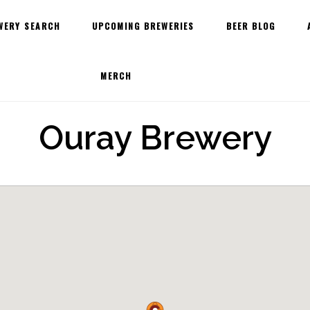
WERY SEARCH
UPCOMING BREWERIES
BEER BLOG
MERCH
Ouray Brewery