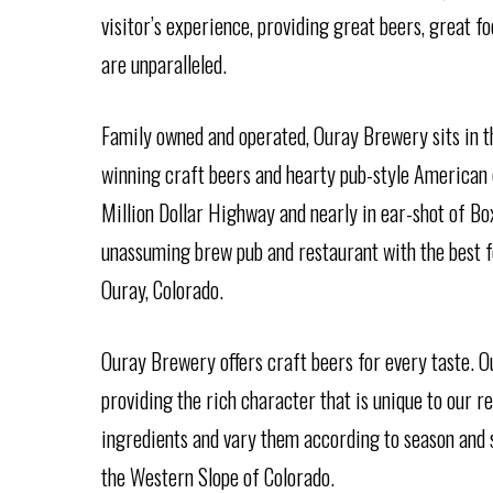
visitor’s experience, providing great beers, great 
are unparalleled.
Family owned and operated, Ouray Brewery sits in t
winning craft beers and hearty pub-style American c
Million Dollar Highway and nearly in ear-shot of Bo
unassuming brew pub and restaurant with the best 
Ouray, Colorado.
Ouray Brewery offers craft beers for every taste. O
providing the rich character that is unique to our r
ingredients and vary them according to season and se
the Western Slope of Colorado.