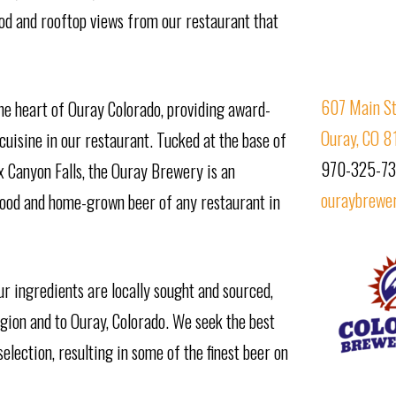
food and rooftop views from our restaurant that
607 Main St
he heart of Ouray Colorado, providing award-
Ouray, CO 8
uisine in our restaurant. Tucked at the base of
970-325-7
x Canyon Falls, the Ouray Brewery is an
ouraybrewe
food and home-grown beer of any restaurant in
ur ingredients are locally sought and sourced,
egion and to Ouray, Colorado. We seek the best
lection, resulting in some of the finest beer on