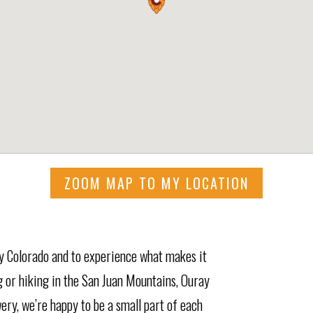
ZOOM MAP TO MY LOCATION
ay Colorado and to experience what makes it
g or hiking in the San Juan Mountains, Ouray
ry, we’re happy to be a small part of each