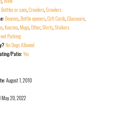
ey
,
Wine
:
Bottles or cans
,
Crowlers
,
Growlers
se:
Beanies
,
Bottle openers
,
Gift Cards
,
Glassware
,
es
,
Koozies
,
Mugs
,
Other
,
Shirts
,
Stickers
reet Parking
ly?
No Dogs Allowed
ating/Patio:
Yes
te:
August 1, 2010
d
May 20, 2022