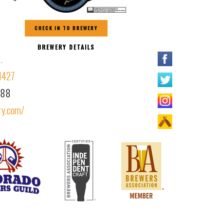
CHECK IN TO BREWERY
BREWERY DETAILS
.
1427
388
ry.com/