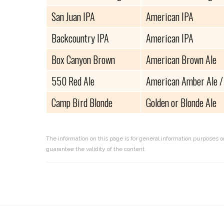
San Juan IPA
American IPA
Backcountry IPA
American IPA
Box Canyon Brown
American Brown Ale
550 Red Ale
American Amber Ale /
Camp Bird Blonde
Golden or Blonde Ale
The information on this page is for general information purposes o
guarantee the validity of the content.
Reader
Interactions