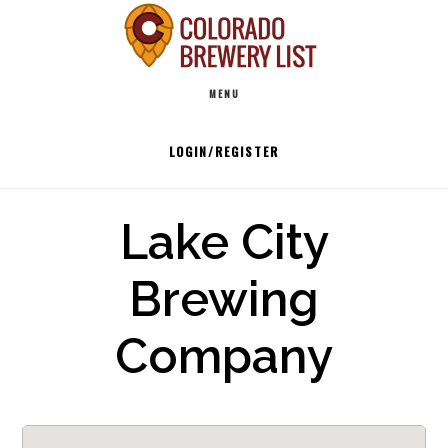
Skip
to
Main
content
MENU
navigation
LOGIN/REGISTER
Lake City
Brewing
Company