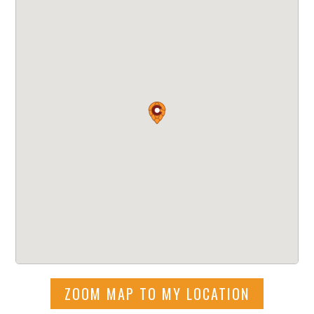
ZOOM MAP TO MY LOCATION