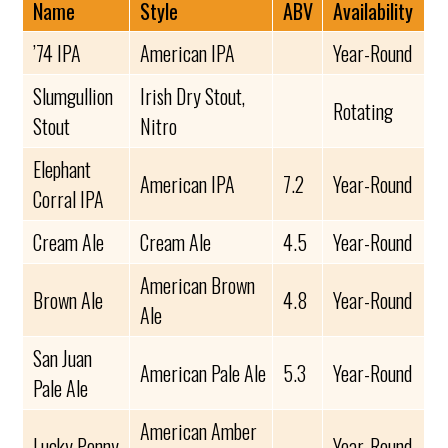
Name
Style
ABV
Availability
’74 IPA
American IPA
Year-Round
Slumgullion
Irish Dry Stout,
Rotating
Stout
Nitro
Elephant
American IPA
7.2
Year-Round
Corral IPA
Cream Ale
Cream Ale
4.5
Year-Round
American Brown
Brown Ale
4.8
Year-Round
Ale
San Juan
American Pale Ale
5.3
Year-Round
Pale Ale
American Amber
Lucky Penny
Year-Round