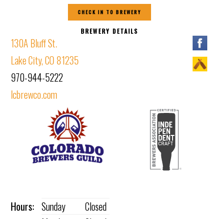
CHECK IN TO BREWERY
BREWERY DETAILS
130A Bluff St.
Lake City, CO 81235
970-944-5222
lcbrewco.com
Hours:
Sunday
Closed