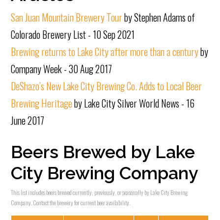
San Juan Mountain Brewery Tour
by Stephen Adams of
Colorado Brewery List - 10 Sep 2021
Brewing returns to Lake City after more than a century
by
Company Week - 30 Aug 2017
DeShazo’s New Lake City Brewing Co. Adds to Local Beer
Brewing Heritage
by Lake City Silver World News - 16
June 2017
Beers Brewed by Lake
City Brewing Company
This list includes beers brewed currently, previously, or seasonally by Lake City Brewing
Company. Contact the brewery for current beer availability.