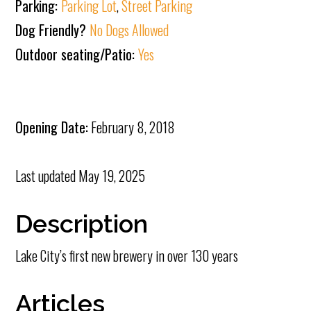
Parking:
Parking Lot
,
Street Parking
Dog Friendly?
No Dogs Allowed
Outdoor seating/Patio:
Yes
Opening Date:
February 8, 2018
Last updated
May 19, 2025
Description
Lake City’s first new brewery in over 130 years
Articles