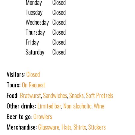
Monday
Closed
Tuesday
Closed
Wednesday
Closed
Thursday
Closed
Friday
Closed
Saturday
Closed
Visitors:
Closed
Tours:
On Request
Food:
Bratwurst
,
Sandwiches
,
Snacks
,
Soft Pretzels
Other drinks:
Limited bar
,
Non-alcoholic
,
Wine
Beer to go:
Growlers
Merchandise:
Glassware
,
Hats
,
Shirts
,
Stickers