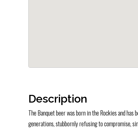
Description
The Banquet beer was born in the Rockies and has b
generations, stubbornly refusing to compromise, si