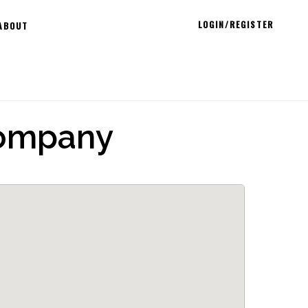
LOGIN/REGISTER
ABOUT
Company