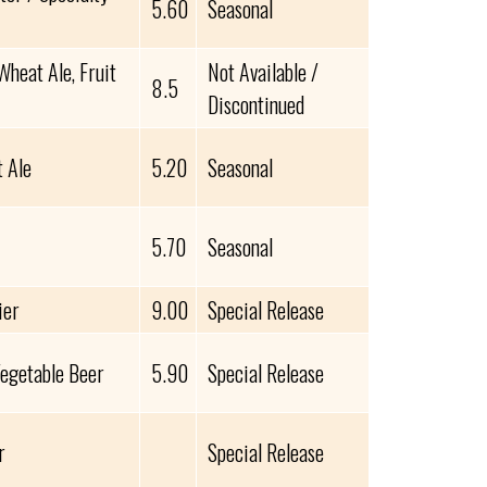
5.60
Seasonal
heat Ale, Fruit
Not Available /
8.5
Discontinued
 Ale
5.20
Seasonal
5.70
Seasonal
ier
9.00
Special Release
Vegetable Beer
5.90
Special Release
r
Special Release