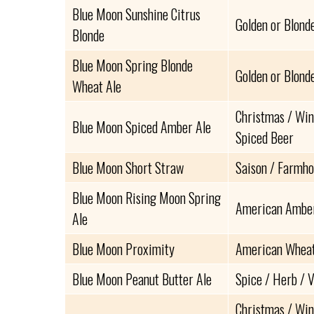
Blue Moon Sunshine Citrus
Golden or Blond
Blonde
Blue Moon Spring Blonde
Golden or Blond
Wheat Ale
Christmas / Win
Blue Moon Spiced Amber Ale
Spiced Beer
Blue Moon Short Straw
Saison / Farmho
Blue Moon Rising Moon Spring
American Amber
Ale
Blue Moon Proximity
American Wheat 
Blue Moon Peanut Butter Ale
Spice / Herb / 
Christmas / Win