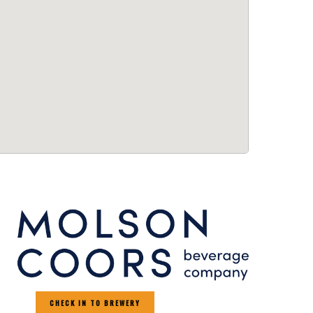
CHECK IN TO BREWERY