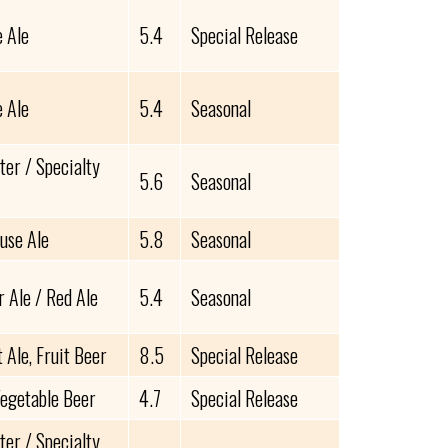
e Ale
5.4
Special Release
e Ale
5.4
Seasonal
ter / Specialty
5.6
Seasonal
use Ale
5.8
Seasonal
 Ale / Red Ale
5.4
Seasonal
Ale, Fruit Beer
8.5
Special Release
Vegetable Beer
4.7
Special Release
ter / Specialty