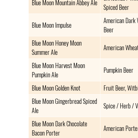
Blue Moon Mountain Abbey Ale
Spiced Beer
American Dark W
Blue Moon Impulse
Beer
Blue Moon Honey Moon
American Wheat
Summer Ale
Blue Moon Harvest Moon
Pumpkin Beer
Pumpkin Ale
Blue Moon Golden Knot
Fruit Beer, Witb
Blue Moon Gingerbread Spiced
Spice / Herb / 
Ale
Blue Moon Dark Chocolate
American Porte
Bacon Porter