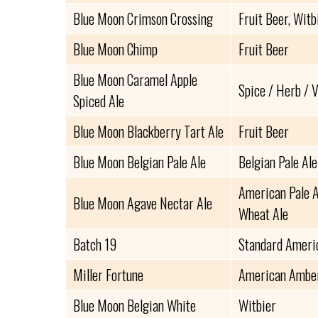
Blue Moon Crimson Crossing
Fruit Beer, Witb
Blue Moon Chimp
Fruit Beer
Blue Moon Caramel Apple
Spice / Herb / 
Spiced Ale
Blue Moon Blackberry Tart Ale
Fruit Beer
Blue Moon Belgian Pale Ale
Belgian Pale Ale
American Pale A
Blue Moon Agave Nectar Ale
Wheat Ale
Batch 19
Standard Ameri
Miller Fortune
American Amber
Blue Moon Belgian White
Witbier