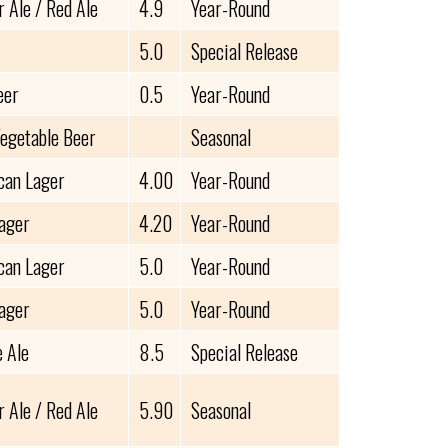
 Ale / Red Ale
4.9
Year-Round
5.0
Special Release
eer
0.5
Year-Round
Vegetable Beer
Seasonal
can Lager
4.00
Year-Round
Lager
4.20
Year-Round
can Lager
5.0
Year-Round
Lager
5.0
Year-Round
e Ale
8.5
Special Release
 Ale / Red Ale
5.90
Seasonal