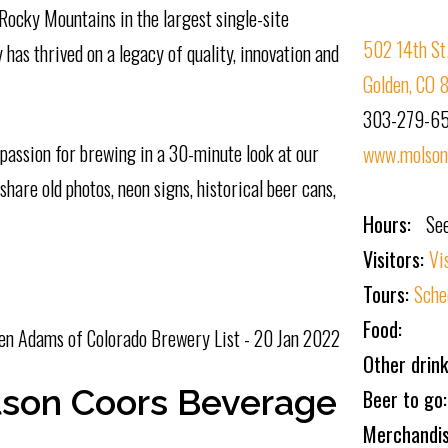
 Rocky Mountains in the largest single-site
502 14th St
has thrived on a legacy of quality, innovation and
Golden, CO
303-279-6
assion for brewing in a 30-minute look at our
www.molsonc
hare old photos, neon signs, historical beer cans,
Hours:
Se
Visitors:
Vi
Tours:
Sche
Food:
en Adams of Colorado Brewery List - 20 Jan 2022
Other drink
son Coors Beverage
Beer to go
Merchandi