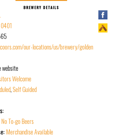
BREWERY DETAILS
.
 80401
565
oors.com/our-locations/us/brewery/golden
e website
sitors Welcome
duled
,
Self Guided
s:
:
No To-go Beers
se:
Merchandise Available