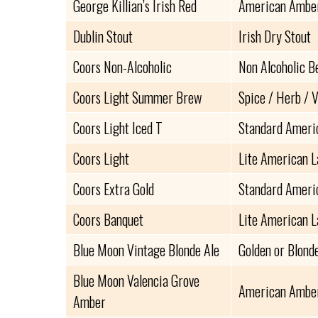
George Killian’s Irish Red
American Amber
Dublin Stout
Irish Dry Stout
Coors Non-Alcoholic
Non Alcoholic B
Coors Light Summer Brew
Spice / Herb / 
Coors Light Iced T
Standard Ameri
Coors Light
Lite American 
Coors Extra Gold
Standard Ameri
Coors Banquet
Lite American 
Blue Moon Vintage Blonde Ale
Golden or Blond
Blue Moon Valencia Grove
American Amber
Amber