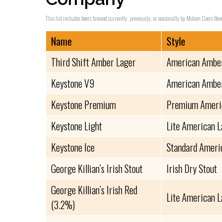
This list includes beers brewed currently, previously, or seasonally by Molson Coors Be
Name
Style
Third Shift Amber Lager
American Amber
Keystone V9
American Amber
Keystone Premium
Premium Ameri
Keystone Light
Lite American 
Keystone Ice
Standard Ameri
George Killian’s Irish Stout
Irish Dry Stout
George Killian’s Irish Red
Lite American 
(3.2%)