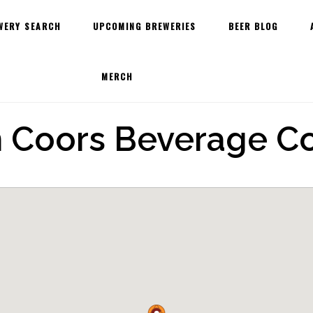
WERY SEARCH
UPCOMING BREWERIES
BEER BLOG
MERCH
 Coors Beverage 