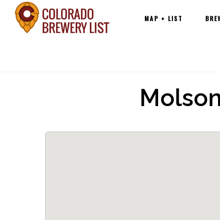
Main
Skip
MAP + LIST
BRE
navigation
to
content
Molson