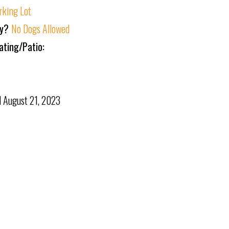
rking Lot
ly?
No Dogs Allowed
ating/Patio:
d
August 21, 2023