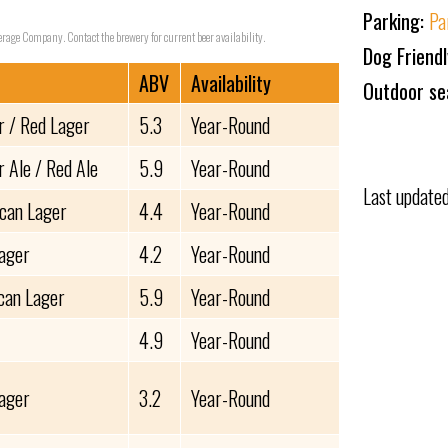
Parking:
Pa
verage Company. Contact the brewery for current beer availability.
Dog Friend
ABV
Availability
Outdoor se
 / Red Lager
5.3
Year-Round
 Ale / Red Ale
5.9
Year-Round
Last update
can Lager
4.4
Year-Round
Lager
4.2
Year-Round
can Lager
5.9
Year-Round
4.9
Year-Round
Lager
3.2
Year-Round