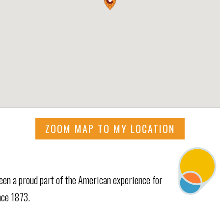
ZOOM MAP TO MY LOCATION
een a proud part of the American experience for
nce 1873.