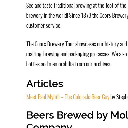
See and taste traditional brewing at the foot of the
brewery in the world! Since 1873 the Coors Brewery 
customer service.
The Coors Brewery Tour showcases our history and p
malting, brewing and packaging processes. We also s
bottles and memorabilia from our archives.
Articles
Meet Paul Myhill – The Colorado Beer Guy
by Steph
Beers Brewed by Mol
Company