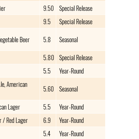
ier
9.50
Special Release
9.5
Special Release
Vegetable Beer
5.8
Seasonal
5.80
Special Release
5.5
Year-Round
le, American
5.60
Seasonal
can Lager
5.5
Year-Round
 / Red Lager
6.9
Year-Round
5.4
Year-Round