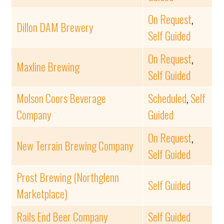
On Request
,
Dillon DAM Brewery
Self Guided
On Request
,
Maxline Brewing
Self Guided
Molson Coors Beverage
Scheduled
,
Self
Company
Guided
On Request
,
New Terrain Brewing Company
Self Guided
Prost Brewing (Northglenn
Self Guided
Marketplace)
Rails End Beer Company
Self Guided