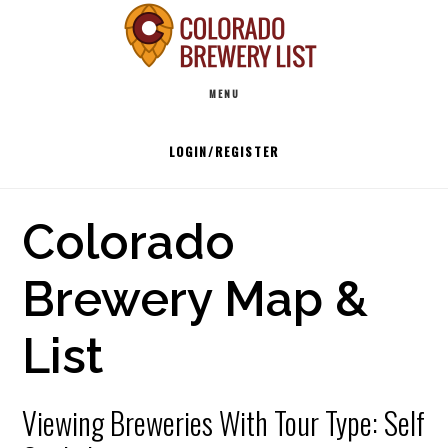
Skip
to
Main
content
MENU
navigation
LOGIN/REGISTER
Colorado
Brewery Map &
List
Viewing Breweries With Tour Type: Self