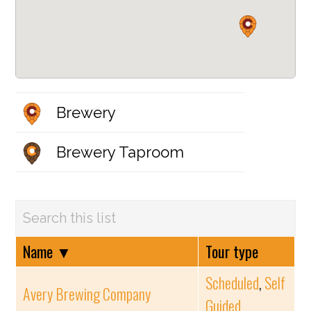
Brewery
Brewery Taproom
Name
▼
Tour type
Scheduled
,
Self
Avery Brewing Company
Guided