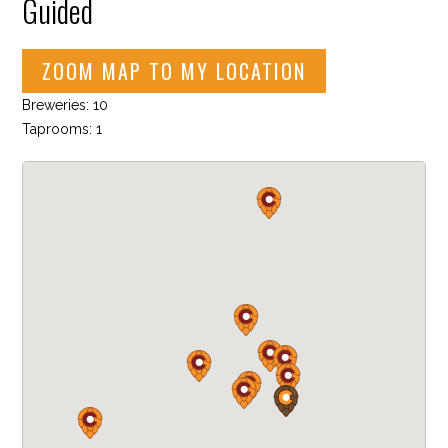
Guided
ZOOM MAP TO MY LOCATION
Breweries: 10
Taprooms: 1