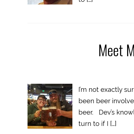
Meet M
I’m not exactly su
been beer involve
beer. Dev’s knowle
turn to if I […]