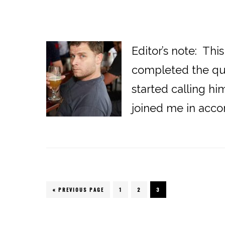
Editor’s note: Thi
completed the ques
started calling h
joined me in accom
« PREVIOUS PAGE
PAGE
1
PAGE
2
PAGE
3