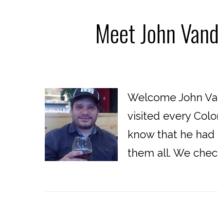
Meet John Vand
Welcome John Van
visited every Col
know that he had 
them all. We chec