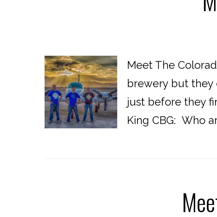
M
Meet The Colorado
brewery but they 
just before they 
King CBG: Who are
Meet