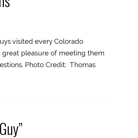
ns
uys visited every Colorado
he great pleasure of meeting them
uestions. Photo Credit: Thomas
 Guy”