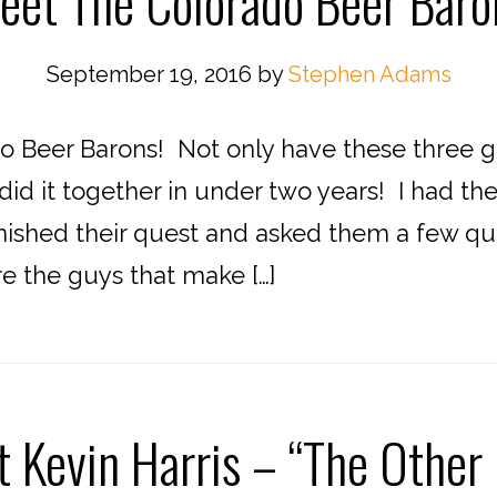
eet The Colorado Beer Baro
September 19, 2016
by
Stephen Adams
 Beer Barons! Not only have these three g
did it together in under two years! I had t
finished their quest and asked them a few q
 the guys that make […]
 Kevin Harris – “The Other