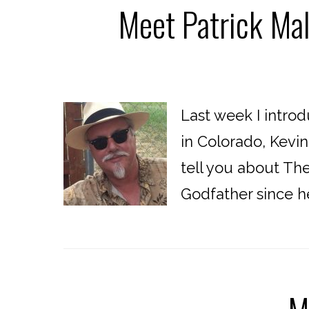
Meet Patrick Mal
Last week I intro
in Colorado, Kevi
tell you about The
Godfather since he