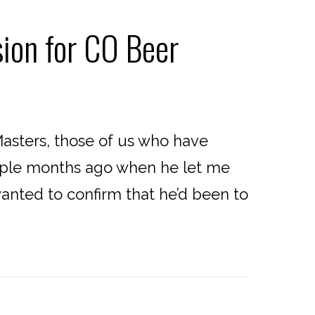
ion for CO Beer
sters, those of us who have
ouple months ago when he let me
nted to confirm that he’d been to