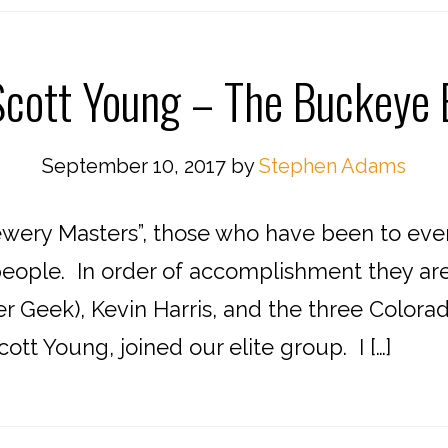
cott Young – The Buckeye
September 10, 2017
by
Stephen Adams
wery Masters”, those who have been to every
people. In order of accomplishment they a
 Geek), Kevin Harris, and the three Colorado
ott Young, joined our elite group. I […]