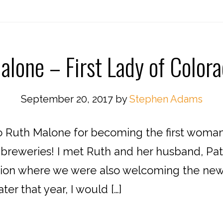
lone – First Lady of Color
September 20, 2017
by
Stephen Adams
 Ruth Malone for becoming the first woman in
 breweries! I met Ruth and her husband, Patri
tion where we were also welcoming the new t
ter that year, I would […]