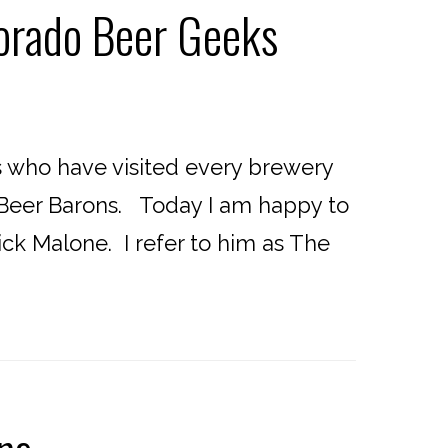
lorado Beer Geeks
 who have visited every brewery
o Beer Barons. Today I am happy to
ick Malone. I refer to him as The