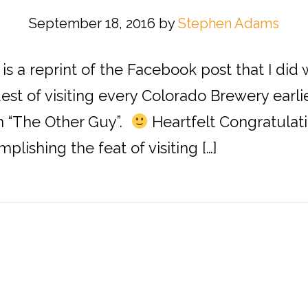
September 18, 2016
by
Stephen Adams
s is a reprint of the Facebook post that I di
t of visiting every Colorado Brewery earlier 
im “The Other Guy”.
Heartfelt Congratulati
plishing the feat of visiting […]