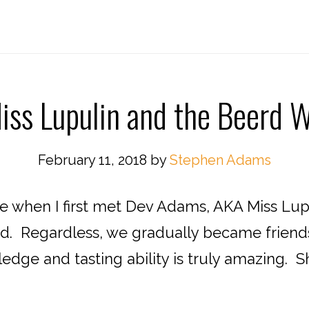
iss Lupulin and the Beerd W
February 11, 2018
by
Stephen Adams
re when I first met Dev Adams, AKA Miss Lup
d. Regardless, we gradually became friends 
dge and tasting ability is truly amazing. She