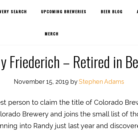
WERY SEARCH
UPCOMING BREWERIES
BEER BLOG
MERCH
 Friederich – Retired in B
November 15, 2019
by
Stephen Adams
st person to claim the title of Colorado Br
orado Brewery and joins the small list of t
nning into Randy just last year and discover