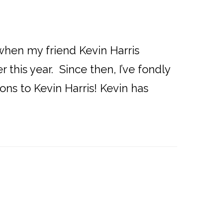
d when my friend Kevin Harris
this year. Since then, I’ve fondly
ons to Kevin Harris! Kevin has