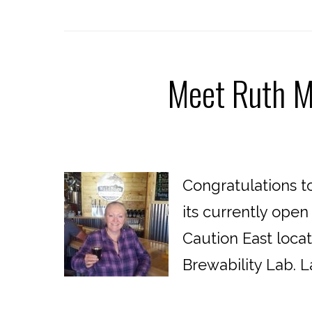
Meet Ruth Ma
Congratulations to
its currently open
Caution East loca
Brewability Lab. La