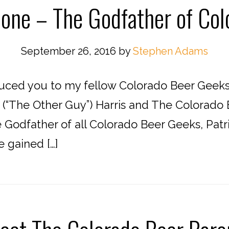
one – The Godfather of Co
September 26, 2016
by
Stephen Adams
duced you to my fellow Colorado Beer Geeks
n (“The Other Guy”) Harris and The Colorad
 Godfather of all Colorado Beer Geeks, Patr
 gained […]