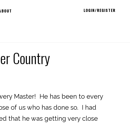
LOGIN/REGISTER
ABOUT
eer Country
ewery Master! He has been to every
hose of us who has done so. I had
ed that he was getting very close