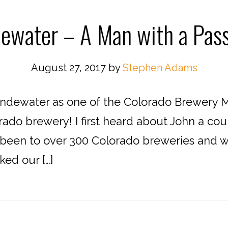
ewater – A Man with a Pass
August 27, 2017
by
Stephen Adams
dewater as one of the Colorado Brewery Ma
orado brewery! I first heard about John a c
been to over 300 Colorado breweries and wa
ked our […]