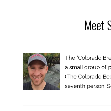
Meet S
The “Colorado Bre
a small group of 
(The Colorado Beer
seventh person, Sc