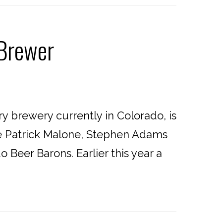
 Brewer
 brewery currently in Colorado, is
re Patrick Malone, Stephen Adams
 Beer Barons. Earlier this year a