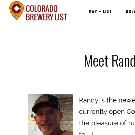
Main
Skip
MAP + LIST
BRE
navigation
to
content
Meet Randy
Randy is the newe
currently open Col
the pleasure of ru
to […]