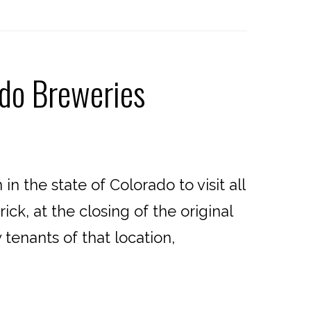
ado Breweries
 the state of Colorado to visit all
ck, at the closing of the original
enants of that location,