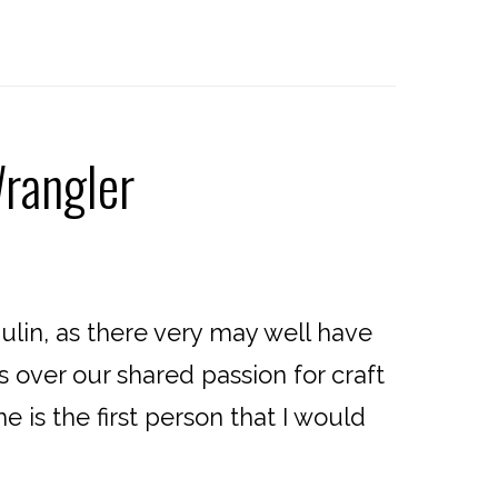
rangler
ulin, as there very may well have
over our shared passion for craft
 is the first person that I would