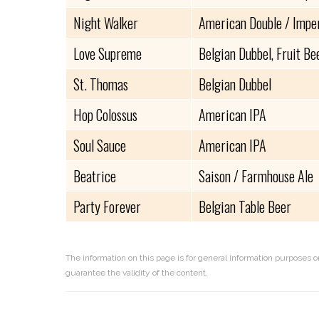
Night Walker
American Double / Imper
Love Supreme
Belgian Dubbel, Fruit Be
St. Thomas
Belgian Dubbel
Hop Colossus
American IPA
Soul Sauce
American IPA
Beatrice
Saison / Farmhouse Ale
Party Forever
Belgian Table Beer
The information on this page is for general information purposes o
guarantee the validity of the content.