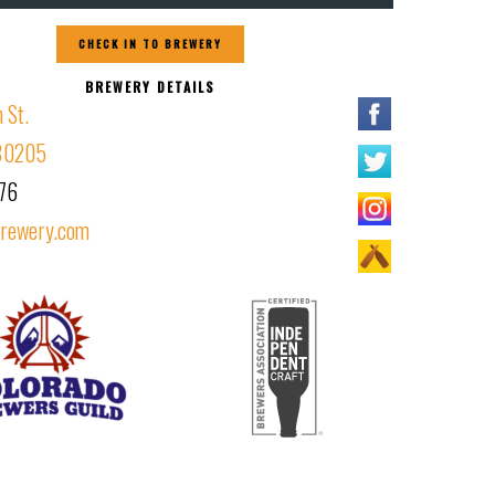
CHECK IN TO BREWERY
BREWERY DETAILS
 St.
 80205
76
brewery.com