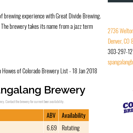
 of brewing experience with Great Divide Brewing.
. The brewery takes its name from a jazz term
2736 Welton
Denver, CO
303-297-12
spangalang
Howes of Colorado Brewery List - 18 Jan 2018
angalang Brewery
ry. Contact the brewery for current beer availability.
ABV
Availability
6.69
Rotating