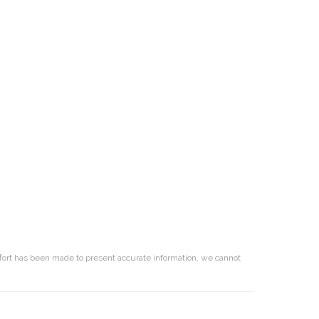
effort has been made to present accurate information, we cannot