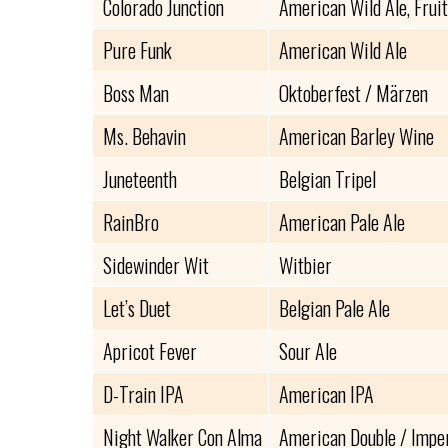
Colorado Junction
American Wild Ale, Frui
Pure Funk
American Wild Ale
Boss Man
Oktoberfest / Märzen
Ms. Behavin
American Barley Wine
Juneteenth
Belgian Tripel
RainBro
American Pale Ale
Sidewinder Wit
Witbier
Let’s Duet
Belgian Pale Ale
Apricot Fever
Sour Ale
D-Train IPA
American IPA
Night Walker Con Alma
American Double / Imperi