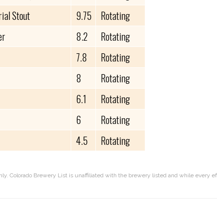
ial Stout
9.75
Rotating
er
8.2
Rotating
7.8
Rotating
8
Rotating
6.1
Rotating
6
Rotating
4.5
Rotating
nly. Colorado Brewery List is unaffiliated with the brewery listed and while every 