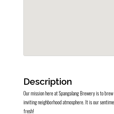
Description
Our mission here at Spangalang Brewery is to brew f
inviting neighborhood atmosphere. It is our sentiment
fresh!