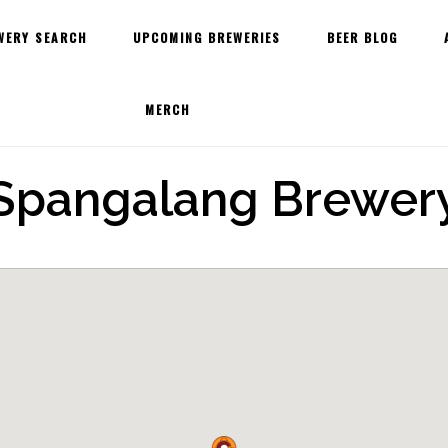
WERY SEARCH
UPCOMING BREWERIES
BEER BLOG
MERCH
Spangalang Brewer