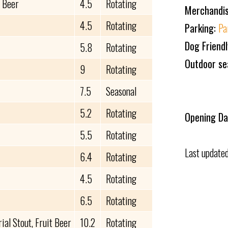
t Beer
4.5
Rotating
Merchandi
4.5
Rotating
Parking:
Pa
Dog Friend
5.8
Rotating
Outdoor se
9
Rotating
7.5
Seasonal
5.2
Rotating
Opening Da
5.5
Rotating
Last update
6.4
Rotating
4.5
Rotating
6.5
Rotating
al Stout, Fruit Beer
10.2
Rotating