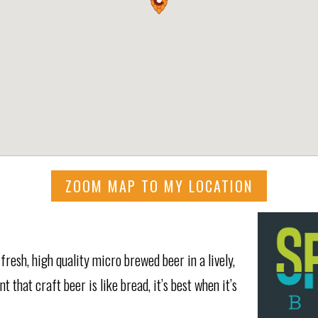
ZOOM MAP TO MY LOCATION
resh, high quality micro brewed beer in a lively,
 that craft beer is like bread, it’s best when it’s