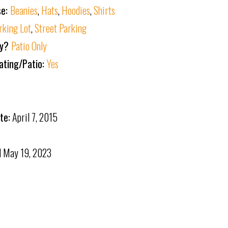
se:
Beanies
,
Hats
,
Hoodies
,
Shirts
rking Lot
,
Street Parking
ly?
Patio Only
ating/Patio:
Yes
te:
April 7, 2015
d
May 19, 2023