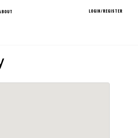
LOGIN/REGISTER
ABOUT
y