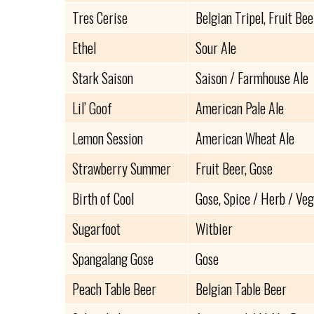
Tres Cerise
Belgian Tripel, Fruit Bee
Ethel
Sour Ale
Stark Saison
Saison / Farmhouse Ale
Lil’ Goof
American Pale Ale
Lemon Session
American Wheat Ale
Strawberry Summer
Fruit Beer, Gose
Birth of Cool
Gose, Spice / Herb / Ve
Sugarfoot
Witbier
Spangalang Gose
Gose
Peach Table Beer
Belgian Table Beer