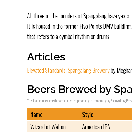
All three of the founders of Spangalang have years
It is housed in the former Five Points DMV building
that refers to a cymbal rhythm on drums.
Articles
Elevated Standards: Spangalang Brewery
by Meghan 
Beers Brewed by Sp
This list includes beers brewed currently, previously, or seasonally by Spangalang Brewe
Name
Style
Wizard of Welton
American IPA