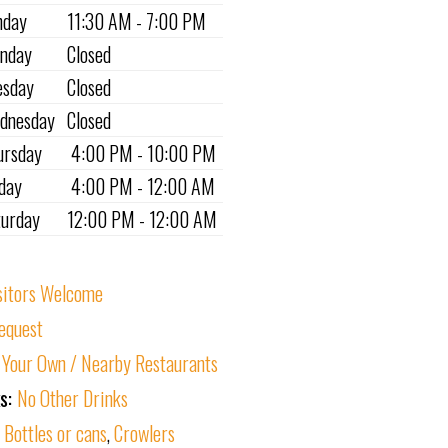
nday
11:30 AM - 7:00 PM
nday
Closed
esday
Closed
dnesday
Closed
ursday
4:00 PM - 10:00 PM
iday
4:00 PM - 12:00 AM
turday
12:00 PM - 12:00 AM
sitors Welcome
equest
 Your Own / Nearby Restaurants
ks:
No Other Drinks
:
Bottles or cans
,
Crowlers