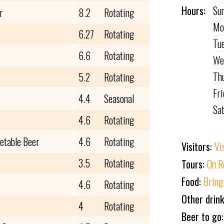
Hours:
Su
r
8.2
Rotating
Mo
6.27
Rotating
Tu
6.6
Rotating
We
Th
5.2
Rotating
Fr
4.4
Seasonal
Sa
4.6
Rotating
getable Beer
4.6
Rotating
Visitors:
Vi
3.5
Rotating
Tours:
On R
Food:
Bring
4.6
Rotating
Other drin
4
Rotating
Beer to go