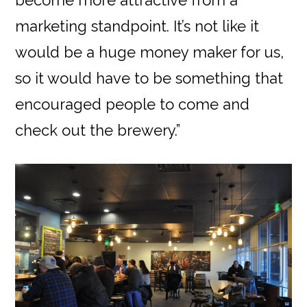
become more attractive from a
marketing standpoint. It’s not like it
would be a huge money maker for us,
so it would have to be something that
encouraged people to come and
check out the brewery.”