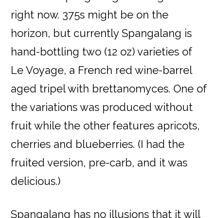
right now. 375s might be on the
horizon, but currently Spangalang is
hand-bottling two (12 oz) varieties of
Le Voyage, a French red wine-barrel
aged tripel with brettanomyces. One of
the variations was produced without
fruit while the other features apricots,
cherries and blueberries. (I had the
fruited version, pre-carb, and it was
delicious.)
Spangalang has no illusions that it will