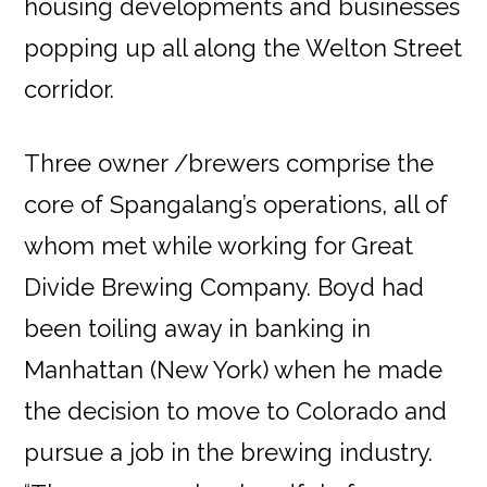
housing developments and businesses
popping up all along the Welton Street
corridor.
Three owner /brewers comprise the
core of Spangalang’s operations, all of
whom met while working for Great
Divide Brewing Company. Boyd had
been toiling away in banking in
Manhattan (New York) when he made
the decision to move to Colorado and
pursue a job in the brewing industry.