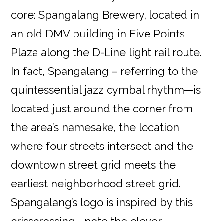
core: Spangalang Brewery, located in
an old DMV building in Five Points
Plaza along the D-Line light rail route.
In fact, Spangalang – referring to the
quintessential jazz cymbal rhythm—is
located just around the corner from
the area’s namesake, the location
where four streets intersect and the
downtown street grid meets the
earliest neighborhood street grid.
Spangalang’s logo is inspired by this