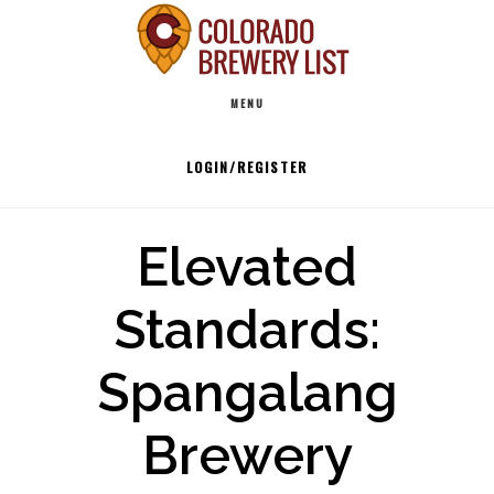
Skip
to
Main
content
MENU
navigation
LOGIN/REGISTER
Elevated
Standards:
Spangalang
Brewery