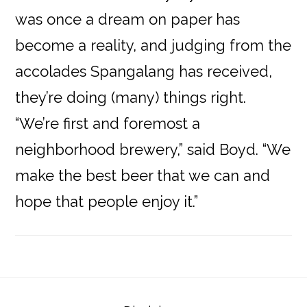
was once a dream on paper has
become a reality, and judging from the
accolades Spangalang has received,
they’re doing (many) things right.
“We’re first and foremost a
neighborhood brewery,” said Boyd. “We
make the best beer that we can and
hope that people enjoy it.”
Reader