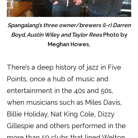
Spangalang’s three owner/brewers (l-r) Darren
Boyd, Austin Wiley and Taylor Rees
Photo by
Meghan Howes,
There’s a deep history of jazz in Five
Points, once a hub of music and
entertainment in the 40s and 50s,
when musicians such as Miles Davis,
Billie Holiday, Nat King Cole, Dizzy
Gillespie and others performed in the
more than 50 clubs that lined Welton