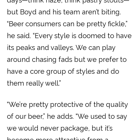
days—think haze, think pastry stouts—
but Boyd and his team aren’t biting.
“Beer consumers can be pretty fickle,”
he said. “Every style is doomed to have
its peaks and valleys. We can play
around chasing fads but we prefer to
have a core group of styles and do
them really well.”
“We’re pretty protective of the quality
of our beer,” he adds. “We used to say
we would never package, but it’s