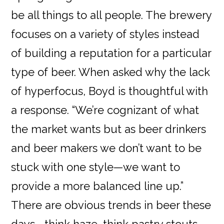
be all things to all people. The brewery
focuses on a variety of styles instead
of building a reputation for a particular
type of beer. When asked why the lack
of hyperfocus, Boyd is thoughtful with
a response. “We’re cognizant of what
the market wants but as beer drinkers
and beer makers we don’t want to be
stuck with one style—we want to
provide a more balanced line up.”
There are obvious trends in beer these