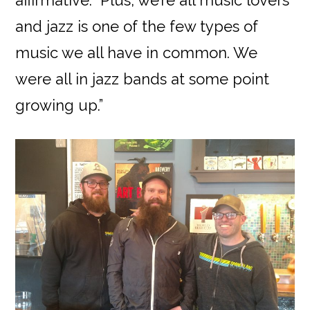
affirmative. “Plus, we’re all music lovers
and jazz is one of the few types of
music we all have in common. We
were all in jazz bands at some point
growing up.”