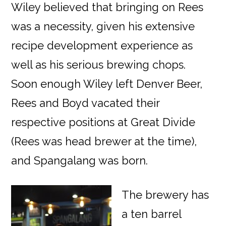
Wiley believed that bringing on Rees
was a necessity, given his extensive
recipe development experience as
well as his serious brewing chops.
Soon enough Wiley left Denver Beer,
Rees and Boyd vacated their
respective positions at Great Divide
(Rees was head brewer at the time),
and Spangalang was born.
The brewery has
a ten barrel