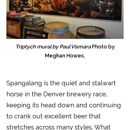
Triptych mural by Paul Vismara
Photo by
Meghan Howes,
Spangalang is the quiet and stalwart
horse in the Denver brewery race,
keeping its head down and continuing
to crank out excellent beer that
stretches across many styles. What