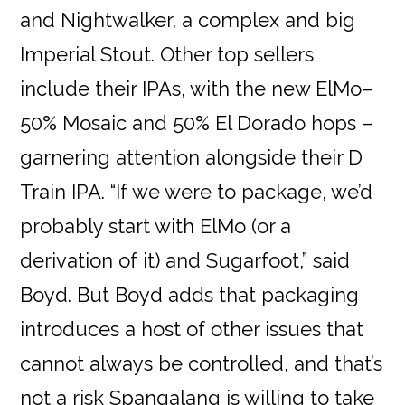
and Nightwalker, a complex and big
Imperial Stout. Other top sellers
include their IPAs, with the new ElMo–
50% Mosaic and 50% El Dorado hops –
garnering attention alongside their D
Train IPA. “If we were to package, we’d
probably start with ElMo (or a
derivation of it) and Sugarfoot,” said
Boyd. But Boyd adds that packaging
introduces a host of other issues that
cannot always be controlled, and that’s
not a risk Spangalang is willing to take