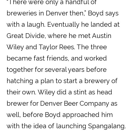
“There were only a handful of
breweries in Denver then,” Boyd says
with a laugh. Eventually he landed at
Great Divide, where he met Austin
Wiley and Taylor Rees. The three
became fast friends, and worked
together for several years before
hatching a plan to start a brewery of
their own. Wiley did a stint as head
brewer for Denver Beer Company as
well, before Boyd approached him
with the idea of launching Spangalang.