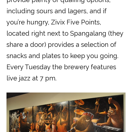
including sours and lagers, and if
you’re hungry, Zivix Five Points,
located right next to Spangalang (they
share a door) provides a selection of
snacks and plates to keep you going.
Every Tuesday the brewery features
live jazz at 7 pm.