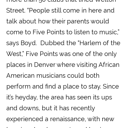
Street. “People still come in here and
talk about how their parents would
come to Five Points to listen to music,”
says Boyd. Dubbed the “Harlem of the
West,” Five Points was one of the only
places in Denver where visiting African
American musicians could both
perform and find a place to stay. Since
it’s heyday, the area has seen its ups
and downs, but it has recently
experienced a renaissance, with new