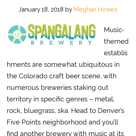
January 18, 2018
by
Meghan Howes
Music-
themed
establis
hments are somewhat ubiquitous in
the Colorado craft beer scene, with
numerous breweries staking out
territory in specific genres – metal,
rock, bluegrass, ska. Head to Denver’s
Five Points neighborhood and you’ll
find another brewery with music at its