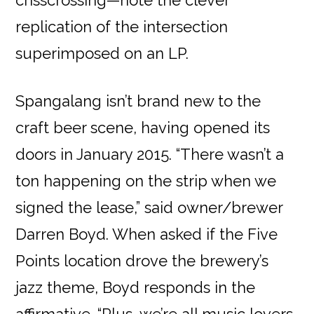
crisscrossing—note the clever
replication of the intersection
superimposed on an LP.
Spangalang isn’t brand new to the
craft beer scene, having opened its
doors in January 2015. “There wasn’t a
ton happening on the strip when we
signed the lease,” said owner/brewer
Darren Boyd. When asked if the Five
Points location drove the brewery’s
jazz theme, Boyd responds in the