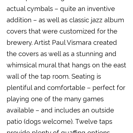
actual cymbals – quite an inventive
addition – as well as classic jazz album
covers that were customized for the
brewery. Artist Paul Vismara created
the covers as well as a stunning and
whimsical mural that hangs on the east
wall of the tap room. Seating is
plentiful and comfortable – perfect for
playing one of the many games
available – and includes an outside
patio (dogs welcome). Twelve taps
provide plenty of quaffing options,