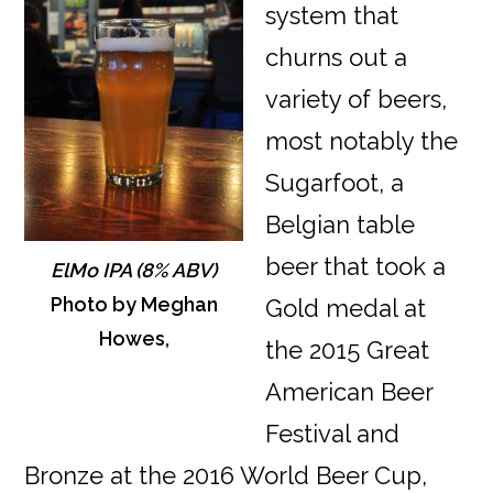
system that
churns out a
variety of beers,
most notably the
Sugarfoot, a
Belgian table
beer that took a
ElMo IPA (8% ABV)
Photo by Meghan
Gold medal at
Howes,
the 2015 Great
American Beer
Festival and
Bronze at the 2016 World Beer Cup,