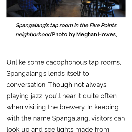
Spangalang’s tap room in the Five Points
neighborhood
Photo by Meghan Howes,
Unlike some cacophonous tap rooms,
Spangalang’s lends itself to
conversation. Though not always
playing jazz, you’ll hear it quite often
when visiting the brewery. In keeping
with the name Spangalang, visitors can
look up and see lights made from