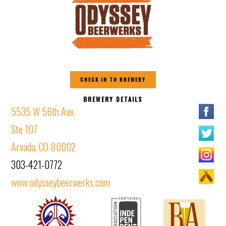
CHECK IN TO BREWERY
BREWERY DETAILS
5535 W 56th Ave.
Ste 107
Arvada, CO 80002
303-421-0772
www.odysseybeerwerks.com