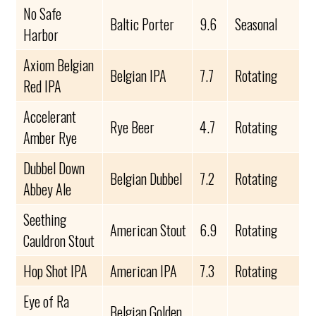
No Safe
Baltic Porter
9.6
Seasonal
Harbor
Axiom Belgian
Belgian IPA
7.7
Rotating
Red IPA
Accelerant
Rye Beer
4.7
Rotating
Amber Rye
Dubbel Down
Belgian Dubbel
7.2
Rotating
Abbey Ale
Seething
American Stout
6.9
Rotating
Cauldron Stout
Hop Shot IPA
American IPA
7.3
Rotating
Eye of Ra
Belgian Golden