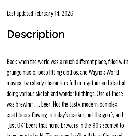
Last updated
February 14, 2026
Description
Back when the world was a much different place, filled with
grunge music, loose fitting clothes, and Wayne’s World
movies, two shady characters fell in together and started
doing various sketch and wonderful things. One of these
was brewing . . . beer. Not the tasty, modern, complex
craft beers flowing in today’s market, but the goofy and
“just OK” beers that home brewers in the 90’s seemed to
know how to build. These guys (we’ll call them Chris and