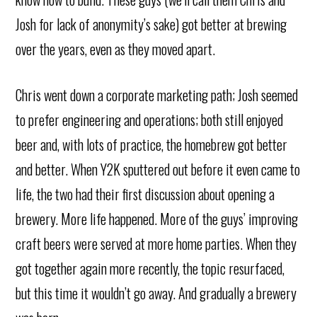
Josh for lack of anonymity’s sake) got better at brewing
over the years, even as they moved apart.
Chris went down a corporate marketing path; Josh seemed
to prefer engineering and operations; both still enjoyed
beer and, with lots of practice, the homebrew got better
and better. When Y2K sputtered out before it even came to
life, the two had their first discussion about opening a
brewery. More life happened. More of the guys’ improving
craft beers were served at more home parties. When they
got together again more recently, the topic resurfaced,
but this time it wouldn’t go away. And gradually a brewery