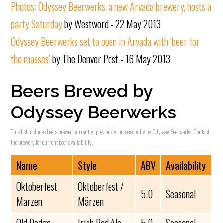
Photos: Odyssey Beerwerks, a new Arvada brewery, hosts a
party Saturday
by Westword - 22 May 2013
Odyssey Beerwerks set to open in Arvada with ‘beer for
the masses’
by The Denver Post - 16 May 2013
Beers Brewed by
Odyssey Beerwerks
This list includes beers brewed currently, previously, or seasonally by Odyssey Beerwerks. Contact
the brewery for current beer availability.
Name
Style
ABV
Availability
Oktoberfest
Oktoberfest /
5.0
Seasonal
Marzen
Märzen
Old Dodge
Irish Red Ale
5.0
Seasonal