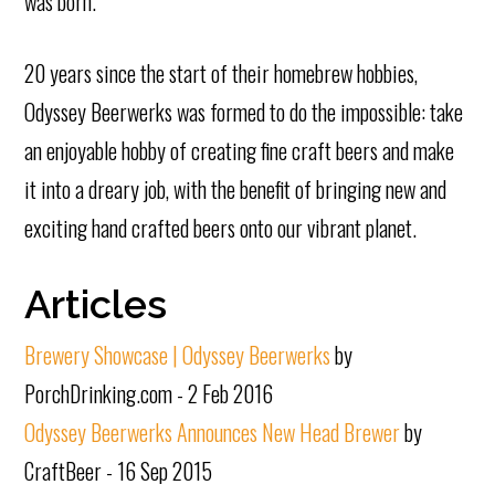
was born.
20 years since the start of their homebrew hobbies,
Odyssey Beerwerks was formed to do the impossible: take
an enjoyable hobby of creating fine craft beers and make
it into a dreary job, with the benefit of bringing new and
exciting hand crafted beers onto our vibrant planet.
Articles
Brewery Showcase | Odyssey Beerwerks
by
PorchDrinking.com - 2 Feb 2016
Odyssey Beerwerks Announces New Head Brewer
by
CraftBeer - 16 Sep 2015