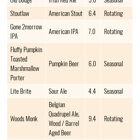
Stoutlaw
American Stout
6.4
Rotating
Gone 2morrow
American IPA
7.0
Rotating
IPA
Fluffy Pumpkin
Toasted
Pumpkin Beer
6.0
Seasonal
Marshmallow
Porter
Lite Brite
Sour Ale
4.4
Seasonal
Belgian
Quadrupel Ale,
Woods Monk
9.4
Rotating
Wood / Barrel
Aged Beer