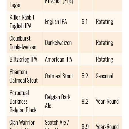
Pilsener (Pils)
Lager
Killer Rabbit
English IPA
6.1
Rotating
English IPA
Cloudburst
Dunkelweizen
Rotating
Dunkelweizen
Blitzkrieg IPA
American IPA
Rotating
Phantom
Oatmeal Stout
5.2
Seasonal
Oatmeal Stout
Perpetual
Belgian Dark
Darkness
8.2
Year-Round
Ale
Belgian Black
Clan Warrior
Scotch Ale /
8.9
Year-Round