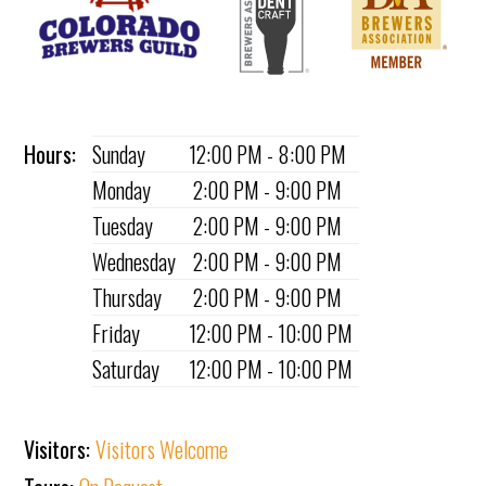
Hours:
Sunday
12:00 PM - 8:00 PM
Monday
2:00 PM - 9:00 PM
Tuesday
2:00 PM - 9:00 PM
Wednesday
2:00 PM - 9:00 PM
Thursday
2:00 PM - 9:00 PM
Friday
12:00 PM - 10:00 PM
Saturday
12:00 PM - 10:00 PM
Visitors:
Visitors Welcome