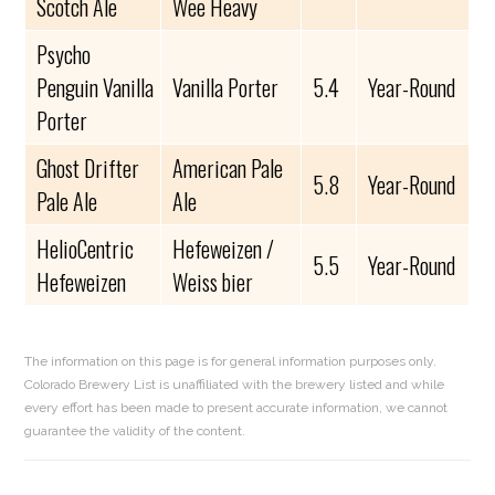
Scotch Ale
Wee Heavy
Psycho
Penguin Vanilla
Vanilla Porter
5.4
Year-Round
Porter
Ghost Drifter
American Pale
5.8
Year-Round
Pale Ale
Ale
HelioCentric
Hefeweizen /
5.5
Year-Round
Hefeweizen
Weiss bier
The information on this page is for general information purposes only.
Colorado Brewery List is unaffiliated with the brewery listed and while
every effort has been made to present accurate information, we cannot
guarantee the validity of the content.