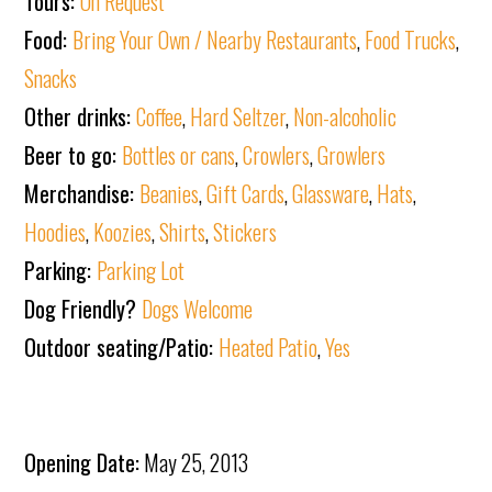
Tours:
On Request
Food:
Bring Your Own / Nearby Restaurants
,
Food Trucks
,
Snacks
Other drinks:
Coffee
,
Hard Seltzer
,
Non-alcoholic
Beer to go:
Bottles or cans
,
Crowlers
,
Growlers
Merchandise:
Beanies
,
Gift Cards
,
Glassware
,
Hats
,
Hoodies
,
Koozies
,
Shirts
,
Stickers
Parking:
Parking Lot
Dog Friendly?
Dogs Welcome
Outdoor seating/Patio:
Heated Patio
,
Yes
Opening Date:
May 25, 2013