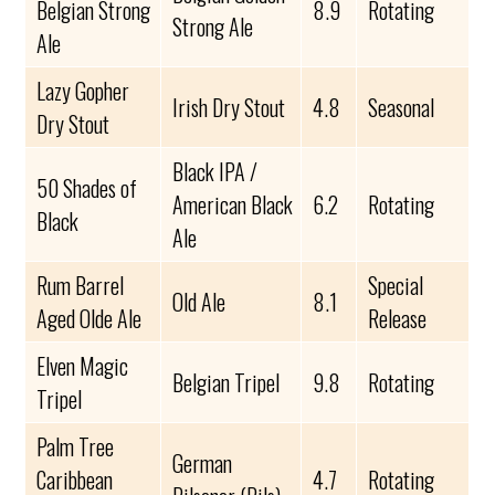
Belgian Strong
8.9
Rotating
Strong Ale
Ale
Lazy Gopher
Irish Dry Stout
4.8
Seasonal
Dry Stout
Black IPA /
50 Shades of
American Black
6.2
Rotating
Black
Ale
Rum Barrel
Special
Old Ale
8.1
Aged Olde Ale
Release
Elven Magic
Belgian Tripel
9.8
Rotating
Tripel
Palm Tree
German
Caribbean
4.7
Rotating