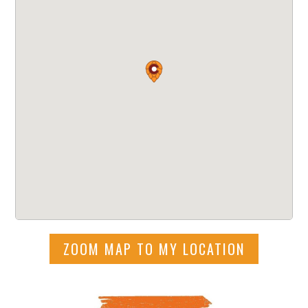
ZOOM MAP TO MY LOCATION