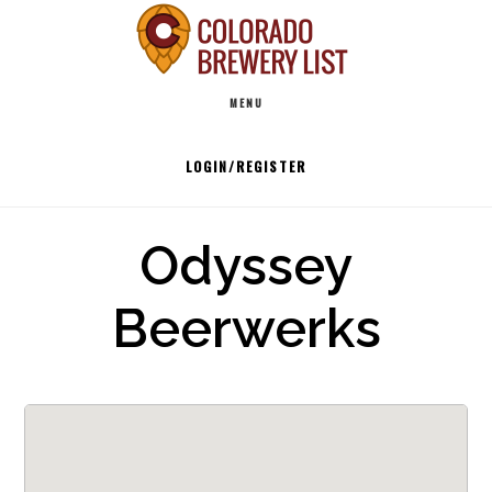
Skip
to
Main
content
MENU
navigation
LOGIN/REGISTER
Odyssey
Beerwerks