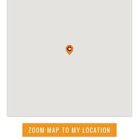
ZOOM MAP TO MY LOCATION