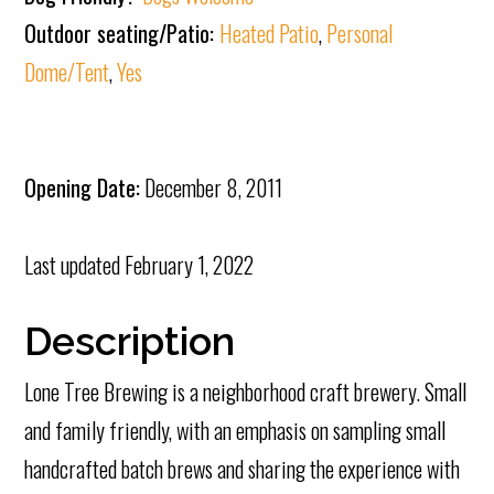
Outdoor seating/Patio:
Heated Patio
,
Personal
Dome/Tent
,
Yes
Opening Date:
December 8, 2011
Last updated
February 1, 2022
Description
Lone Tree Brewing is a neighborhood craft brewery. Small
and family friendly, with an emphasis on sampling small
handcrafted batch brews and sharing the experience with