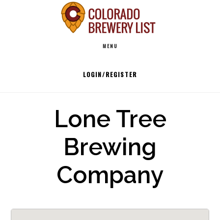
Skip
to
Main
content
MENU
navigation
LOGIN/REGISTER
Lone Tree
Brewing
Company