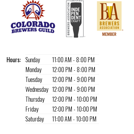
Hours:
Sunday
11:00 AM - 8:00 PM
Monday
12:00 PM - 8:00 PM
Tuesday
12:00 PM - 9:00 PM
Wednesday
12:00 PM - 9:00 PM
Thursday
12:00 PM - 10:00 PM
Friday
12:00 PM - 10:00 PM
Saturday
11:00 AM - 10:00 PM