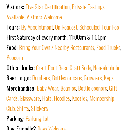
Visitors:
Five Star Certification
,
Private Tastings
Available
,
Visitors Welcome
Tours:
By Appointment
,
On Request
,
Scheduled
,
Tour Fee
First Saturday of every month. 11:00am & 1:00pm
Food:
Bring Your Own / Nearby Restaurants
,
Food Trucks
,
Popcorn
Other drinks:
Craft Root Beer
,
Craft Soda
,
Non-alcoholic
Beer to go:
Bombers
,
Bottles or cans
,
Growlers
,
Kegs
Merchandise:
Baby Wear
,
Beanies
,
Bottle openers
,
Gift
Cards
,
Glassware
,
Hats
,
Hoodies
,
Koozies
,
Membership
Club
,
Shirts
,
Stickers
Parking:
Parking Lot
Dog Friendly?
Dogs Welcome