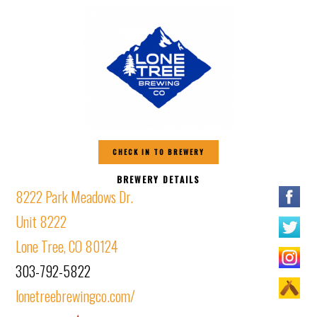
CHECK IN TO BREWERY
BREWERY DETAILS
8222 Park Meadows Dr.
Unit 8222
Lone Tree, CO 80124
303-792-5822
lonetreebrewingco.com/