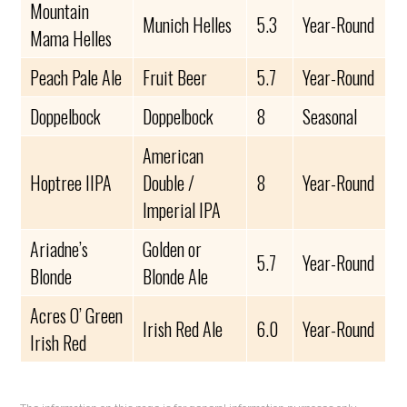
Mountain
Munich Helles
5.3
Year-Round
Mama Helles
Peach Pale Ale
Fruit Beer
5.7
Year-Round
Doppelbock
Doppelbock
8
Seasonal
American
Hoptree IIPA
Double /
8
Year-Round
Imperial IPA
Ariadne’s
Golden or
5.7
Year-Round
Blonde
Blonde Ale
Acres O’ Green
Irish Red Ale
6.0
Year-Round
Irish Red