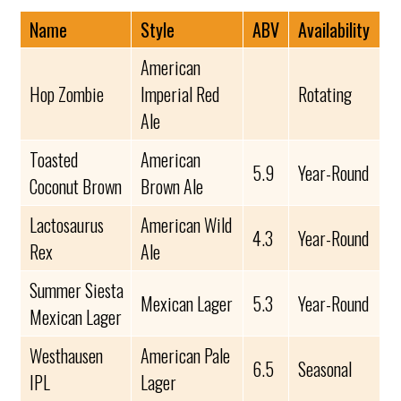
Name
Style
ABV
Availability
American
Hop Zombie
Imperial Red
Rotating
Ale
Toasted
American
5.9
Year-Round
Coconut Brown
Brown Ale
Lactosaurus
American Wild
4.3
Year-Round
Rex
Ale
Summer Siesta
Mexican Lager
5.3
Year-Round
Mexican Lager
Westhausen
American Pale
6.5
Seasonal
IPL
Lager