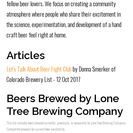
fellow beer lovers. We focus on creating a community
atmosphere where people who share their excitement in
the science, experimentation, and development of a hand
craft beer feel right at home.
Articles
Let’s Talk About Beer Fight Club
by Donna Smerker of
Colorado Brewery List - 12 Oct 2017
Beers Brewed by Lone
Tree Brewing Company
This list includes beers brewed currently, previously, or seasonally by Lone Tree Brewing Company.
Contact the brewery for current beer availability.