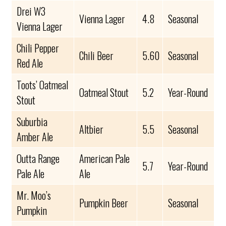
Drei W3
Vienna Lager
4.8
Seasonal
Vienna Lager
Chili Pepper
Chili Beer
5.60
Seasonal
Red Ale
Toots’ Oatmeal
Oatmeal Stout
5.2
Year-Round
Stout
Suburbia
Altbier
5.5
Seasonal
Amber Ale
Outta Range
American Pale
5.7
Year-Round
Pale Ale
Ale
Mr. Moo’s
Pumpkin Beer
Seasonal
Pumpkin