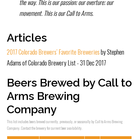
the way. This is our passion; our overture; our
movement. This is our Call to Arms.
Articles
2017 Colorado Brewers’ Favorite Breweries
by Stephen
Adams of Colorado Brewery List - 31 Dec 2017
Beers Brewed by Call to
Arms Brewing
Company
This list includes beers brewed currently, previously, or seasonally by Call to Arms Brewing
Company. Contact the brewery for current beer availability.