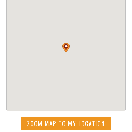
ZOOM MAP TO MY LOCATION