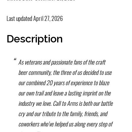
Last updated
April 27, 2026
Description
As veterans and passionate fans of the craft
beer community, the three of us decided to use
our combined 20 years of experience to blaze
our own trail and leave a lasting imprint on the
industry we love. Call to Arms is both our battle
cry and our tribute to the family, friends, and
coworkers who’ve helped us along every step of