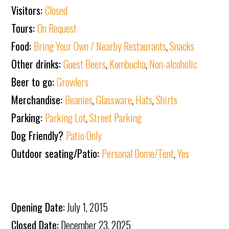
Visitors:
Closed
Tours:
On Request
Food:
Bring Your Own / Nearby Restaurants
,
Snacks
Other drinks:
Guest Beers
,
Kombucha
,
Non-alcoholic
Beer to go:
Growlers
Merchandise:
Beanies
,
Glassware
,
Hats
,
Shirts
Parking:
Parking Lot
,
Street Parking
Dog Friendly?
Patio Only
Outdoor seating/Patio:
Personal Dome/Tent
,
Yes
Opening Date:
July 1, 2015
Closed Date:
December 23, 2025