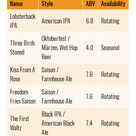
Name
Style
ABV
Availability
Lobsterback
American IPA
6.8
Rotating
IPA
Oktoberfest /
Three Birds
Märzen, Wet Hop
4.0
Seasonal
Stoned
Beer
Kiss From A
Saison /
7.6
Rotating
Rose
Farmhouse Ale
Freedom
Saison /
7.6
Rotating
Fries Saison
Farmhouse Ale
Black IPA /
The First
American Black
7.4
Rotating
Waltz
Ale