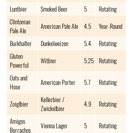
Luntbier
Smoked Beer
5
Rotating
Clintonian
American Pale Ale
4.5
Year-Round
Pale Ale
Burkhalter
Dunkelweizen
5.4
Rotating
Gluten
Witbier
5.25
Rotating
Powerful
Oats and
American Porter
5.7
Rotating
Hose
Kellerbier /
Zoiglbier
4.9
Rotating
Zwickelbier
Amigos
Vienna Lager
5
Rotating
Borrachos