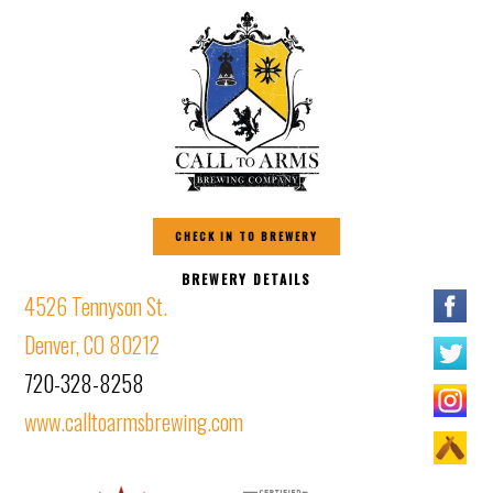
CHECK IN TO BREWERY
BREWERY DETAILS
4526 Tennyson St.
Denver, CO 80212
720-328-8258
www.calltoarmsbrewing.com