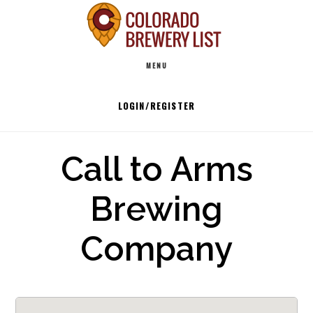
Skip
to
Main
content
MENU
navigation
LOGIN/REGISTER
Call to Arms
Brewing
Company