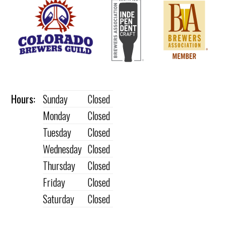
Hours:
Sunday
Closed
Monday
Closed
Tuesday
Closed
Wednesday
Closed
Thursday
Closed
Friday
Closed
Saturday
Closed