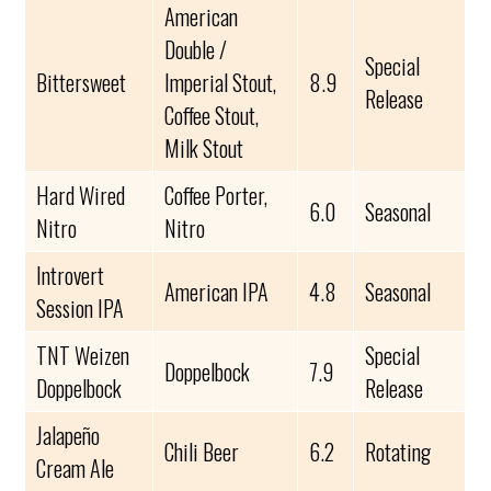
American
Double /
Special
Bittersweet
Imperial Stout,
8.9
Release
Coffee Stout,
Milk Stout
Hard Wired
Coffee Porter,
6.0
Seasonal
Nitro
Nitro
Introvert
American IPA
4.8
Seasonal
Session IPA
TNT Weizen
Special
Doppelbock
7.9
Doppelbock
Release
Jalapeño
Chili Beer
6.2
Rotating
Cream Ale