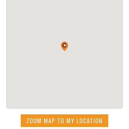
ZOOM MAP TO MY LOCATION