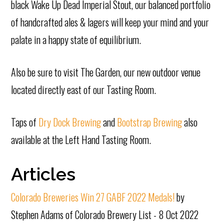
black Wake Up Dead Imperial Stout, our balanced portfolio
of handcrafted ales & lagers will keep your mind and your
palate in a happy state of equilibrium.
Also be sure to visit The Garden, our new outdoor venue
located directly east of our Tasting Room.
Taps of
Dry Dock Brewing
and
Bootstrap Brewing
also
available at the Left Hand Tasting Room.
Articles
Colorado Breweries Win 27 GABF 2022 Medals!
by
Stephen Adams of Colorado Brewery List - 8 Oct 2022