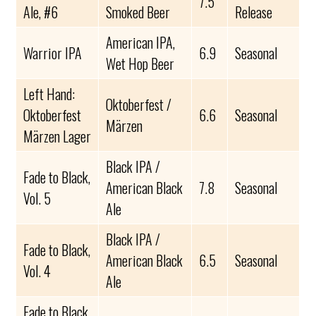
7.5
Ale, #6
Smoked Beer
Release
American IPA,
Warrior IPA
6.9
Seasonal
Wet Hop Beer
Left Hand:
Oktoberfest /
Oktoberfest
6.6
Seasonal
Märzen
Märzen Lager
Black IPA /
Fade to Black,
American Black
7.8
Seasonal
Vol. 5
Ale
Black IPA /
Fade to Black,
American Black
6.5
Seasonal
Vol. 4
Ale
Fade to Black,