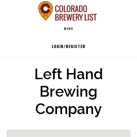
Skip
to
Main
content
MENU
navigation
LOGIN/REGISTER
Left Hand
Brewing
Company