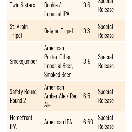
Special
Twin Sisters
Double /
9.6
Release
Imperial IPA
St. Vrain
Special
Belgian Tripel
9.3
Tripel
Release
American
Porter, Other
Special
Smokejumper
8.8
Imperial Beer,
Release
Smoked Beer
American
Safety Round,
Special
Amber Ale / Red
6.5
Round 2
Release
Ale
Homefront
Special
American IPA
6.60
IPA
Release