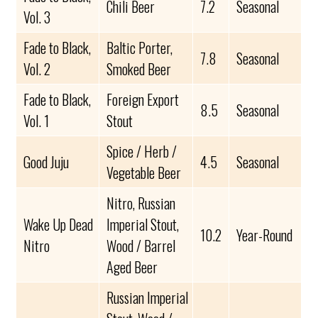
Chili Beer
7.2
Seasonal
Vol. 3
Fade to Black,
Baltic Porter,
7.8
Seasonal
Vol. 2
Smoked Beer
Fade to Black,
Foreign Export
8.5
Seasonal
Vol. 1
Stout
Spice / Herb /
Good Juju
4.5
Seasonal
Vegetable Beer
Nitro, Russian
Wake Up Dead
Imperial Stout,
10.2
Year-Round
Nitro
Wood / Barrel
Aged Beer
Russian Imperial