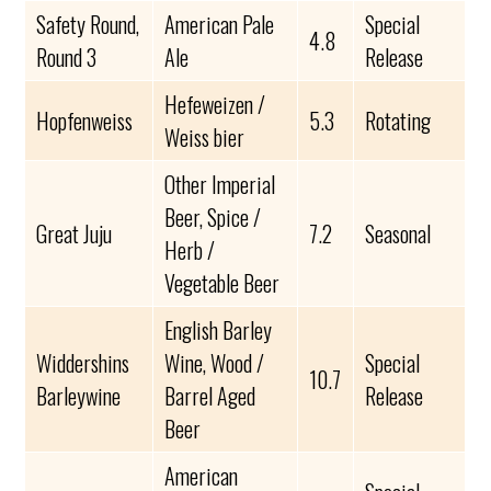
Safety Round,
American Pale
Special
4.8
Round 3
Ale
Release
Hefeweizen /
Hopfenweiss
5.3
Rotating
Weiss bier
Other Imperial
Beer, Spice /
Great Juju
7.2
Seasonal
Herb /
Vegetable Beer
English Barley
Widdershins
Wine, Wood /
Special
10.7
Barleywine
Barrel Aged
Release
Beer
American