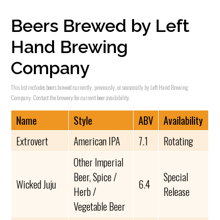
Beers Brewed by Left
Hand Brewing
Company
This list includes beers brewed currently, previously, or seasonally by Left Hand Brewing
Company. Contact the brewery for current beer availability.
Name
Style
ABV
Availability
Extrovert
American IPA
7.1
Rotating
Other Imperial
Beer, Spice /
Special
Wicked Juju
6.4
Herb /
Release
Vegetable Beer