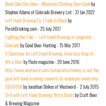
Meet Glen Van Aken – Mountain Climbing Beer Geek
by
Stephen Adams of Colorado Brewery List - 31 Jan 2022
Left Hand Brewing Co. | Fade to Black
by
PorchDrinking.com - 25 July 2017
Fighting the Tide — Left Hand Brewing in Longmont,
Colorado
by Good Beer Hunting - 15 Mar 2017
6 Questions for Left Hand Brewing, America’s King of
Nitro Beer
by Paste magazine - 20 June 2016
http://www.westword.com/restaurants/money-is-not-the-
goal-left-hand-brewing-converts-to-employee-ownership-
6868098
by Jonathan Shikes of Westword - 2 July 2015
Q+A with Left Hand Brewing: Nitro Stouts
by Craft Beer
& Brewing Magazine