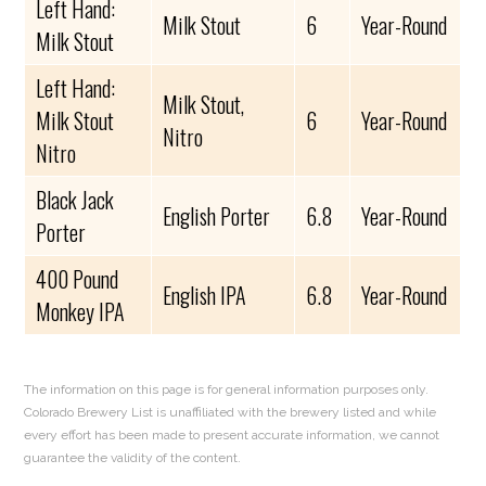
Left Hand:
Milk Stout
6
Year-Round
Milk Stout
Left Hand:
Milk Stout,
Milk Stout
6
Year-Round
Nitro
Nitro
Black Jack
English Porter
6.8
Year-Round
Porter
400 Pound
English IPA
6.8
Year-Round
Monkey IPA
The information on this page is for general information purposes only.
Colorado Brewery List is unaffiliated with the brewery listed and while
every effort has been made to present accurate information, we cannot
guarantee the validity of the content.