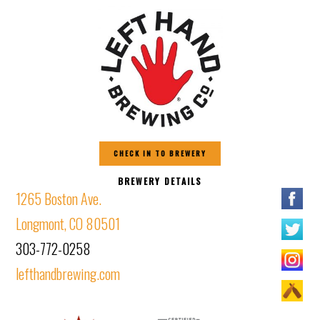
CHECK IN TO BREWERY
BREWERY DETAILS
1265 Boston Ave.
Longmont, CO 80501
303-772-0258
lefthandbrewing.com