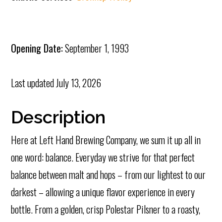
Opening Date:
September 1, 1993
Last updated
July 13, 2026
Description
Here at Left Hand Brewing Company, we sum it up all in
one word: balance. Everyday we strive for that perfect
balance between malt and hops – from our lightest
to our
darkest – allowing a unique flavor experience in every
bottle. From a golden, crisp Polestar Pilsner to a roasty,