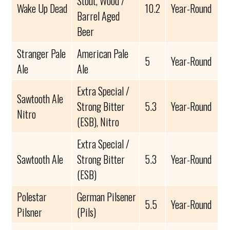
Stout, Wood /
Wake Up Dead
10.2
Year-Round
Barrel Aged
Beer
Stranger Pale
American Pale
5
Year-Round
Ale
Ale
Extra Special /
Sawtooth Ale
Strong Bitter
5.3
Year-Round
Nitro
(ESB), Nitro
Extra Special /
Sawtooth Ale
Strong Bitter
5.3
Year-Round
(ESB)
Polestar
German Pilsener
5.5
Year-Round
Pilsner
(Pils)