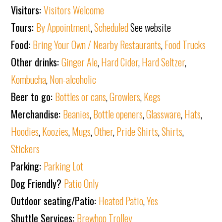
Visitors:
Visitors Welcome
Tours:
By Appointment
,
Scheduled
See website
Food:
Bring Your Own / Nearby Restaurants
,
Food Trucks
Other drinks:
Ginger Ale
,
Hard Cider
,
Hard Seltzer
,
Kombucha
,
Non-alcoholic
Beer to go:
Bottles or cans
,
Growlers
,
Kegs
Merchandise:
Beanies
,
Bottle openers
,
Glassware
,
Hats
,
Hoodies
,
Koozies
,
Mugs
,
Other
,
Pride Shirts
,
Shirts
,
Stickers
Parking:
Parking Lot
Dog Friendly?
Patio Only
Outdoor seating/Patio:
Heated Patio
,
Yes
Shuttle Services:
Brewhop Trolley