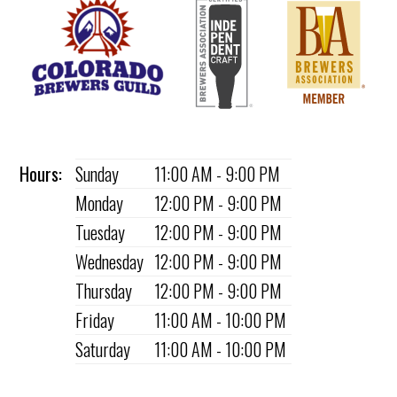
Hours:
Sunday
11:00 AM - 9:00 PM
Monday
12:00 PM - 9:00 PM
Tuesday
12:00 PM - 9:00 PM
Wednesday
12:00 PM - 9:00 PM
Thursday
12:00 PM - 9:00 PM
Friday
11:00 AM - 10:00 PM
Saturday
11:00 AM - 10:00 PM