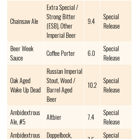
Extra Special /
Strong Bitter
Special
Chainsaw Ale
9.4
(ESB), Other
Release
Imperial Beer
Beer Week
Special
Coffee Porter
6.0
Sauce
Release
Russian Imperial
Oak Aged
Stout, Wood /
Special
10.2
Wake Up Dead
Barrel Aged
Release
Beer
Ambidextrous
Special
Altbier
7.4
Ale, #5
Release
Ambidextrous
Doppelbock,
Special