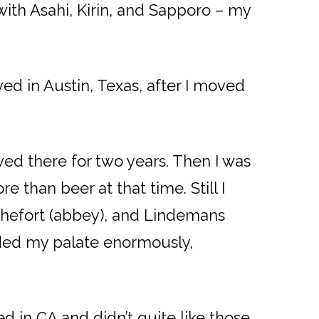
with Asahi, Kirin, and Sapporo – my
ved in Austin, Texas, after I moved
ved there for two years. Then I was
 than beer at that time. Still I
ochefort (abbey), and Lindemans
nded my palate enormously,
d in CA and didn’t quite like those