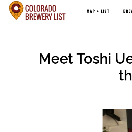
Main
Skip
MAP + LIST
BRE
navigation
to
content
Meet Toshi Uet
t