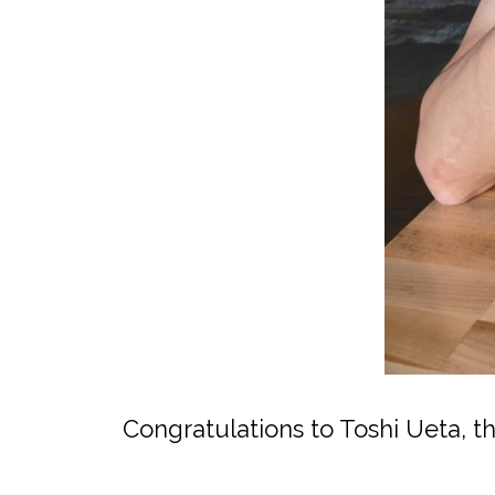
Congratulations to Toshi Ueta, 