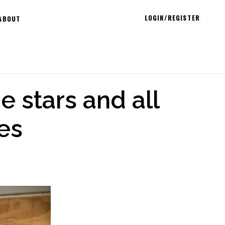
LOGIN/REGISTER
ABOUT
e stars and all
es