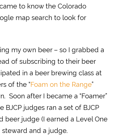
 I came to know the Colorado
oogle map search to look for
wing my own beer – so I grabbed a
ead of subscribing to their beer
cipated in a beer brewing class at
s of the “
Foam on the Range
”
n. Soon after I became a “Foamer”
e BJCP judges ran a set of BJCP
ed beer judge (I earned a Level One
a steward and a judge.