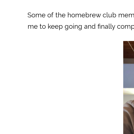
Some of the homebrew club membe
me to keep going and finally compl