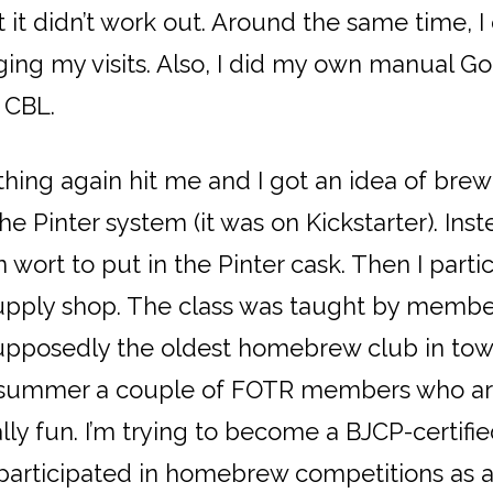
t it didn’t work out. Around the same time,
ging my visits. Also, I did my own manual G
e CBL.
thing again hit me and I got an idea of bre
 Pinter system (it was on Kickstarter). Inst
wort to put in the Pinter cask. Then I parti
pply shop. The class was taught by member
upposedly the oldest homebrew club in tow
st summer a couple of FOTR members who ar
lly fun. I’m trying to become a BJCP-certifi
 participated in homebrew competitions as 