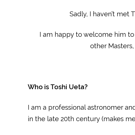
Sadly, I haven’t met 
I am happy to welcome him to t
other Masters,
Who is Toshi Ueta?
I am a professional astronomer a
in the late 20th century (makes me