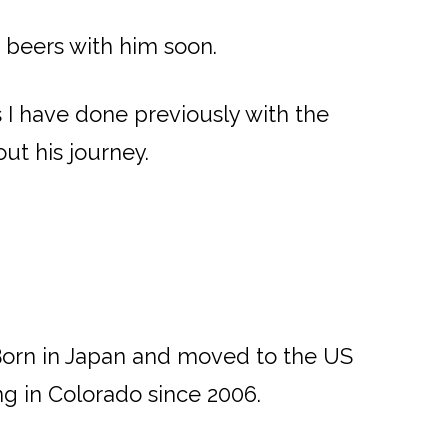
e beers with him soon.
I have done previously with the
ut his journey.
Born in Japan and moved to the US
ing in Colorado since 2006.