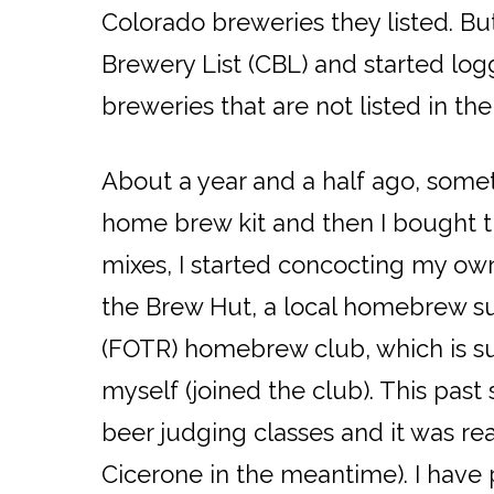
Colorado breweries they listed. Bu
Brewery List (CBL) and started log
breweries that are not listed in th
About a year and a half ago, some
home brew kit and then I bought the
mixes, I started concocting my own 
the Brew Hut, a local homebrew su
(FOTR) homebrew club, which is s
myself (joined the club). This pa
beer judging classes and it was rea
Cicerone in the meantime). I have