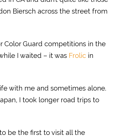
rdon Biersch across the street from
r Color Guard competitions in the
hile I waited – it was
Frolic
in
ife with me and sometimes alone.
an, I took longer road trips to
e the first to visit all the