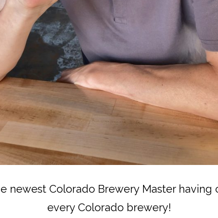
the newest Colorado Brewery Master having c
every Colorado brewery!