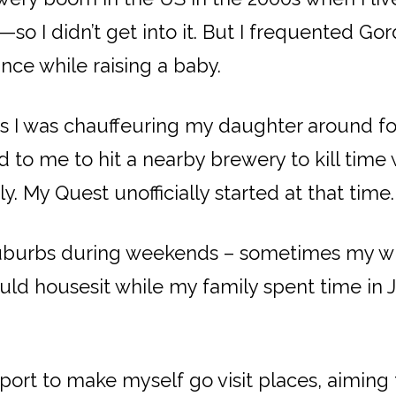
—so I didn’t get into it. But I frequented Go
ce while raising a baby.
as I was chauffeuring my daughter around fo
to me to hit a nearby brewery to kill time w
. My Quest unofficially started at that time.
r suburbs during weekends – sometimes my w
 housesit while my family spent time in Jap
rt to make myself go visit places, aiming to b