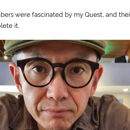
rs were fascinated by my Quest, and the
ete it.