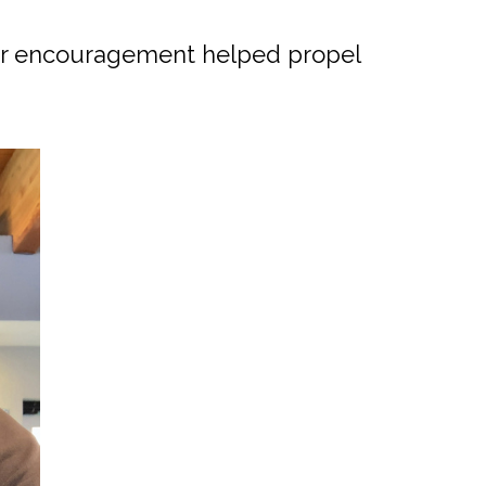
ir encouragement helped propel