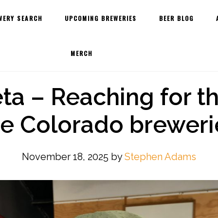
WERY SEARCH
UPCOMING BREWERIES
BEER BLOG
MERCH
a – Reaching for th
he Colorado breweri
November 18, 2025
by
Stephen Adams