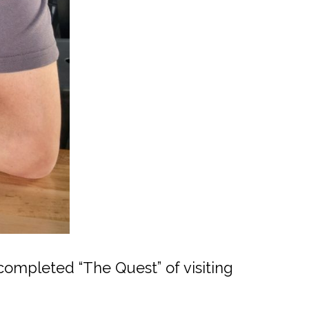
ompleted “The Quest” of visiting