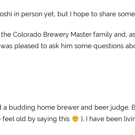
Toshi in person yet, but I hope to share som
he Colorado Brewery Master family and, as 
 was pleased to ask him some questions abo
nd a budding home brewer and beer judge. 
 feel old by saying this
), I have been liv