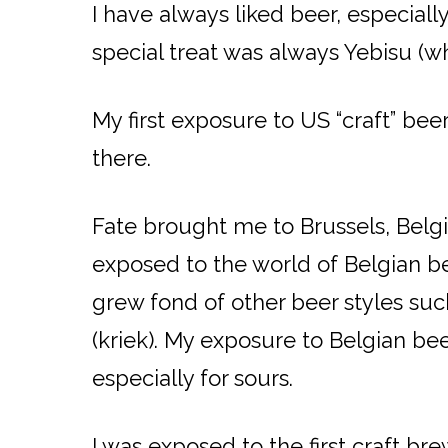
I have always liked beer, especial
special treat was always Yebisu (wh
My first exposure to US “craft” bee
there.
Fate brought me to Brussels, Belgiu
exposed to the world of Belgian be
grew fond of other beer styles suc
(kriek). My exposure to Belgian b
especially for sours.
I was exposed to the first craft br