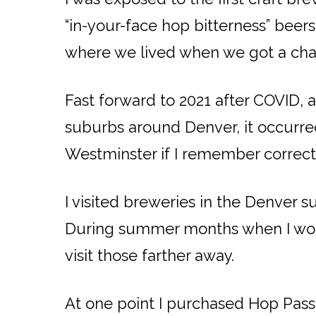
“in-your-face hop bitterness” beers
where we lived when we got a chan
Fast forward to 2021 after COVID, 
suburbs around Denver, it occurred 
Westminster if I remember correctly
I visited breweries in the Denve
During summer months when I would
visit those farther away.
At one point I purchased Hop Passpo