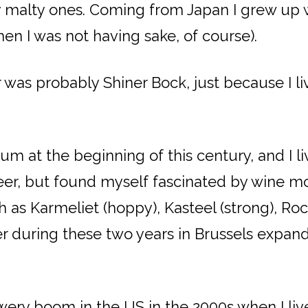
ly malty ones. Coming from Japan I grew up 
en I was not having sake, of course).
r was probably Shiner Bock, just because I li
m at the beginning of this century, and I li
er, but found myself fascinated by wine more
h as Karmeliet (hoppy), Kasteel (strong), R
eer during these two years in Brussels expa
ewery boom in the US in the 2000s when I live