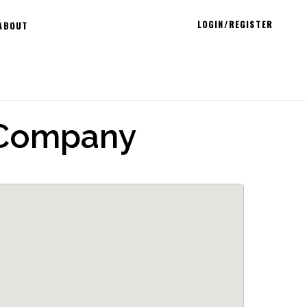
LOGIN/REGISTER
ABOUT
 Company