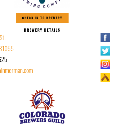
CHECK IN TO BREWERY
BREWERY DETAILS
St.
 81055
625
ainmerman.com