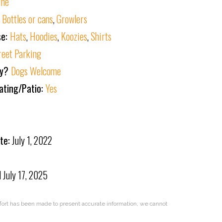
ine
:
Bottles or cans
,
Growlers
se:
Hats
,
Hoodies
,
Koozies
,
Shirts
reet Parking
ly?
Dogs Welcome
ating/Patio:
Yes
te:
July 1, 2022
d
July 17, 2025
effort has been made to present accurate information, we cannot