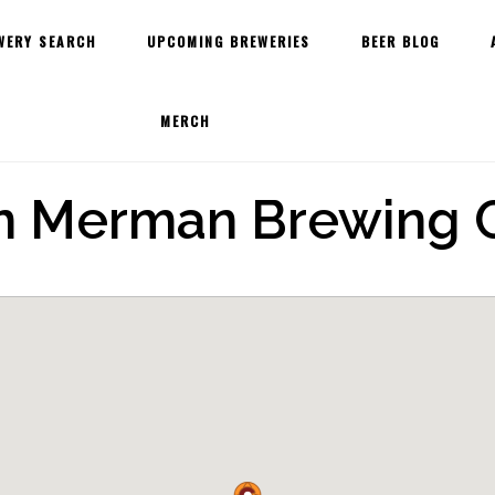
WERY SEARCH
UPCOMING BREWERIES
BEER BLOG
MERCH
n Merman Brewing