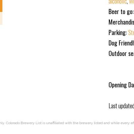
alcoholic
,
W
Beer to go
Merchandi
Parking:
St
Dog Friend
Outdoor se
Opening Da
Last update
nly. Colorado Brewery List is unaffiliated with the brewery listed and while every 