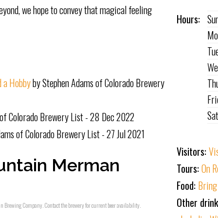
eyond, we hope to convey that magical feeling
Hours:
Su
Mo
Tu
We
d a Hobby
by Stephen Adams of Colorado Brewery
Th
Fr
Sa
of Colorado Brewery List - 28 Dec 2022
ams of Colorado Brewery List - 27 Jul 2021
Visitors:
Vi
untain Merman
Tours:
On R
Food:
Bring
Other drin
an Brewing Company. Contact the brewery for current beer availability.