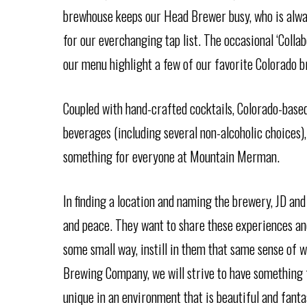
brewhouse keeps our Head Brewer busy, who is alw
for our everchanging tap list. The occasional ‘Collabo
our menu highlight a few of our favorite Colorado b
Coupled with hand-crafted cocktails, Colorado-based 
beverages (including several non-alcoholic choices),
something for everyone at Mountain Merman.
In finding a location and naming the brewery, JD and
and peace. They want to share these experiences and
some small way, instill in them that same sense o
Brewing Company, we will strive to have something 
unique in an environment that is beautiful and fanta