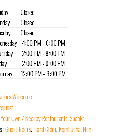
nday
Closed
nday
Closed
esday
Closed
dnesday
4:00 PM - 8:00 PM
ursday
2:00 PM - 8:00 PM
iday
2:00 PM - 8:00 PM
turday
12:00 PM - 8:00 PM
sitors Welcome
equest
 Your Own / Nearby Restaurants
,
Snacks
ks:
Guest Beers
,
Hard Cider
,
Kombucha
,
Non-