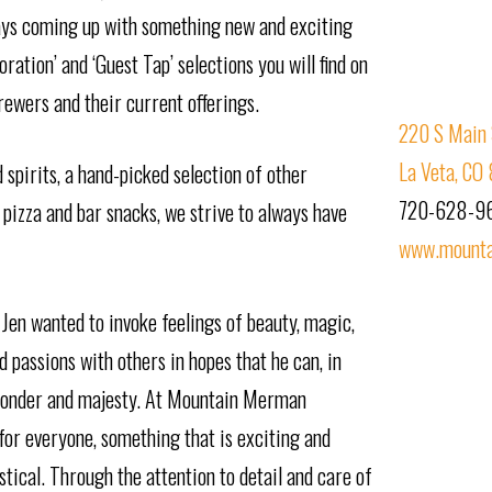
ays coming up with something new and exciting
ration’ and ‘Guest Tap’ selections you will find on
rewers and their current offerings.
220 S Main 
La Veta, CO
spirits, a hand-picked selection of other
720-628-9
 pizza and bar snacks, we strive to always have
www.mount
 Jen wanted to invoke feelings of beauty, magic,
 passions with others in hopes that he can, in
f wonder and majesty. At Mountain Merman
for everyone, something that is exciting and
stical. Through the attention to detail and care of