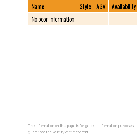
Name
Style
ABV
Availability
No beer information
The information on this page is for general information purposes o
guarantee the validity of the content.