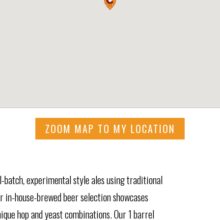
ZOOM MAP TO MY LOCATION
batch, experimental style ales using traditional
Our in-house-brewed beer selection showcases
nique hop and yeast combinations. Our 1 barrel