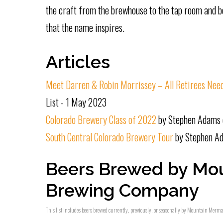
the craft from the brewhouse to the tap room and b
that the name inspires.
Articles
Meet Darren & Robin Morrissey – All Retirees Nee
List - 1 May 2023
Colorado Brewery Class of 2022
by Stephen Adams 
South Central Colorado Brewery Tour
by Stephen Ad
Beers Brewed by Mo
Brewing Company
This list includes beers brewed currently, previously, or seasonally by Mountain Merm