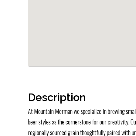
Description
At Mountain Merman we specialize in brewing small-
beer styles as the cornerstone for our creativity. 
regionally sourced grain thoughtfully paired with u