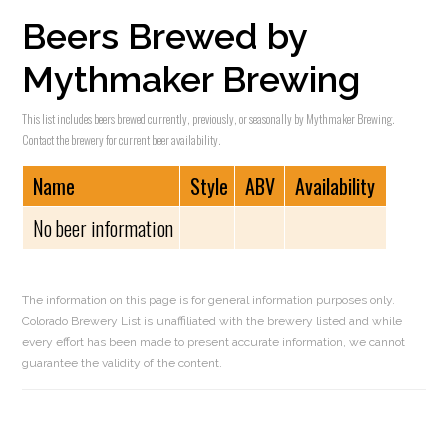
Beers Brewed by
Mythmaker Brewing
This list includes beers brewed currently, previously, or seasonally by Mythmaker Brewing.
Contact the brewery for current beer availability.
Name
Style
ABV
Availability
No beer information
The information on this page is for general information purposes only.
Colorado Brewery List is unaffiliated with the brewery listed and while
every effort has been made to present accurate information, we cannot
guarantee the validity of the content.