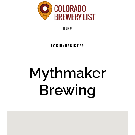
Skip
to
Main
content
MENU
navigation
LOGIN/REGISTER
Mythmaker
Brewing