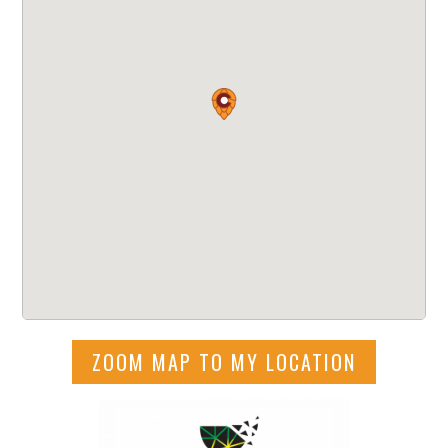
ZOOM MAP TO MY LOCATION