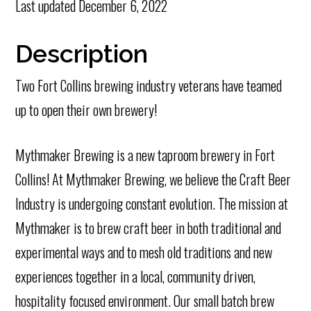
Last updated
December 6, 2022
Description
Two Fort Collins brewing industry veterans have teamed
up to open their own brewery!
Mythmaker Brewing is a new taproom brewery in Fort
Collins! At Mythmaker Brewing, we believe the Craft Beer
Industry is undergoing constant evolution. The mission at
Mythmaker is to brew craft beer in both traditional and
experimental ways and to mesh old traditions and new
experiences together in a local, community driven,
hospitality focused environment. Our small batch brew