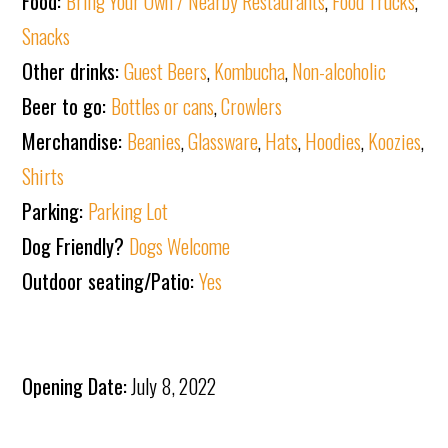
Food:
Bring Your Own / Nearby Restaurants
,
Food Trucks
,
Snacks
Other drinks:
Guest Beers
,
Kombucha
,
Non-alcoholic
Beer to go:
Bottles or cans
,
Crowlers
Merchandise:
Beanies
,
Glassware
,
Hats
,
Hoodies
,
Koozies
,
Shirts
Parking:
Parking Lot
Dog Friendly?
Dogs Welcome
Outdoor seating/Patio:
Yes
Opening Date:
July 8, 2022