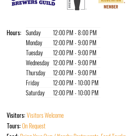
Hours:
Sunday
12:00 PM - 8:00 PM
Monday
12:00 PM - 9:00 PM
Tuesday
12:00 PM - 9:00 PM
Wednesday
12:00 PM - 9:00 PM
Thursday
12:00 PM - 9:00 PM
Friday
12:00 PM - 10:00 PM
Saturday
12:00 PM - 10:00 PM
Visitors:
Visitors Welcome
Tours:
On Request