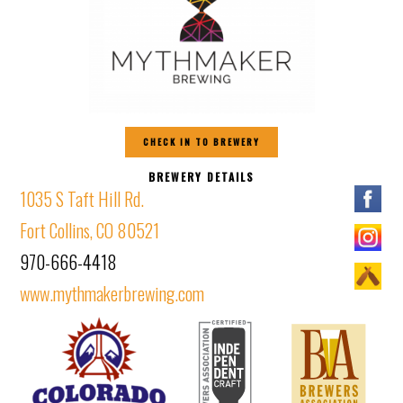
CHECK IN TO BREWERY
BREWERY DETAILS
1035 S Taft Hill Rd.
Fort Collins, CO 80521
970-666-4418
www.mythmakerbrewing.com