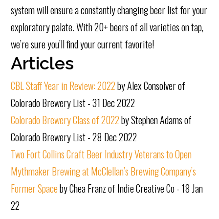
system will ensure a constantly changing beer list for your
exploratory palate. With 20+ beers of all varieties on tap,
we’re sure you’ll find your current favorite!
Articles
CBL Staff Year in Review: 2022
by Alex Consolver of
Colorado Brewery List - 31 Dec 2022
Colorado Brewery Class of 2022
by Stephen Adams of
Colorado Brewery List - 28 Dec 2022
Two Fort Collins Craft Beer Industry Veterans to Open
Mythmaker Brewing at McClellan’s Brewing Company’s
Former Space
by Chea Franz of Indie Creative Co - 18 Jan
22