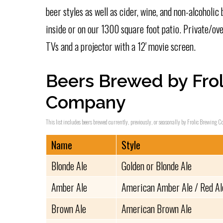
beer styles as well as cider, wine, and non-alcoholic 
inside or on our 1300 square foot patio. Private/ove
TVs and a projector with a 12′ movie screen.
Beers Brewed by Frol
Company
This list includes beers brewed currently, previously, or seasonally by Frolic Brewing C
Name
Style
Blonde Ale
Golden or Blonde Ale
Amber Ale
American Amber Ale / Red Al
Brown Ale
American Brown Ale