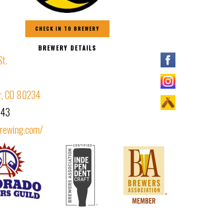
CHECK IN TO BREWERY
BREWERY DETAILS
St.
r, CO 80234
443
brewing.com/