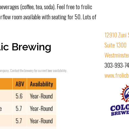
beverages (coffee, tea, soda). Feel free to frolic
rflow room available with seating for 50. Lots of
12910 Zuni 
ic Brewing
Suite 1300
Westminste
303-993-7
ompany. Contact the brewery for current beer availability.
www.frolic
ABV
Availability
5.6
Year-Round
e
5.7
Year-Round
5.7
Year-Round