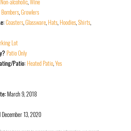
,
Non-alcoholic
,
Wine
:
Bombers
,
Growlers
se:
Coasters
,
Glassware
,
Hats
,
Hoodies
,
Shirts
,
rking Lot
ly?
Patio Only
ating/Patio:
Heated Patio
,
Yes
te:
March 9, 2018
d
December 13, 2020