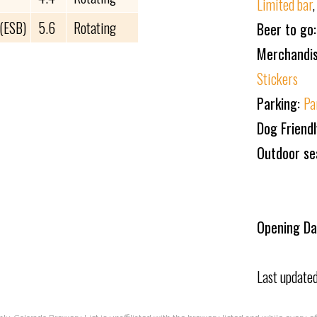
Limited bar
 (ESB)
5.6
Rotating
Beer to go
Merchandi
Stickers
Parking:
Pa
Dog Friend
Outdoor se
Opening Da
Last update