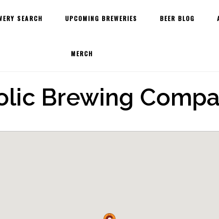
WERY SEARCH
UPCOMING BREWERIES
BEER BLOG
MERCH
olic Brewing Comp