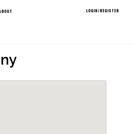
LOGIN/REGISTER
ABOUT
any