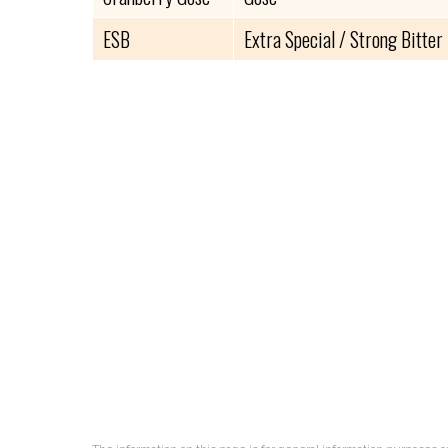
ESB
Extra Special / Strong Bitter