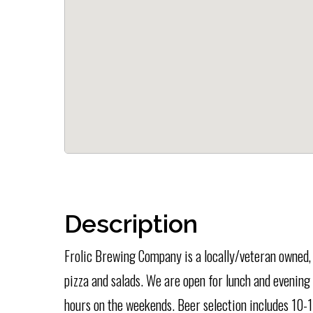
Description
Frolic Brewing Company is a locally/veteran owned, 
pizza and salads. We are open for lunch and evening
hours on the weekends. Beer selection includes 10-1