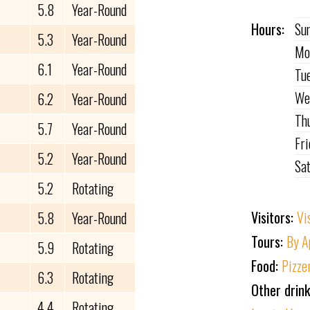
5.8
Year-Round
Hours:
Su
5.3
Year-Round
Mo
6.1
Year-Round
Tu
We
6.2
Year-Round
Th
5.7
Year-Round
Fr
5.2
Year-Round
Sa
5.2
Rotating
Visitors:
Vi
5.8
Year-Round
Tours:
By A
5.9
Rotating
Food:
Pizze
6.3
Rotating
Other drin
4.4
Rotating