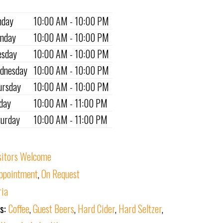
nday
10:00 AM - 10:00 PM
nday
10:00 AM - 10:00 PM
esday
10:00 AM - 10:00 PM
dnesday
10:00 AM - 10:00 PM
ursday
10:00 AM - 10:00 PM
iday
10:00 AM - 11:00 PM
turday
10:00 AM - 11:00 PM
sitors Welcome
ppointment
,
On Request
ria
ks:
Coffee
,
Guest Beers
,
Hard Cider
,
Hard Seltzer
,