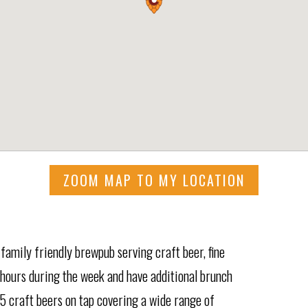
ZOOM MAP TO MY LOCATION
family friendly brewpub serving craft beer, fine
 hours during the week and have additional brunch
5 craft beers on tap covering a wide range of