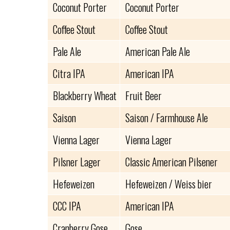
Coconut Porter
Coconut Porter
Coffee Stout
Coffee Stout
Pale Ale
American Pale Ale
Citra IPA
American IPA
Blackberry Wheat
Fruit Beer
Saison
Saison / Farmhouse Ale
Vienna Lager
Vienna Lager
Pilsner Lager
Classic American Pilsener
Hefeweizen
Hefeweizen / Weiss bier
CCC IPA
American IPA
Cranberry Gose
Gose