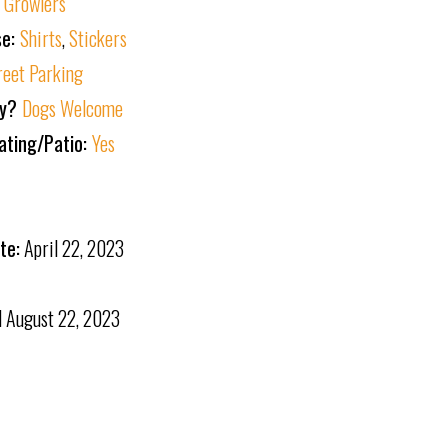
:
Growlers
se:
Shirts
,
Stickers
reet Parking
ly?
Dogs Welcome
ating/Patio:
Yes
te:
April 22, 2023
d
August 22, 2023