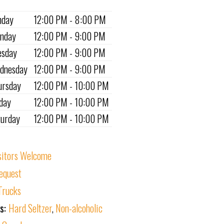
nday
12:00 PM - 8:00 PM
nday
12:00 PM - 9:00 PM
esday
12:00 PM - 9:00 PM
dnesday
12:00 PM - 9:00 PM
ursday
12:00 PM - 10:00 PM
iday
12:00 PM - 10:00 PM
turday
12:00 PM - 10:00 PM
sitors Welcome
equest
Trucks
ks:
Hard Seltzer
,
Non-alcoholic