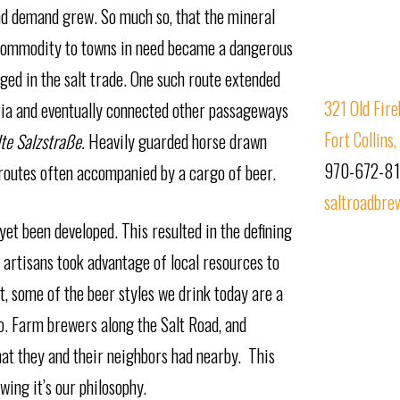
and demand grew. So much so, that the mineral
 commodity to towns in need became a dangerous
ed in the salt trade. One such route extended
321 Old Fire
ria and eventually connected other passageways
Fort Collin
lte Salzstraße.
Heavily guarded horse drawn
970-672-8
 routes often accompanied by a cargo of beer.
saltroadbre
et been developed. This resulted in the defining
 artisans took advantage of local resources to
act, some of the beer styles we drink today are a
go. Farm brewers along the Salt Road, and
hat they and their neighbors had nearby. This
wing it’s our philosophy.