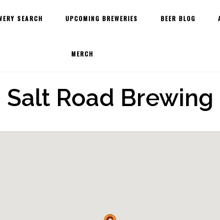
WERY SEARCH
UPCOMING BREWERIES
BEER BLOG
MERCH
Salt Road Brewing