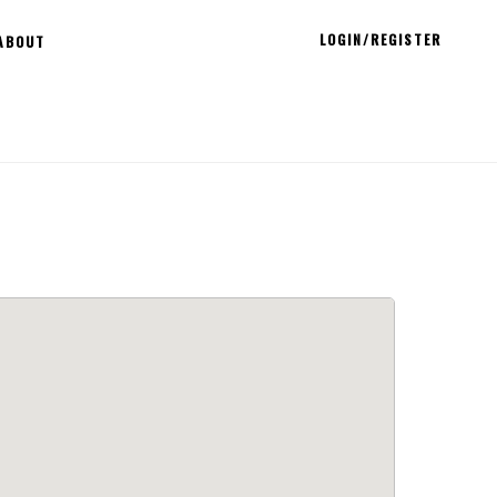
LOGIN/REGISTER
ABOUT