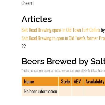
Cheers!
Articles
Salt Road Brewing opens in Old Town Fort Collins
by
Salt Road Brewing to open in Old Town's former Pro
22
Beers Brewed by Sal
This list includes beers brewed currently, previously, or seasonally by Salt Road Brewing
Name
Style
ABV
Availability
No beer information