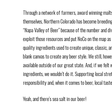
Through a network of farmers, award winning malts
themselves, Northern Colorado has become breeding
“Napa Valley of Beer” because of the number and div
exploit those resources and put NoCo on the map as
quality ingredients used to create unique, classic, a
blank canvas to create any beer style. We still, how
available outside of our great state. And, if we fel
ingredients, we wouldn’t do it. Supporting local str
responsibility and, when it comes to beer, local taste
Yeah, and there’s sea salt in our beer!