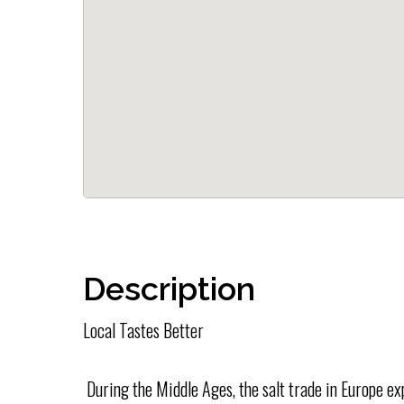
Description
Local Tastes Better
During the Middle Ages, the salt trade in Europe e