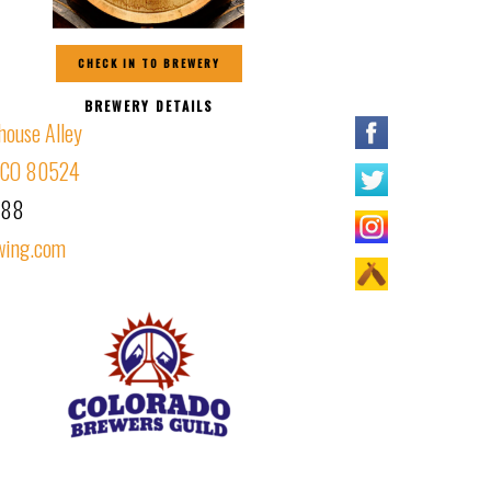
CHECK IN TO BREWERY
BREWERY DETAILS
house Alley
s, CO 80524
188
wing.com