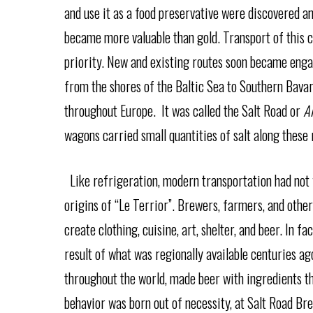
and use it as a food preservative were discovered 
became more valuable than gold. Transport of this
priority. New and existing routes soon became engag
from the shores of the Baltic Sea to Southern Bava
throughout Europe. It was called the Salt Road or
A
wagons carried small quantities of salt along these
Like refrigeration, modern transportation had not y
origins of “Le Terrior”. Brewers, farmers, and other
create clothing, cuisine, art, shelter, and beer. In f
result of what was regionally available centuries a
throughout the world, made beer with ingredients t
behavior was born out of necessity, at Salt Road Bre