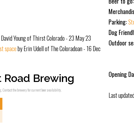
Beer to go
Merchandi
Parking:
St
Dog Friend
 David Young of Thirst Colorado - 23 May 23
Outdoor se
st space
by Erin Udell of The Coloradoan - 16 Dec
Opening Da
t Road Brewing
. Contact the brewery for current beer availability.
Last update