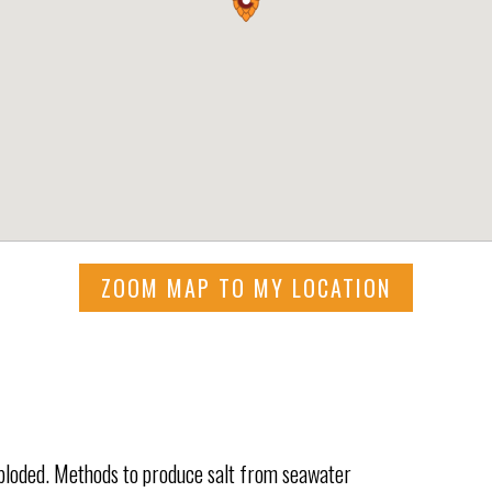
ZOOM MAP TO MY LOCATION
xploded. Methods to produce salt from seawater