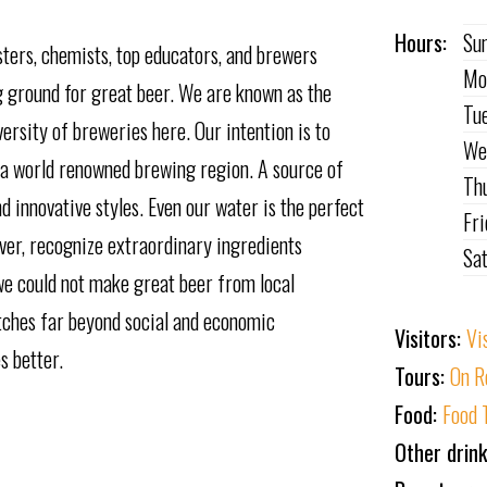
Hours:
Su
ters, chemists, top educators, and brewers
Mo
 ground for great beer. We are known as the
Tu
ersity of breweries here. Our intention is to
We
 a world renowned brewing region. A source of
Th
nd innovative styles. Even our water is the perfect
Fr
ever, recognize extraordinary ingredients
Sa
t we could not make great beer from local
etches far beyond social and economic
Visitors:
Vi
s better.
Tours:
On R
Food:
Food 
Other drin