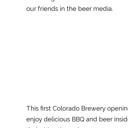
our friends in the beer media.
This first Colorado Brewery opening
enjoy delicious BBQ and beer insid