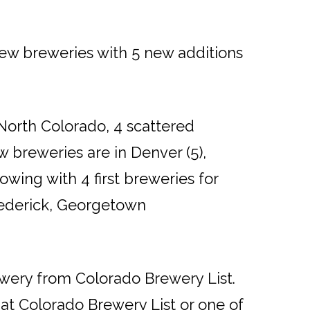
ew breweries with 5 new additions
 North Colorado, 4 scattered
w breweries are in Denver (5),
lowing with 4 first breweries for
Frederick, Georgetown
ewery from Colorado Brewery List.
s at Colorado Brewery List or one of