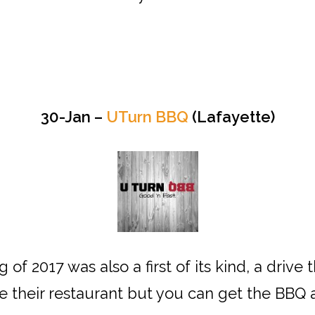
30-Jan –
UTurn BBQ
(Lafayette)
 of 2017 was also a first of its kind, a dri
e their restaurant but you can get the BBQ a