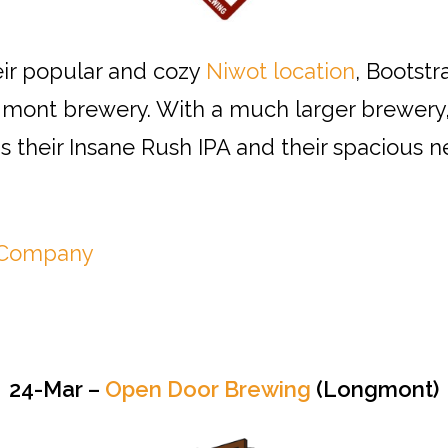
eir popular and cozy
Niwot location
, Bootstr
ont brewery. With a much larger brewery,
as their Insane Rush IPA and their spacious
g Company
24-Mar –
Open Door Brewing
(Longmont)