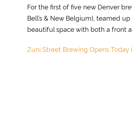
For the first of five new Denver br
Bell’s & New Belgium), teamed up 
beautiful space with both a front a
Zuni Street Brewing Opens Today 