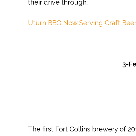
their drive through.
Uturn BBQ Now Serving Craft Bee
3-F
The first Fort Collins brewery of 2