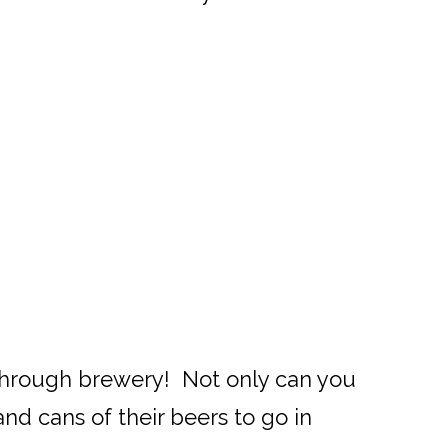
ve through brewery! Not only can you
nd cans of their beers to go in