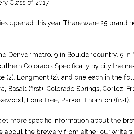
ry Class of 2017!
es opened this year. There were 25 brand n
he Denver metro, 9 in Boulder country, 5 in
uthern Colorado. Specifically by city the ne
tte (2), Longmont (2), and one each in the fol
, Basalt (first), Colorado Springs, Cortez, 
Lakewood, Lone Tree, Parker, Thornton (first).
 get more specific information about the br
cle about the brewery from either our writer