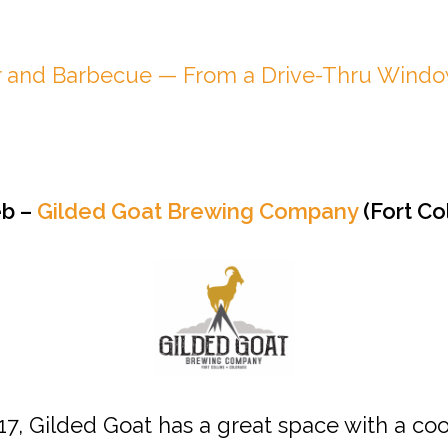
r and Barbecue — From a Drive-Thru Wind
eb –
Gilded Goat Brewing Company
(Fort Col
017, Gilded Goat has a great space with a co