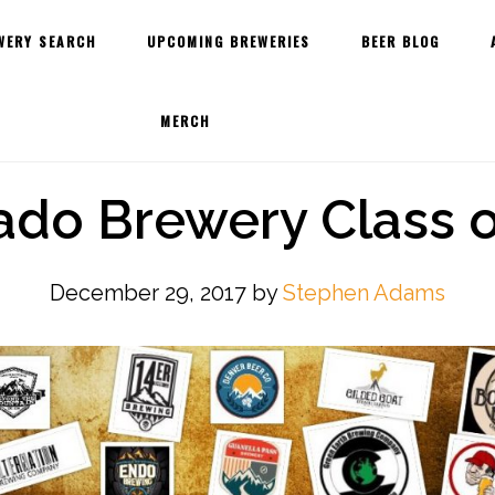
WERY SEARCH
UPCOMING BREWERIES
BEER BLOG
MERCH
ado Brewery Class o
December 29, 2017
by
Stephen Adams