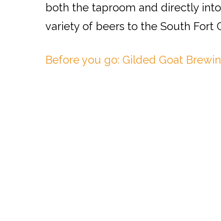
both the taproom and directly into
variety of beers to the South Fort
Before you go: Gilded Goat Brewin