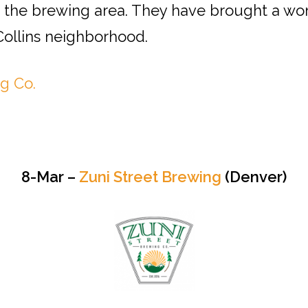
 the brewing area. They have brought a wond
 Collins neighborhood.
g Co.
8-Mar –
Zuni Street Brewing
(Denver)