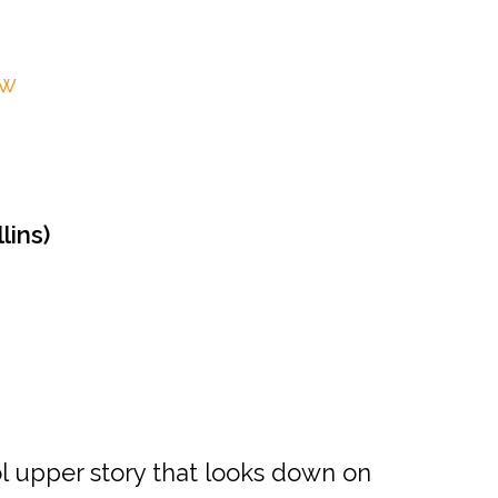
ow
lins)
ol upper story that looks down on