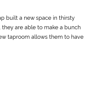
ap built a new space in thirsty
 they are able to make a bunch
 new taproom allows them to have