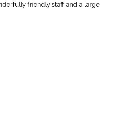
erfully friendly staff and a large