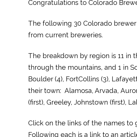
Congratulations to Colorado Brewe
The following 30 Colorado breweri
from current breweries.
The breakdown by region is 11 in t
through the mountains, and 1 in So
Boulder (4), FortCollins (3), Lafaye
their town: Alamosa, Arvada, Aurora
(first), Greeley, Johnstown (first), 
Click on the links of the names to
Following each is a link to an arti