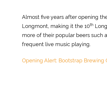
Almost five years after opening th
th
Longmont, making it the 10
Longm
more of their popular beers such 
frequent live music playing.
Opening Alert: Bootstrap Brewin