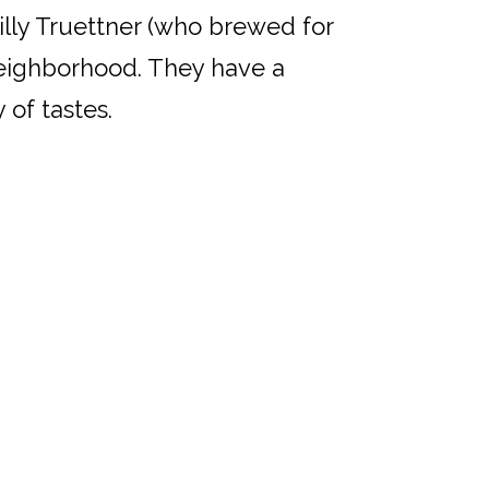
Willy Truettner (who brewed for
neighborhood. They have a
 of tastes.