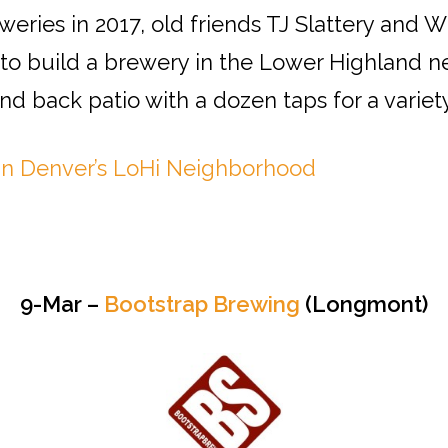
eweries in 2017, old friends TJ Slattery and 
to build a brewery in the Lower Highland 
nd back patio with a dozen taps for a variety
in Denver’s LoHi Neighborhood
9-Mar –
Bootstrap Brewing
(Longmont)