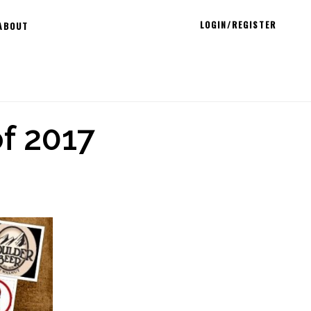
LOGIN/REGISTER
ABOUT
f 2017