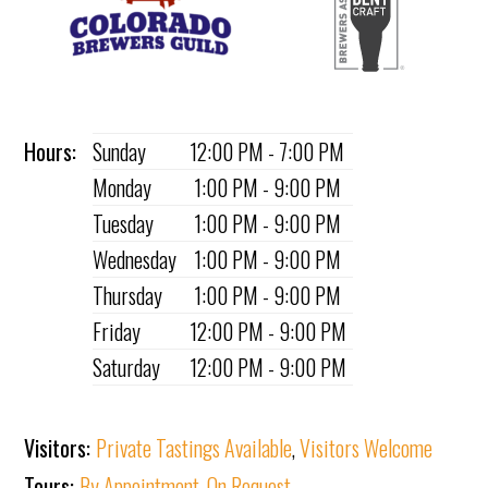
Hours:
Sunday
12:00 PM - 7:00 PM
Monday
1:00 PM - 9:00 PM
Tuesday
1:00 PM - 9:00 PM
Wednesday
1:00 PM - 9:00 PM
Thursday
1:00 PM - 9:00 PM
Friday
12:00 PM - 9:00 PM
Saturday
12:00 PM - 9:00 PM
Visitors:
Private Tastings Available
,
Visitors Welcome
Tours:
By Appointment
,
On Request