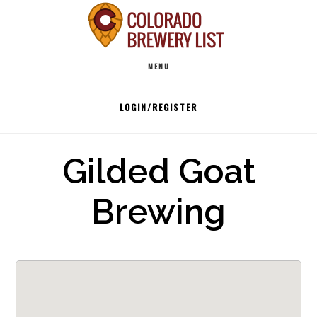
Skip
to
Main
content
MENU
navigation
LOGIN/REGISTER
Gilded Goat
Brewing