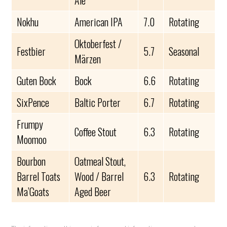
Ale
Nokhu
American IPA
7.0
Rotating
Oktoberfest /
Festbier
5.7
Seasonal
Märzen
Guten Bock
Bock
6.6
Rotating
SixPence
Baltic Porter
6.7
Rotating
Frumpy
Coffee Stout
6.3
Rotating
Moomoo
Bourbon
Oatmeal Stout,
Barrel Toats
Wood / Barrel
6.3
Rotating
Ma’Goats
Aged Beer