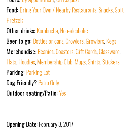
Food:
Bring Your Own / Nearby Restaurants
,
Snacks
,
Soft
Pretzels
Other drinks:
Kombucha
,
Non-alcoholic
Beer to go:
Bottles or cans
,
Crowlers
,
Growlers
,
Kegs
Merchandise:
Beanies
,
Coasters
,
Gift Cards
,
Glassware
,
Hats
,
Hoodies
,
Membership Club
,
Mugs
,
Shirts
,
Stickers
Parking:
Parking Lot
Dog Friendly?
Patio Only
Outdoor seating/Patio:
Yes
Opening Date:
February 3, 2017