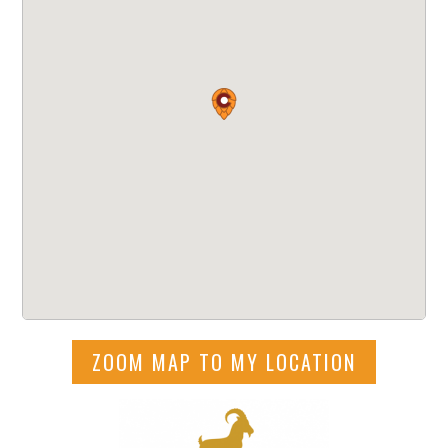
ZOOM MAP TO MY LOCATION