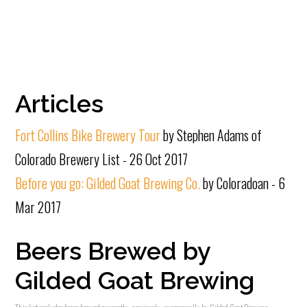
Articles
Fort Collins Bike Brewery Tour
by Stephen Adams of
Colorado Brewery List - 26 Oct 2017
Before you go: Gilded Goat Brewing Co.
by Coloradoan - 6
Mar 2017
Beers Brewed by
Gilded Goat Brewing