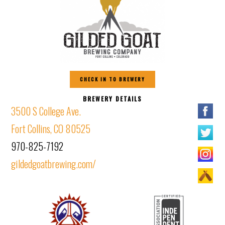
CHECK IN TO BREWERY
BREWERY DETAILS
3500 S College Ave.
Fort Collins, CO 80525
970-825-7192
gildedgoatbrewing.com/