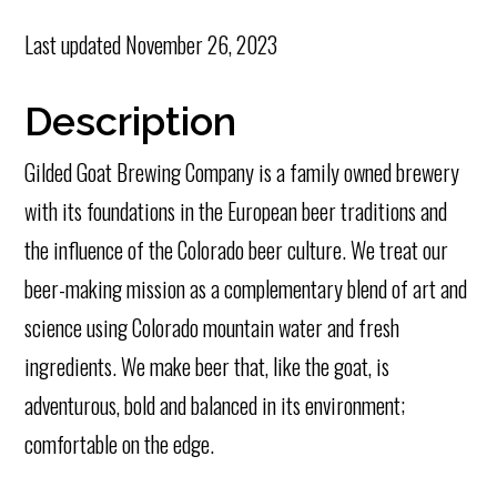
Last updated
November 26, 2023
Description
Gilded Goat Brewing Company is a family owned brewery
with its foundations in the European beer traditions and
the influence of the Colorado beer culture. We treat our
beer-making mission as a complementary blend of art and
science using Colorado mountain water and fresh
ingredients. We make beer that, like the goat, is
adventurous, bold and balanced in its environment;
comfortable on the edge.