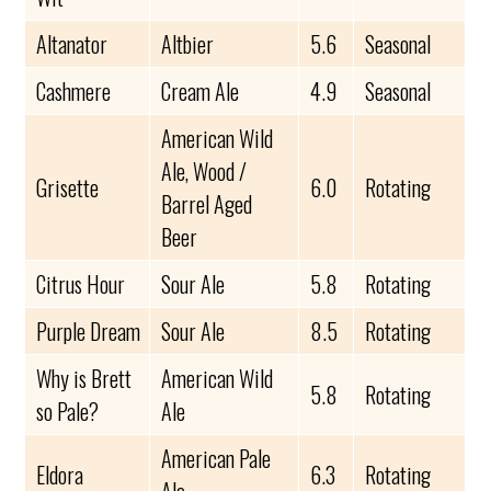
Altanator
Altbier
5.6
Seasonal
Cashmere
Cream Ale
4.9
Seasonal
American Wild
Ale, Wood /
Grisette
6.0
Rotating
Barrel Aged
Beer
Citrus Hour
Sour Ale
5.8
Rotating
Purple Dream
Sour Ale
8.5
Rotating
Why is Brett
American Wild
5.8
Rotating
so Pale?
Ale
American Pale
Eldora
6.3
Rotating