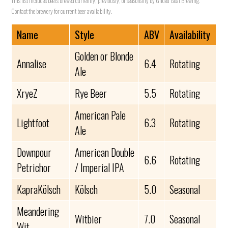
This list includes beers brewed currently, previously, or seasonally by Gilded Goat Brewing.
Contact the brewery for current beer availability.
Name
Style
ABV
Availability
Golden or Blonde
Annalise
6.4
Rotating
Ale
XryeZ
Rye Beer
5.5
Rotating
American Pale
Lightfoot
6.3
Rotating
Ale
Downpour
American Double
6.6
Rotating
Petrichor
/ Imperial IPA
KapraKölsch
Kölsch
5.0
Seasonal
Meandering
Witbier
7.0
Seasonal
Wit