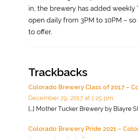
in, the brewery has added weekly T
open daily from 3PM to 10PM – so s
to offer.
Reader
Trackbacks
Interactions
Colorado Brewery Class of 2017 – C
December 29, 2017 at 1:25 pm
[…] Mother Tucker Brewery by Blayre S
Colorado Brewery Pride 2021 – Colo