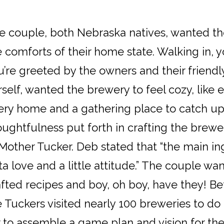
e couple, both Nebraska natives, wanted th
e comforts of their home state. Walking in,
u’re greeted by the owners and their friend
self, wanted the brewery to feel cozy, like e
ery home and a gathering place to catch up
oughtfulness put forth in crafting the brewe
 Mother Tucker. Deb stated that “the main in
ta love and a little attitude.” The couple wa
afted recipes and boy, oh boy, have they! B
 Tuckers visited nearly 100 breweries to do a
 to assemble a game plan and vision for the