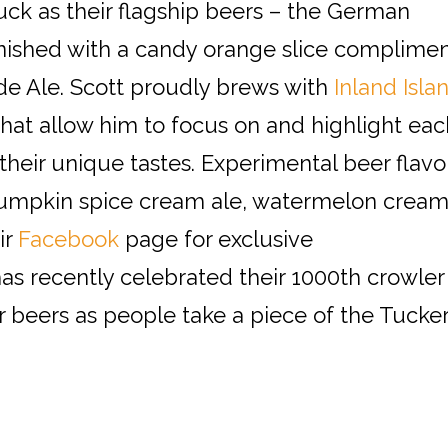
uck as their flagship beers – the German
rnished with a candy orange slice complime
e Ale. Scott proudly brews with
Inland Isla
 that allow him to focus on and highlight eac
 their unique tastes. Experimental beer flavo
pumpkin spice cream ale, watermelon crea
ir
Facebook
page for exclusive
as recently celebrated their 1000th crowler
ir beers as people take a piece of the Tucke