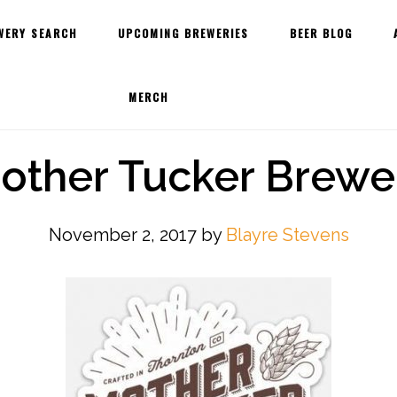
WERY SEARCH
UPCOMING BREWERIES
BEER BLOG
MERCH
other Tucker Brewe
November 2, 2017
by
Blayre Stevens