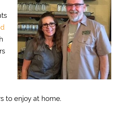
nts
nd
h
rs
m
rs to enjoy at home.