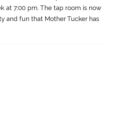
ek at 7:00 pm. The tap room is now
ty and fun that Mother Tucker has