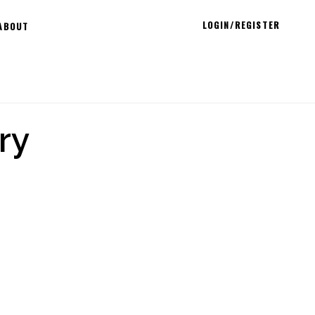
LOGIN/REGISTER
ABOUT
ry