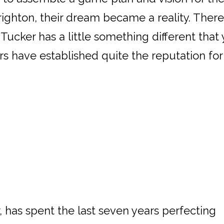
ighton, their dream became a reality. There 
Tucker has a little something different tha
s have established quite the reputation for 
 has spent the last seven years perfecting