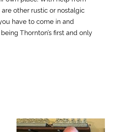
are other rustic or nostalgic
t you have to come in and
being Thornton’s first and only