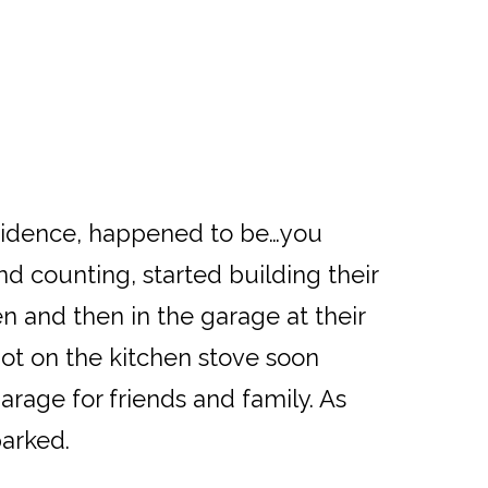
ncidence, happened to be…you
d counting, started building their
 and then in the garage at their
ot on the kitchen stove soon
arage for friends and family. As
parked.