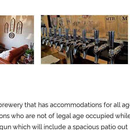
y brewery that has accommodations for all a
ons who are not of legal age occupied while
un which will include a spacious patio out