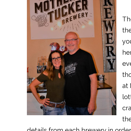
Th
th
yo
her
ev
th
at
lot
cr
the
details from each brewery in order