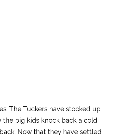
ges. The Tuckers have stocked up
 the big kids knock back a cold
 back. Now that they have settled