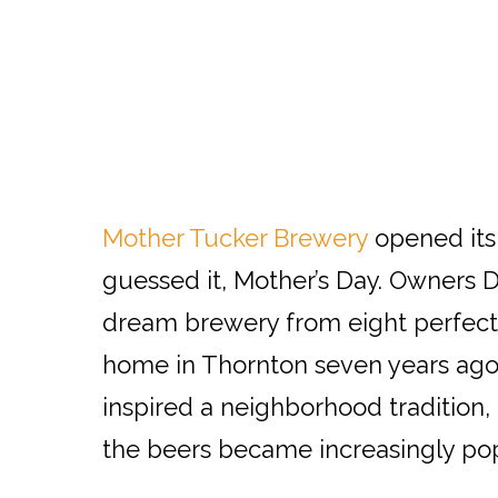
Mother Tucker Brewery
opened its
guessed it, Mother’s Day. Owners D
dream brewery from eight perfecte
home in Thornton seven years ago.
inspired a neighborhood tradition, 
the beers became increasingly pop