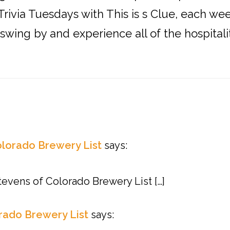
rivia Tuesdays with This is s Clue, each we
wing by and experience all of the hospitali
olorado Brewery List
says:
tevens of Colorado Brewery List […]
rado Brewery List
says: