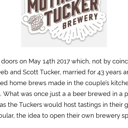
 doors on May 14th 2017 which, not by coi
eb and Scott Tucker, married for 43 years an
d home brews made in the couple’s kitchen
 What was once just a a beer brewed in a p
as the Tuckers would host tastings in their g
ular, the idea to open their own brewery s