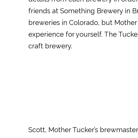
friends at Something Brewery in Br
breweries in Colorado, but Mother 
experience for yourself. The Tucker
craft brewery.
Scott, Mother Tucker’s brewmaster,