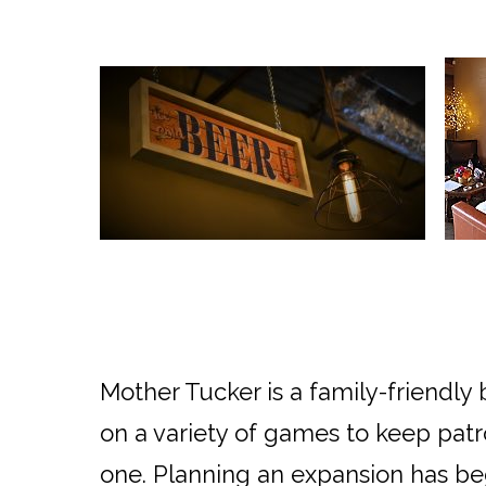
Mother Tucker is a family-friendl
on a variety of games to keep patr
one. Planning an expansion has beg