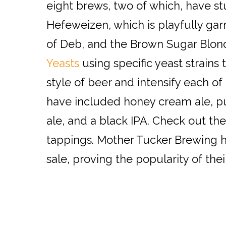
eight brews, two of which, have st
Hefeweizen, which is playfully ga
of Deb, and the Brown Sugar Blond
Yeasts
using specific yeast strains
style of beer and intensify each of
have included honey cream ale, 
ale, and a black IPA. Check out the
tappings. Mother Tucker Brewing h
sale, proving the popularity of the