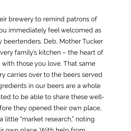
eir brewery to remind patrons of
 you immediately feel welcomed as
ly beertenders. Deb, Mother Tucker
very family’s kitchen – the heart of
 with those you love. That same
ry carries over to the beers served
gredients in our beers are a whole
nted to be able to share these well-
efore they opened their own place,
 little “market research,” noting
ir own place. With help from