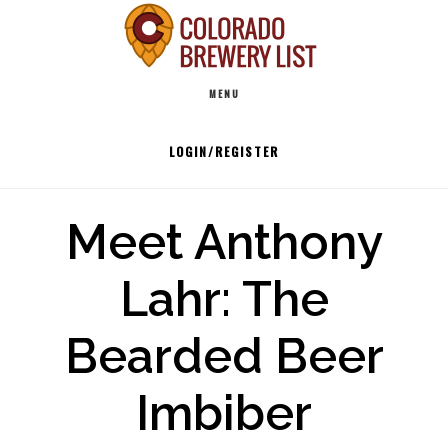
Skip
to
Main
content
MENU
navigation
LOGIN/REGISTER
Meet Anthony
Lahr: The
Bearded Beer
Imbiber