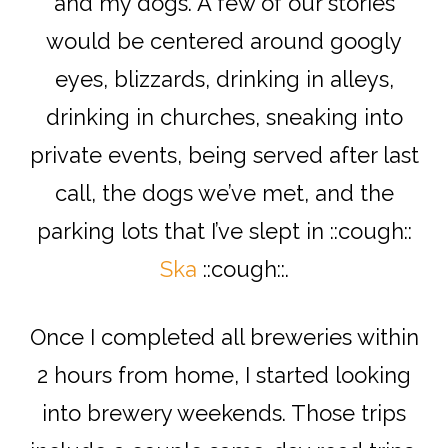
and my dogs. A few of our stories
would be centered around googly
eyes, blizzards, drinking in alleys,
drinking in churches, sneaking into
private events, being served after last
call, the dogs we’ve met, and the
parking lots that I’ve slept in ::cough::
Ska
::cough::.
Once I completed all breweries within
2 hours from home, I started looking
into brewery weekends. Those trips