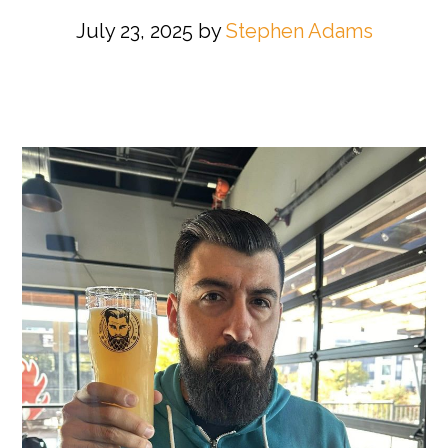
July 23, 2025
by
Stephen Adams