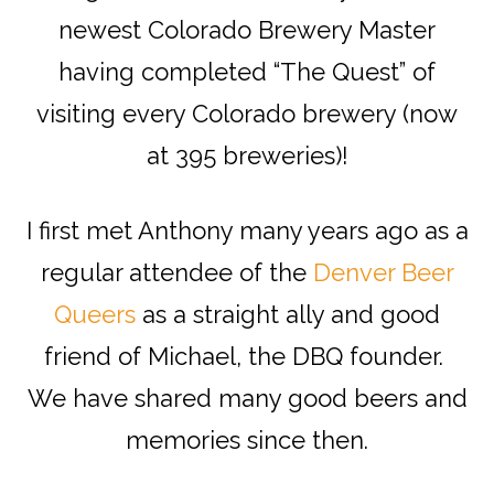
newest Colorado Brewery Master
having completed “The Quest” of
visiting every Colorado brewery (now
at 395 breweries)!
I first met Anthony many years ago as a
regular attendee of the
Denver Beer
Queers
as a straight ally and good
friend of Michael, the DBQ founder.
We have shared many good beers and
memories since then.