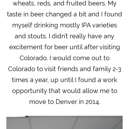
wheats, reds, and fruited beers. My
taste in beer changed a bit and I found
myself drinking mostly IPA varieties
and stouts. I didn’t really have any
excitement for beer until after visiting
Colorado. I would come out to
Colorado to visit friends and family 2-3
times a year, up until I found a work
opportunity that would allow me to
move to Denver in 2014.