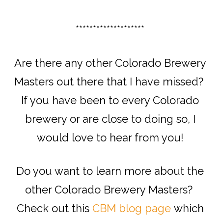
********************
Are there any other Colorado Brewery
Masters out there that I have missed?
If you have been to every Colorado
brewery or are close to doing so, I
would love to hear from you!
Do you want to learn more about the
other Colorado Brewery Masters?
Check out this
CBM blog page
which