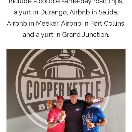
include a couple same-day road trips,
a yurt in Durango, Airbnb in Salida,
Airbnb in Meeker, Airbnb in Fort Collins,
and a yurt in Grand Junction.