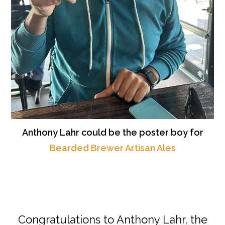
Anthony Lahr could be the poster boy for
Bearded Brewer Artisan Ales
Congratulations to Anthony Lahr, the