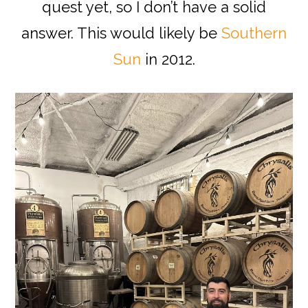
quest yet, so I don’t have a solid
answer. This would likely be
Southern
Sun
in 2012.