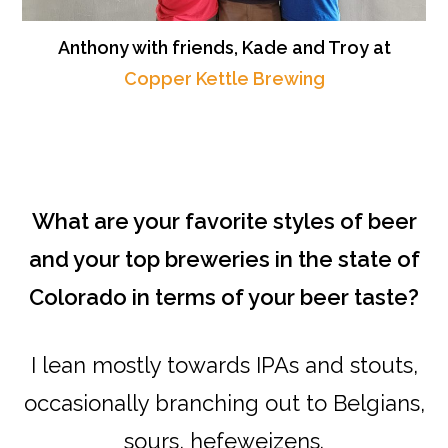
Anthony with friends, Kade and Troy at
Copper Kettle Brewing
What are your favorite styles of beer
and your top breweries in the state of
Colorado in terms of your beer taste?
I lean mostly towards IPAs and stouts,
occasionally branching out to Belgians,
sours, hefeweizens.