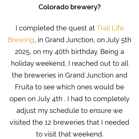
Colorado brewery?
I completed the quest at
Trail Life
Brewing
, in Grand Junction, on July 5th
2025, on my 40th birthday. Being a
holiday weekend, I reached out to all
the breweries in Grand Junction and
Fruita to see which ones would be
open on July 4th . I had to completely
adjust my schedule to ensure we
visited the 12 breweries that I needed
to visit that weekend.