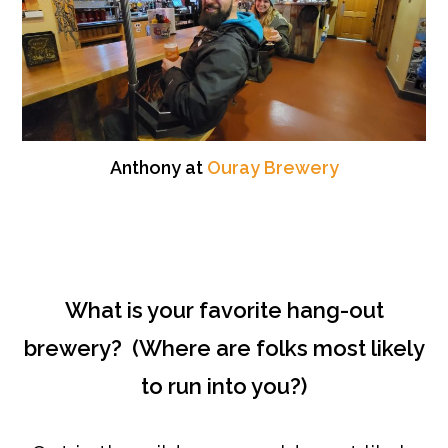
Anthony at
Ouray Brewery
What is your favorite hang-out
brewery? (Where are folks most likely
to run into you?)