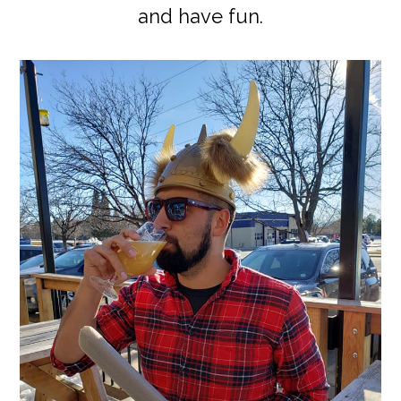
and have fun.