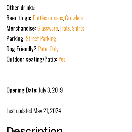
Other drinks:
Beer to go:
Bottles or cans
,
Growlers
Merchandise:
Glassware
,
Hats
,
Shirts
Parking:
Street Parking
Dog Friendly?
Patio Only
Outdoor seating/Patio:
Yes
Opening Date:
July 3, 2019
Last updated
May 21, 2024
Description