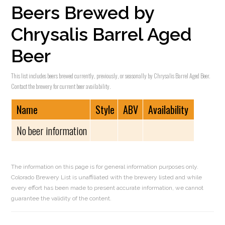
Beers Brewed by
Chrysalis Barrel Aged
Beer
This list includes beers brewed currently, previously, or seasonally by Chrysalis Barrel Aged Beer.
Contact the brewery for current beer availability.
Name
Style
ABV
Availability
No beer information
The information on this page is for general information purposes only.
Colorado Brewery List is unaffiliated with the brewery listed and while
every effort has been made to present accurate information, we cannot
guarantee the validity of the content.