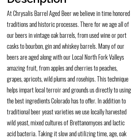
At Chrysalis Barrel Aged Beer we believe in time honored
traditions and historic processes. There for we age all of
our beers in vintage oak barrels, from used
wine or port
casks to bourbon, gin and whiskey barrels. Many of our
beers are aged along with our Local North Fork Valleys
amazing fruit, from apples and cherries to peaches,
grapes, apricots, wild plums and rosehips. This technique
helps impart local terroir and grounds us directly to using
the best ingredients Colorado has to offer. In addition to
traditional beer yeast varieties we use locally harvested
wild yeast, mixed cultures of Brettanomyces and lactic
acid bacteria. Taking it slow and utilizing time, age, oak