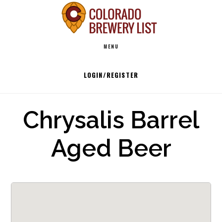
Skip
to
Main
content
MENU
navigation
LOGIN/REGISTER
Chrysalis Barrel
Aged Beer