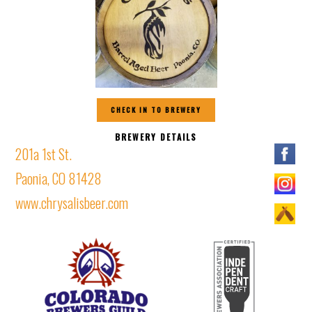
CHECK IN TO BREWERY
BREWERY DETAILS
201a 1st St.
Paonia, CO 81428
www.chrysalisbeer.com