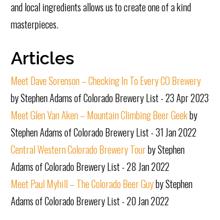
and local ingredients allows us to create one of a kind
masterpieces.
Articles
Meet Dave Sorenson – Checking In To Every CO Brewery
by Stephen Adams of Colorado Brewery List - 23 Apr 2023
Meet Glen Van Aken – Mountain Climbing Beer Geek
by
Stephen Adams of Colorado Brewery List - 31 Jan 2022
Central Western Colorado Brewery Tour
by Stephen
Adams of Colorado Brewery List - 28 Jan 2022
Meet Paul Myhill – The Colorado Beer Guy
by Stephen
Adams of Colorado Brewery List - 20 Jan 2022