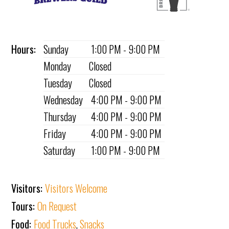
Hours:
Sunday
1:00 PM - 9:00 PM
Monday
Closed
Tuesday
Closed
Wednesday
4:00 PM - 9:00 PM
Thursday
4:00 PM - 9:00 PM
Friday
4:00 PM - 9:00 PM
Saturday
1:00 PM - 9:00 PM
Visitors:
Visitors Welcome
Tours:
On Request
Food:
Food Trucks
,
Snacks