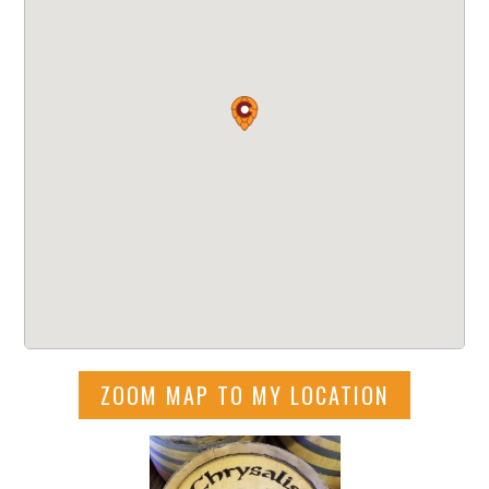
ZOOM MAP TO MY LOCATION