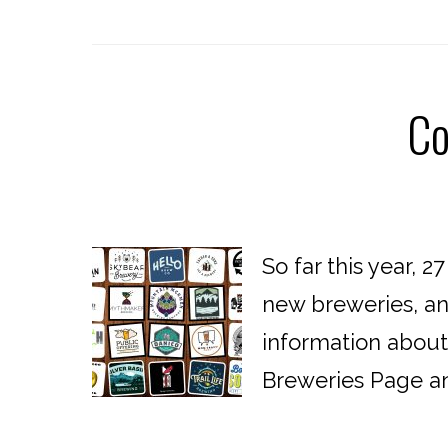
Co
So far this year, 
new breweries, and
information abou
Breweries Page an