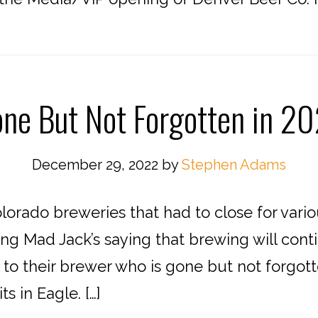
ne But Not Forgotten in 2
December 29, 2022
by
Stephen Adams
lorado breweries that had to close for vari
ng Mad Jack’s saying that brewing will conti
 to their brewer who is gone but not forgotte
s in Eagle. […]