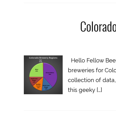
Colorad
Hello Fellow Beer
breweries for Colo
collection of data
this geeky […]