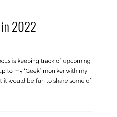
 in 2022
cus is keeping track of upcoming
e up to my “Geek” moniker with my
ht it would be fun to share some of