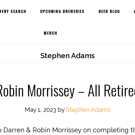
WERY SEARCH
UPCOMING BREWERIES
BEER BLOG
MERCH
Stephen Adams
obin Morrissey – All Retir
May 1, 2023
by
Stephen Adams
o Darren & Robin Morrissey on completing the