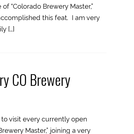
of “Colorado Brewery Master,”
accomplished this feat. I am very
y […]
ery CO Brewery
o visit every currently open
rewery Master,” joining a very