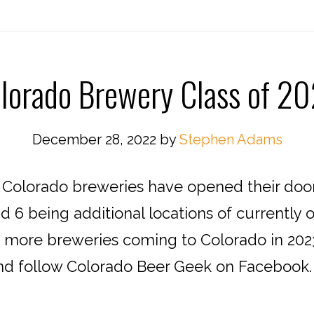
lorado Brewery Class of 2
December 28, 2022
by
Stephen Adams
27 Colorado breweries have opened their doo
 6 being additional locations of currently 
t more breweries coming to Colorado in 20
d follow Colorado Beer Geek on Facebook. 