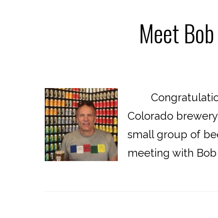
Meet Bob 
Congratulations 
Colorado brewery!
small group of bee
meeting with Bob t