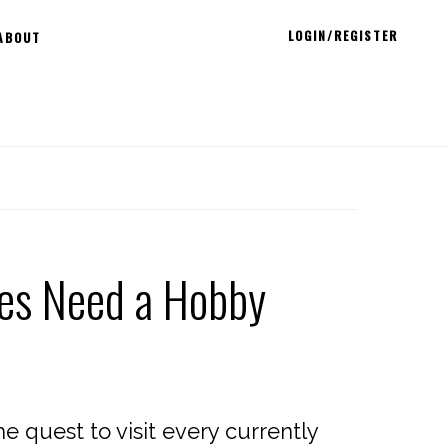
LOGIN/REGISTER
ABOUT
ees Need a Hobby
 quest to visit every currently