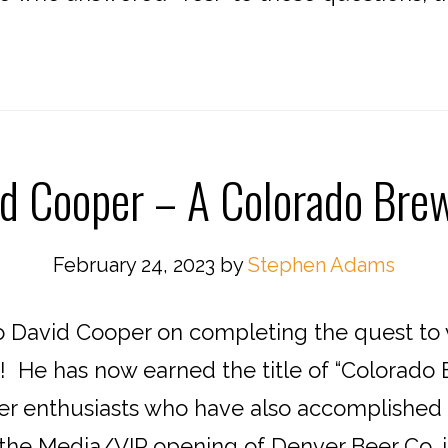
d Cooper – A Colorado Brew
February 24, 2023
by
Stephen Adams
o David Cooper on completing the quest to v
 He has now earned the title of “Colorado B
r enthusiasts who have also accomplished th
the Media/VIP opening of Denver Beer Co. in