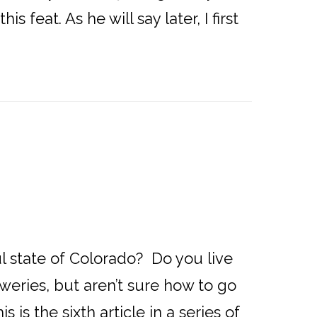
feat. As he will say later, I first
l state of Colorado? Do you live
weries, but aren’t sure how to go
is the sixth article in a series of