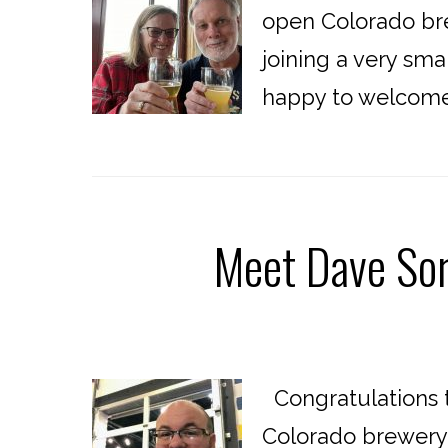
open Colorado bre
joining a very sma
happy to welcome 
Meet Dave Sor
Congratulations t
Colorado brewery!