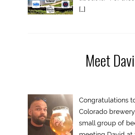
[…]
Meet Davi
Congratulations t
Colorado brewery!
small group of bee
meeting David at 