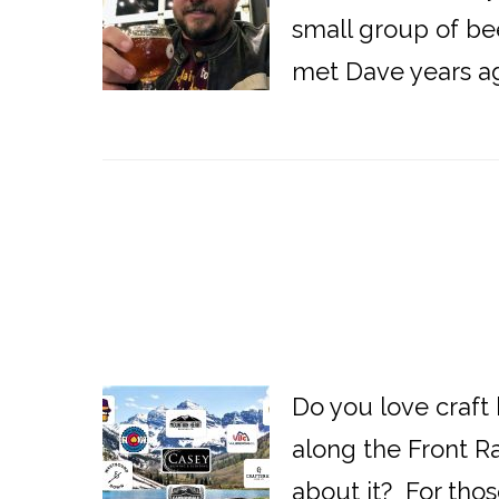
small group of bee
met Dave years ag
Do you love craft
along the Front R
about it? For those