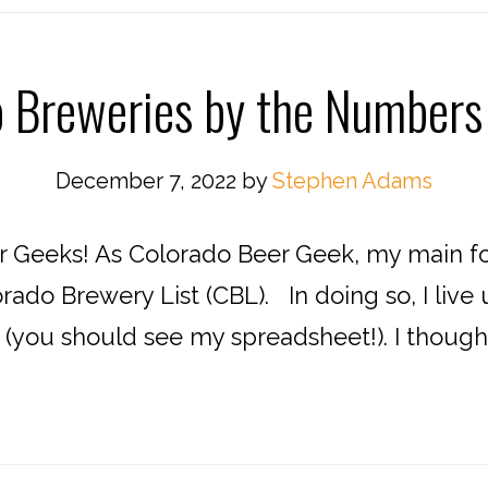
o Breweries by the Numbers
December 7, 2022
by
Stephen Adams
 Geeks! As Colorado Beer Geek, my main fo
rado Brewery List (CBL). In doing so, I liv
, (you should see my spreadsheet!). I thoug