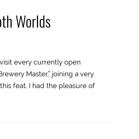
oth Worlds
sit every currently open
rewery Master,” joining a very
is feat. I had the pleasure of