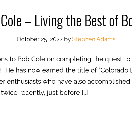
Cole – Living the Best of B
October 25, 2022
by
Stephen Adams
to Bob Cole on completing the quest to vi
 He has now earned the title of “Colorado B
r enthusiasts who have also accomplished th
wice recently, just before […]