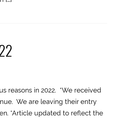
022
ous reasons in 2022. *We received
nue. We are leaving their entry
n. *Article updated to reflect the