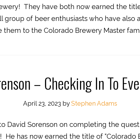
wery! They have both now earned the title 
ll group of beer enthusiasts who have also 
them to the Colorado Brewery Master famil
enson – Checking In To Ev
April 23, 2023
by
Stephen Adams
o David Sorenson on completing the quest t
 He has now earned the title of “Colorado B