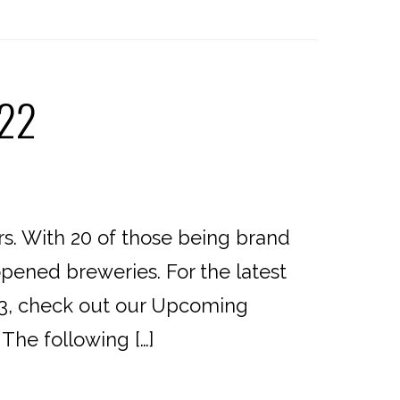
022
rs. With 20 of those being brand
opened breweries. For the latest
23, check out our Upcoming
The following […]