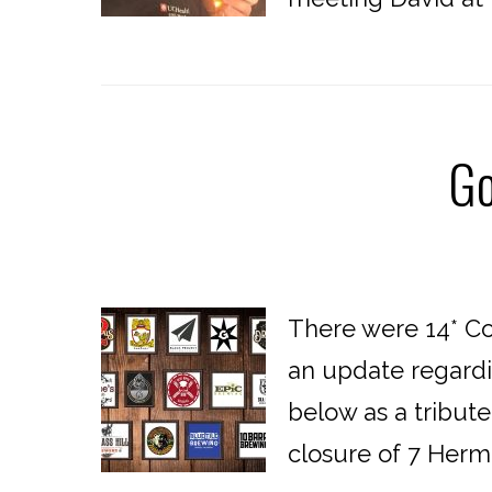
Go
There were 14* Co
an update regardi
below as a tribute
closure of 7 Hermit