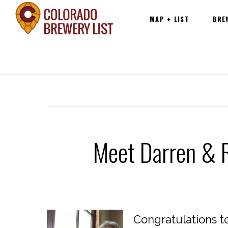
Main
Skip
MAP + LIST
BRE
navigation
to
content
Meet Darren & R
Congratulations t