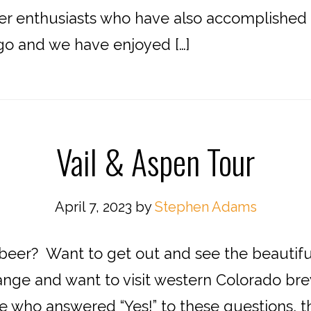
r enthusiasts who have also accomplished this 
o and we have enjoyed […]
Vail & Aspen Tour
April 7, 2023
by
Stephen Adams
 beer? Want to get out and see the beautifu
ange and want to visit western Colorado bre
 who answered “Yes!” to these questions, this 