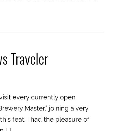
s Traveler
isit every currently open
rewery Master,” joining a very
is feat. I had the pleasure of
 […]