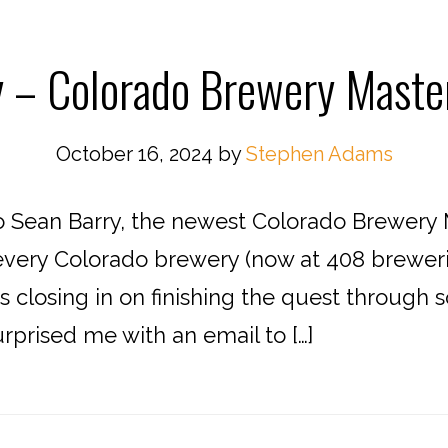
 – Colorado Brewery Master
October 16, 2024
by
Stephen Adams
o Sean Barry, the newest Colorado Brewery
g every Colorado brewery (now at 408 brewer
 closing in on finishing the quest through
rprised me with an email to […]