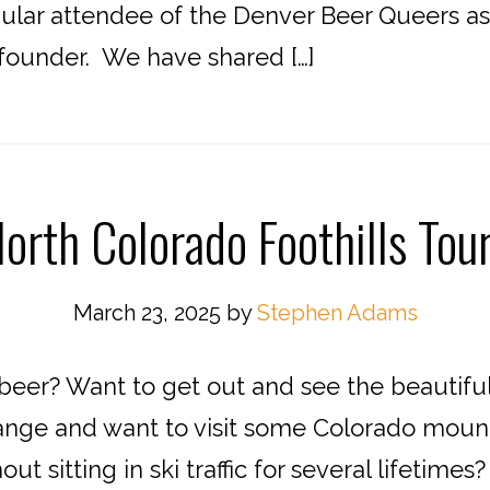
ular attendee of the Denver Beer Queers as 
founder. We have shared […]
orth Colorado Foothills Tou
March 23, 2025
by
Stephen Adams
 beer? Want to get out and see the beautiful
ange and want to visit some Colorado mount
out sitting in ski traffic for several lifetim