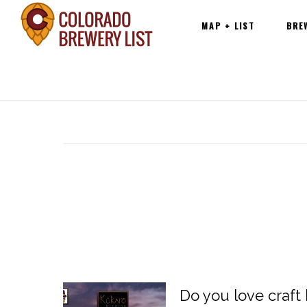
Main
Skip
MAP + LIST
BRE
navigation
to
content
Do you love craft