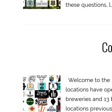
these questions, […
Co
Welcome to the 3
locations have op
breweries and 13 b
locations previou