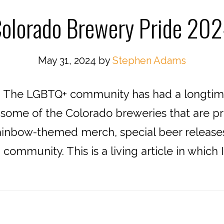
olorado Brewery Pride 20
May 31, 2024
by
Stephen Adams
! The LGBTQ+ community has had a longtime
e some of the Colorado breweries that are p
ainbow-themed merch, special beer releases
ommunity. This is a living article in which I w