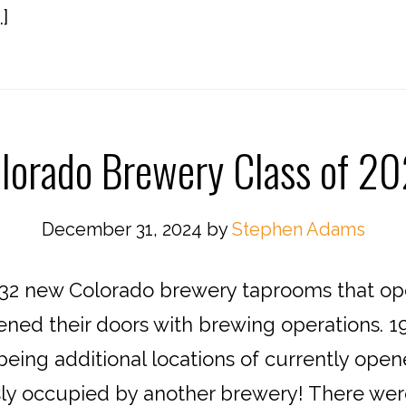
]
lorado Brewery Class of 2
December 31, 2024
by
Stephen Adams
2 new Colorado brewery taprooms that open
ened their doors with brewing operations. 1
eing additional locations of currently open
sly occupied by another brewery! There were