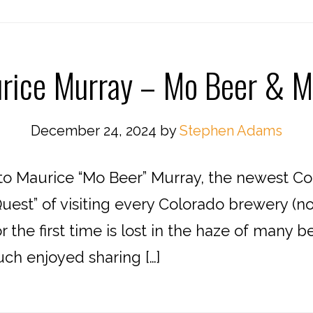
rice Murray – Mo Beer & M
December 24, 2024
by
Stephen Adams
o Maurice “Mo Beer” Murray, the newest Co
est” of visiting every Colorado brewery (
 the first time is lost in the haze of many 
uch enjoyed sharing […]