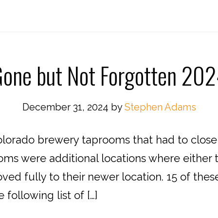
one but Not Forgotten 20
December 31, 2024
by
Stephen Adams
lorado brewery taprooms that had to close f
oms were additional locations where either t
ed fully to their newer location. 15 of the
ollowing list of […]