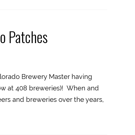
o Patches
lorado Brewery Master having
now at 408 breweries)! When and
beers and breweries over the years,