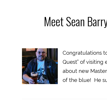
Meet Sean Barry
Congratulations t
Quest” of visitin
about new Masters
of the blue! He su