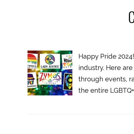
C
Happy Pride 2024
industry. Here ar
through events, r
the entire LGBTQ+ c