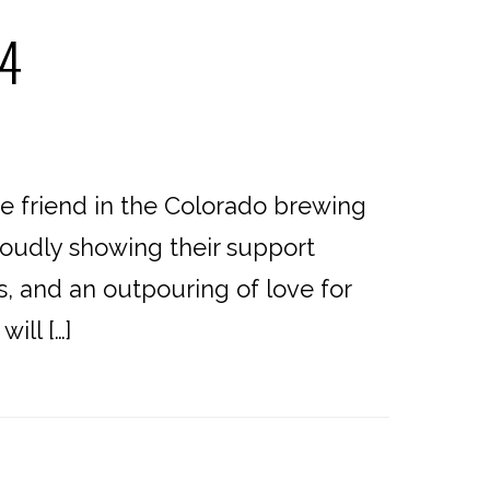
24
 friend in the Colorado brewing
roudly showing their support
, and an outpouring of love for
ill […]