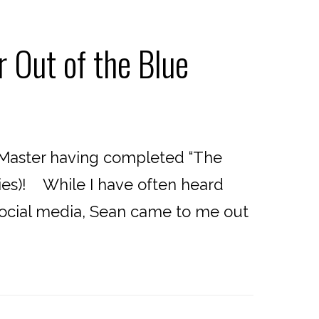
 Out of the Blue
 Master having completed “The
ies)! While I have often heard
 social media, Sean came to me out