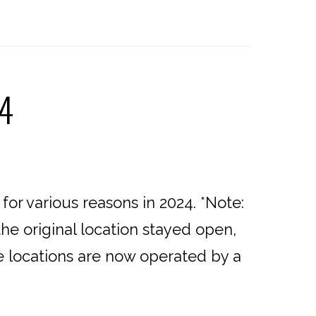
24
or various reasons in 2024. *Note:
he original location stayed open,
se locations are now operated by a