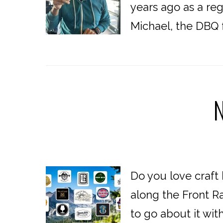
years ago as a reg
Michael, the DBQ 
N
Do you love craft
along the Front R
to go about it with