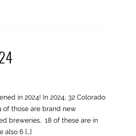
024
ed in 2024! In 2024, 32 Colorado
9 of those are brand new
ed breweries. 18 of these are in
 also 6 […]