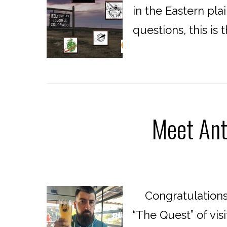
in the Eastern pla
questions, this is
Meet Ant
Congratulations 
“The Quest” of vis