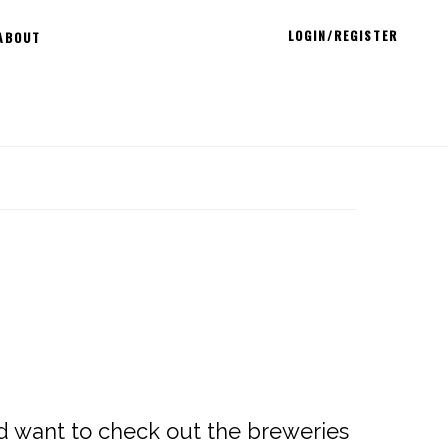
LOGIN/REGISTER
ABOUT
nd want to check out the breweries