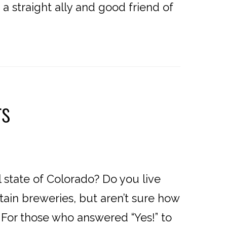
a straight ally and good friend of
rs
 state of Colorado? Do you live
ain breweries, but aren’t sure how
es? For those who answered “Yes!” to