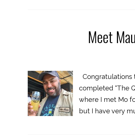
Meet Mau
Congratulations t
completed “The Qu
where I met Mo for
but I have very m