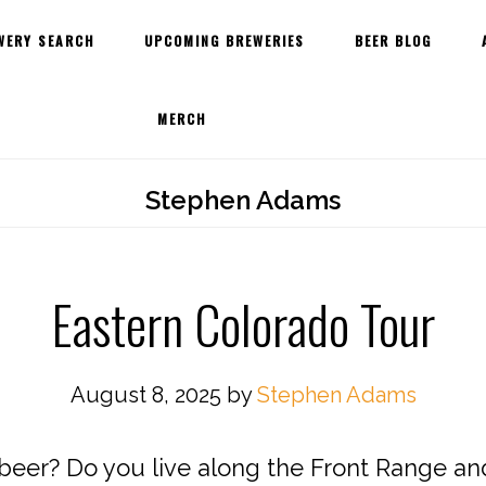
WERY SEARCH
UPCOMING BREWERIES
BEER BLOG
MERCH
Stephen Adams
Eastern Colorado Tour
August 8, 2025
by
Stephen Adams
 beer? Do you live along the Front Range a