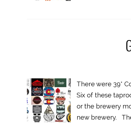
G
There were 39* Co
Six of these tapro
or the brewery mov
new brewery. The f