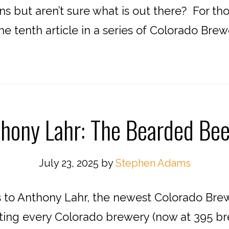
ins but aren’t sure what is out there? For t
 the tenth article in a series of Colorado Bre
hony Lahr: The Bearded Bee
July 23, 2025
by
Stephen Adams
to Anthony Lahr, the newest Colorado Bre
iting every Colorado brewery (now at 395 br