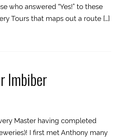
hose who answered “Yes!” to these
wery Tours that maps out a route […]
r Imbiber
wery Master having completed
eweries)! I first met Anthony many