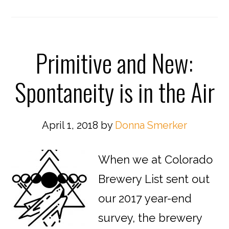
Primitive and New:
Spontaneity is in the Air
April 1, 2018
by
Donna Smerker
When we at Colorado
Brewery List sent out
our 2017 year-end
survey, the brewery