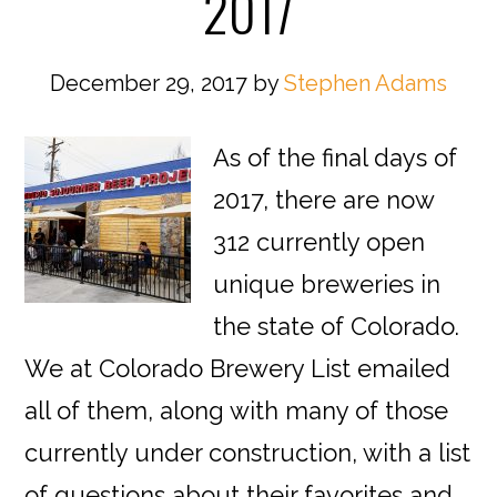
2017
December 29, 2017
by
Stephen Adams
As of the final days of
2017, there are now
312 currently open
unique breweries in
the state of Colorado.
We at Colorado Brewery List emailed
all of them, along with many of those
currently under construction, with a list
of questions about their favorites and