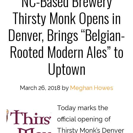
NC-Based Brewery
Thirsty Monk Opens in
Denver, Brings “Belgian-
Rooted Modern Ales” to
Uptown
March 26, 2018
by
Meghan Howes
Today marks the
official opening of
Thirsty Monk’s Denver