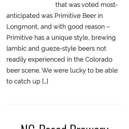
that was voted most-
anticipated was Primitive Beer in
Longmont, and with good reason –
Primitive has a unique style, brewing
lambic and gueze-style beers not
readily experienced in the Colorado
beer scene. We were lucky to be able
to catch up […]