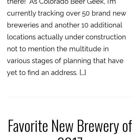
there! As Colorado Beer Geek, I’m
currently tracking over 50 brand new
breweries and another 10 additional
locations actually under construction
not to mention the multitude in
various stages of planning that have
yet to find an address. […]
Favorite New Brewery of