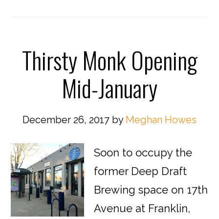
Thirsty Monk Opening
Mid-January
December 26, 2017
by
Meghan Howes
Soon to occupy the
former Deep Draft
Brewing space on 17th
Avenue at Franklin,