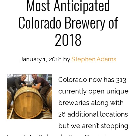
Most Anticipated
Colorado Brewery of
2018
January 1, 2018
by
Stephen Adams
Colorado now has 313
currently open unique
breweries along with
26 additional locations
but we aren’t stopping