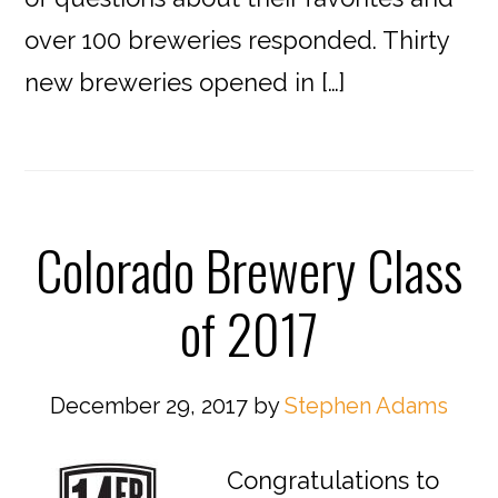
over 100 breweries responded. Thirty
new breweries opened in […]
Colorado Brewery Class
of 2017
December 29, 2017
by
Stephen Adams
Congratulations to