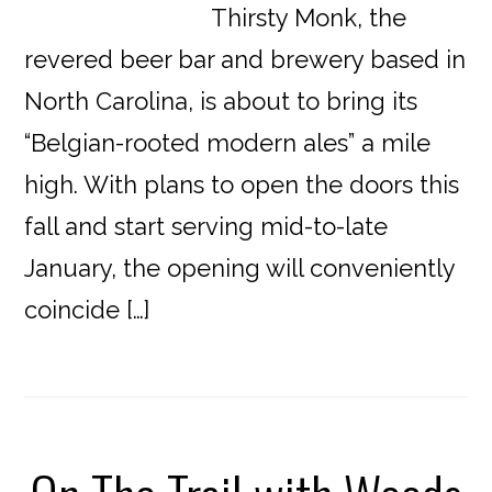
Thirsty Monk, the
revered beer bar and brewery based in
North Carolina, is about to bring its
“Belgian-rooted modern ales” a mile
high. With plans to open the doors this
fall and start serving mid-to-late
January, the opening will conveniently
coincide […]