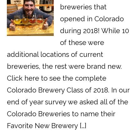
breweries that
opened in Colorado
during 2018! While 10
of these were
additional locations of current
breweries, the rest were brand new.
Click here to see the complete
Colorado Brewery Class of 2018. In our
end of year survey we asked all of the
Colorado Breweries to name their
Favorite New Brewery […]