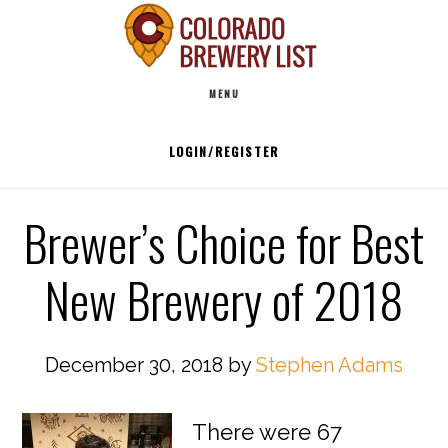
Skip
to
Main
content
MENU
navigation
LOGIN/REGISTER
Brewer’s Choice for Best
New Brewery of 2018
December 30, 2018
by
Stephen Adams
There were 67