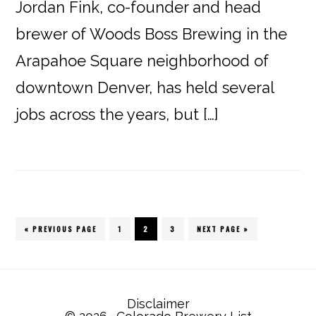
Jordan Fink, co-founder and head
brewer of Woods Boss Brewing in the
Arapahoe Square neighborhood of
downtown Denver, has held several
jobs across the years, but […]
« PREVIOUS PAGE
PAGE
1
PAGE
2
PAGE
3
NEXT PAGE »
Disclaimer