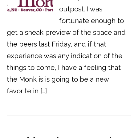
outpost. I was
fortunate enough to
get a sneak preview of the space and
the beers last Friday, and if that
experience was any indication of the
things to come, I have a feeling that
the Monk is is going to be a new
favorite in […]