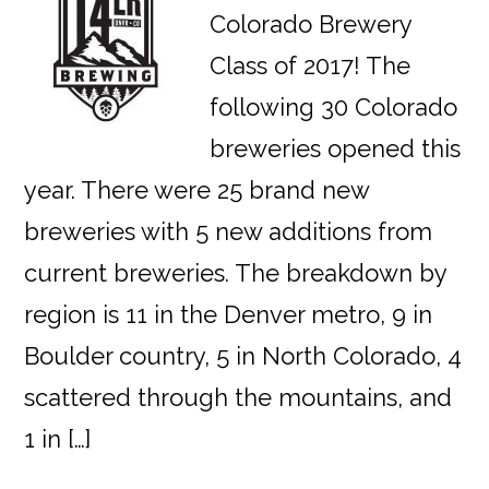
Colorado Brewery
Class of 2017! The
following 30 Colorado
breweries opened this
year. There were 25 brand new
breweries with 5 new additions from
current breweries. The breakdown by
region is 11 in the Denver metro, 9 in
Boulder country, 5 in North Colorado, 4
scattered through the mountains, and
1 in […]