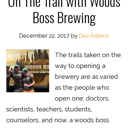
On The Trail with Woods
Boss Brewing
December 22, 2017
by
Dev Adams
The trails taken on the
way to opening a
brewery are as varied
as the people who
open one: doctors,
scientists, teachers, students,
counselors, and now, a woods boss.