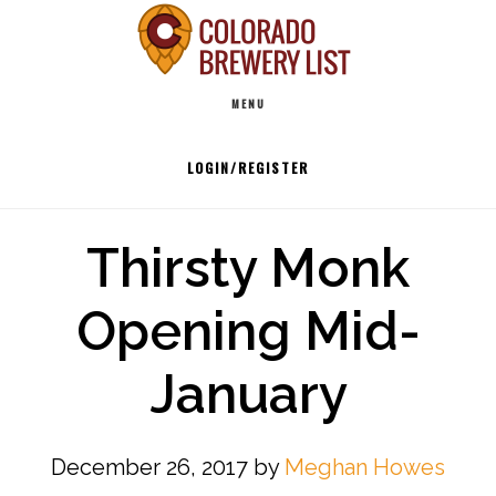
Skip
to
Main
content
MENU
navigation
LOGIN/REGISTER
Thirsty Monk
Opening Mid-
January
December 26, 2017
by
Meghan Howes