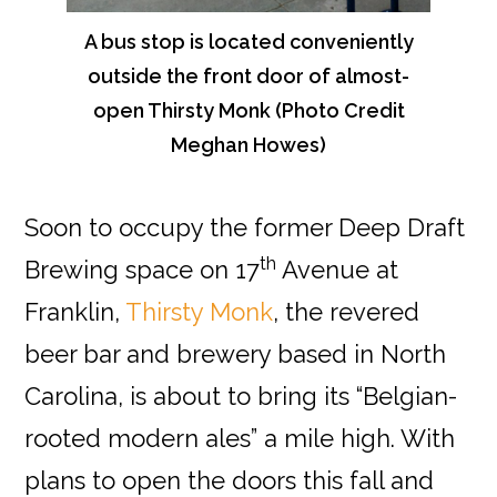
A bus stop is located conveniently
outside the front door of almost-
open Thirsty Monk (Photo Credit
Meghan Howes)
Soon to occupy the former Deep Draft
th
Brewing space on 17
Avenue at
Franklin,
Thirsty Monk
, the revered
beer bar and brewery based in North
Carolina, is about to bring its “Belgian-
rooted modern ales” a mile high. With
plans to open the doors this fall and