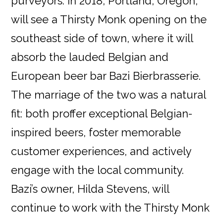
purveyors. In 2018, Portland, Oregon,
will see a Thirsty Monk opening on the
southeast side of town, where it will
absorb the lauded Belgian and
European beer bar Bazi Bierbrasserie.
The marriage of the two was a natural
fit: both proffer exceptional Belgian-
inspired beers, foster memorable
customer experiences, and actively
engage with the local community.
Bazi’s owner, Hilda Stevens, will
continue to work with the Thirsty Monk