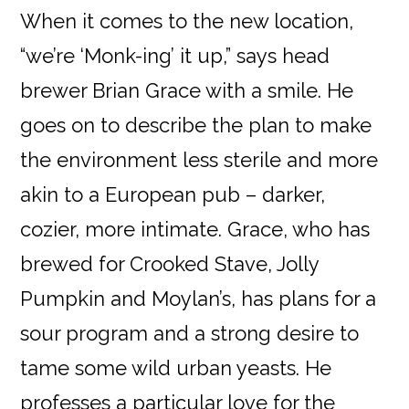
When it comes to the new location,
“we’re ‘Monk-ing’ it up,” says head
brewer Brian Grace with a smile. He
goes on to describe the plan to make
the environment less sterile and more
akin to a European pub – darker,
cozier, more intimate. Grace, who has
brewed for Crooked Stave, Jolly
Pumpkin and Moylan’s, has plans for a
sour program and a strong desire to
tame some wild urban yeasts. He
professes a particular love for the