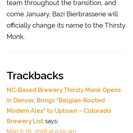
team throughout the transition, and
come January, Bazi Bierbrasserie will
officially change its name to the Thirsty
Monk.
Reader
Trackbacks
Interactions
NC-Based Brewery Thirsty Monk Opens
in Denver, Brings “Belgian-Rooted
Modern Ales” to Uptown – Colorado
Brewery List
says:
March 26, 2018 at 9:55 am