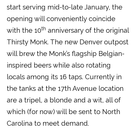
start serving mid-to-late January, the
opening will conveniently coincide
th
with the 10
anniversary of the original
Thirsty Monk. The new Denver outpost
will brew the Monk’s flagship Belgian-
inspired beers while also rotating
locals among its 16 taps. Currently in
the tanks at the 17th Avenue location
are a tripel, a blonde and a wit, all of
which (for now) will be sent to North
Carolina to meet demand.