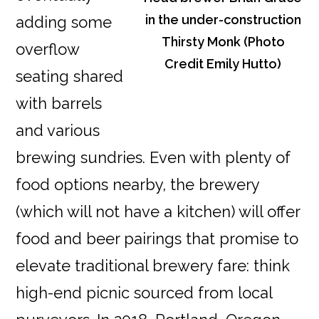
in the under-construction
adding some
Thirsty Monk (Photo
overflow
Credit Emily Hutto)
seating shared
with barrels
and various
brewing sundries. Even with plenty of
food options nearby, the brewery
(which will not have a kitchen) will offer
food and beer pairings that promise to
elevate traditional brewery fare: think
high-end picnic sourced from local