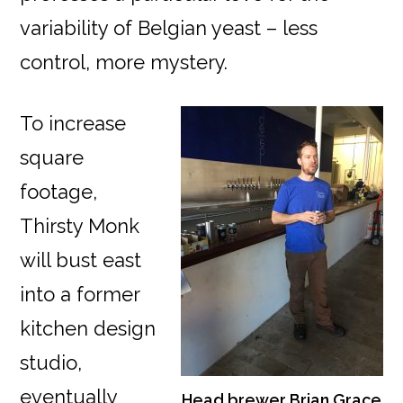
variability of Belgian yeast – less
control, more mystery.
To increase
square
footage,
Thirsty Monk
will bust east
into a former
kitchen design
studio,
eventually
Head brewer Brian Grace