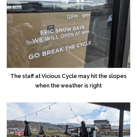
The staff at Vicious Cycle may hit the slopes
when the weather is right