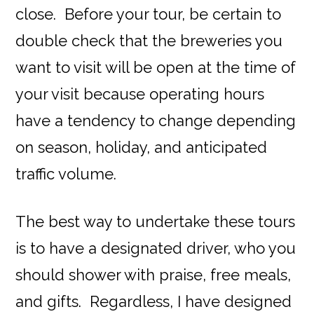
close. Before your tour, be certain to
double check that the breweries you
want to visit will be open at the time of
your visit because operating hours
have a tendency to change depending
on season, holiday, and anticipated
traffic volume.
The best way to undertake these tours
is to have a designated driver, who you
should shower with praise, free meals,
and gifts. Regardless, I have designed