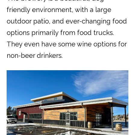
friendly environment, with a large
outdoor patio, and ever-changing food
options primarily from food trucks.
They even have some wine options for
non-beer drinkers.