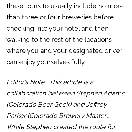
these tours to usually include no more
than three or four breweries before
checking into your hotel and then
walking to the rest of the locations
where you and your designated driver
can enjoy yourselves fully.
Editor’s Note: This article is a
collaboration between Stephen Adams
(Colorado Beer Geek) and Jeffrey
Parker (Colorado Brewery Master).
While Stephen created the route for