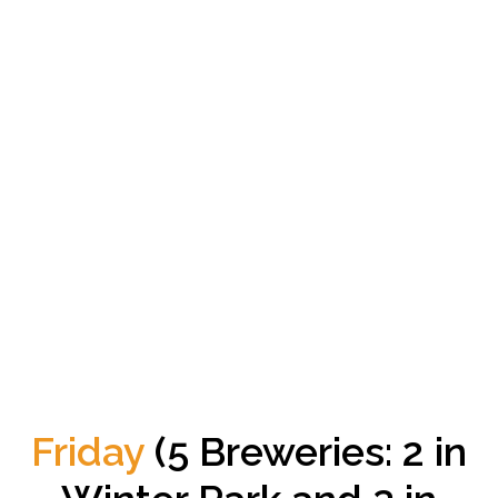
Friday
(5 Breweries: 2 in