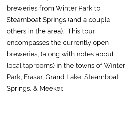
breweries from Winter Park to
Steamboat Springs (and a couple
others in the area). This tour
encompasses the currently open
breweries, (along with notes about
local taprooms) in the towns of Winter
Park, Fraser, Grand Lake, Steamboat
Springs, & Meeker.