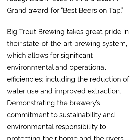
Grand award for “Best Beers on Tap.”
Big Trout Brewing takes great pride in
their state-of-the-art brewing system,
which allows for significant
environmental and operational
efficiencies; including the reduction of
water use and improved extraction.
Demonstrating the brewery’s
commitment to sustainability and
environmental responsibility to
protecting their home and the rivers