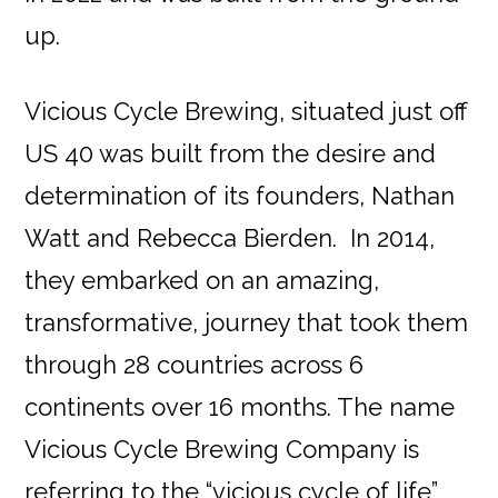
up.
Vicious Cycle Brewing, situated just off
US 40 was built from the desire and
determination of its founders, Nathan
Watt and Rebecca Bierden. In 2014,
they embarked on an amazing,
transformative, journey that took them
through 28 countries across 6
continents over 16 months. The name
Vicious Cycle Brewing Company is
referring to the “vicious cycle of life”