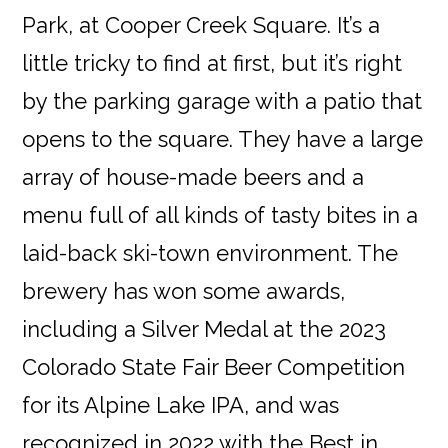
Park, at Cooper Creek Square. It’s a
little tricky to find at first, but it’s right
by the parking garage with a patio that
opens to the square. They have a large
array of house-made beers and a
menu full of all kinds of tasty bites in a
laid-back ski-town environment. The
brewery has won some awards,
including a Silver Medal at the 2023
Colorado State Fair Beer Competition
for its Alpine Lake IPA, and was
recognized in 2022 with the Best in