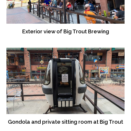
Exterior view of Big Trout Brewing
Gondola and private sitting room at Big Trout