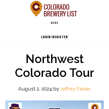
Skip
to
Main
content
MENU
navigation
LOGIN/REGISTER
Northwest
Colorado Tour
August 2, 2024
by
Jeffrey Parker