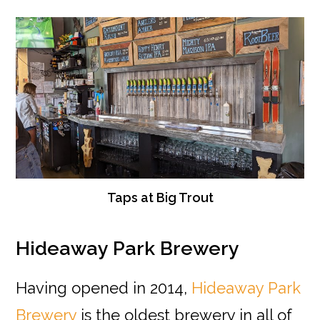
Taps at Big Trout
Hideaway Park Brewery
Having opened in 2014,
Hideaway Park
Brewery
is the oldest brewery in all of