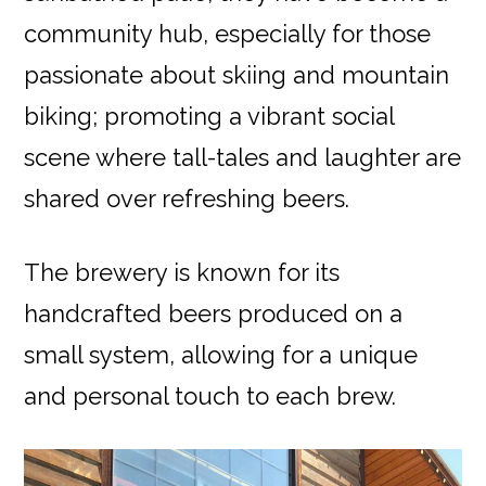
community hub, especially for those
passionate about skiing and mountain
biking; promoting a vibrant social
scene where tall-tales and laughter are
shared over refreshing beers.
The brewery is known for its
handcrafted beers produced on a
small system, allowing for a unique
and personal touch to each brew.