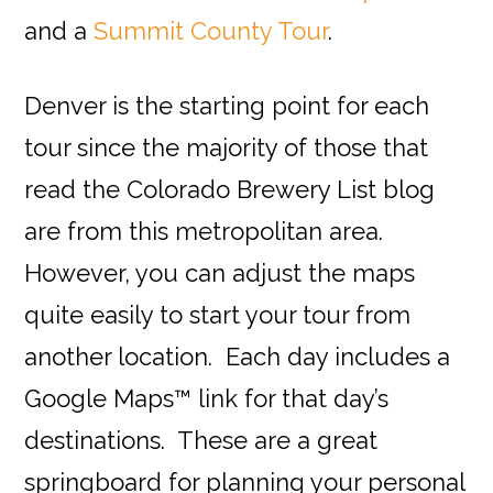
and a
Summit County Tour
.
Denver is the starting point for each
tour since the majority of those that
read the Colorado Brewery List blog
are from this metropolitan area.
However, you can adjust the maps
quite easily to start your tour from
another location. Each day includes a
Google Maps™ link for that day’s
destinations. These are a great
springboard for planning your personal