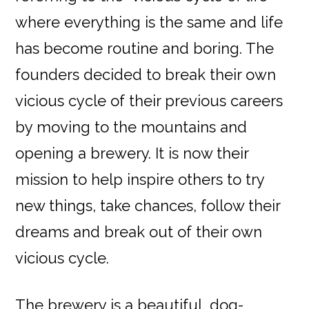
where everything is the same and life
has become routine and boring. The
founders decided to break their own
vicious cycle of their previous careers
by moving to the mountains and
opening a brewery. It is now their
mission to help inspire others to try
new things, take chances, follow their
dreams and break out of their own
vicious cycle.
The brewery is a beautiful, dog-