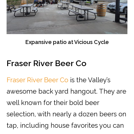
Expansive patio at Vicious Cycle
Fraser River Beer Co
Fraser River Beer Co
is the Valley’s
awesome back yard hangout. They are
well known for their bold beer
selection, with nearly a dozen beers on
tap, including house favorites you can