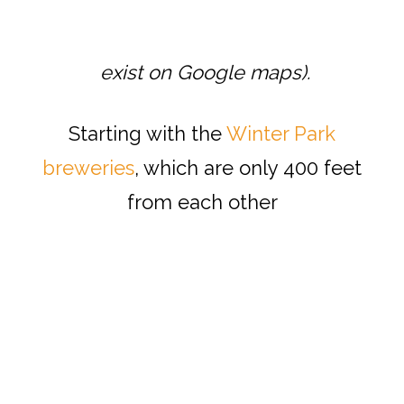
exist on Google maps).
Starting with the
Winter Park
breweries
, which are only 400 feet
from each other