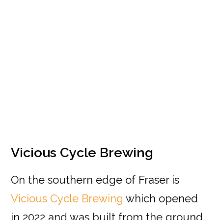
Vicious Cycle Brewing
On the southern edge of Fraser is
Vicious Cycle Brewing
which opened
in 2022 and was built from the ground