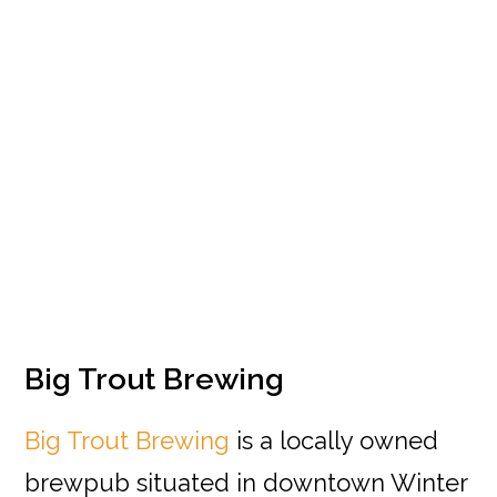
Big Trout Brewing
Big Trout Brewing
is a locally owned
brewpub situated in downtown Winter