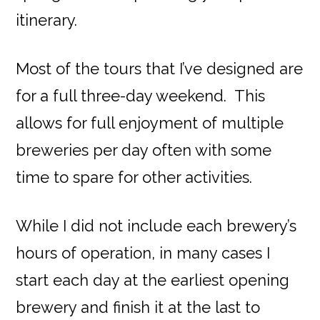
itinerary.
Most of the tours that I’ve designed are
for a full three-day weekend. This
allows for full enjoyment of multiple
breweries per day often with some
time to spare for other activities.
While I did not include each brewery’s
hours of operation, in many cases I
start each day at the earliest opening
brewery and finish it at the last to