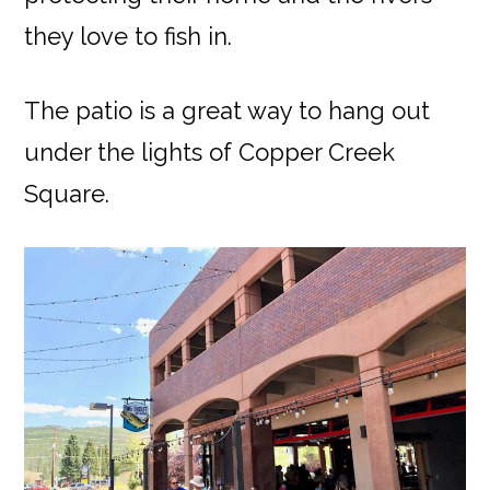
they love to fish in.
The patio is a great way to hang out
under the lights of Copper Creek
Square.