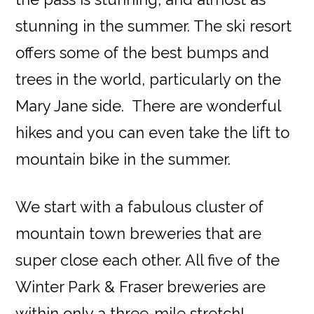
stunning in the summer. The ski resort
offers some of the best bumps and
trees in the world, particularly on the
Mary Jane side. There are wonderful
hikes and you can even take the lift to
mountain bike in the summer.
We start with a fabulous cluster of
mountain town breweries that are
super close each other. All five of the
Winter Park & Fraser breweries are
within only a three-mile stretch!