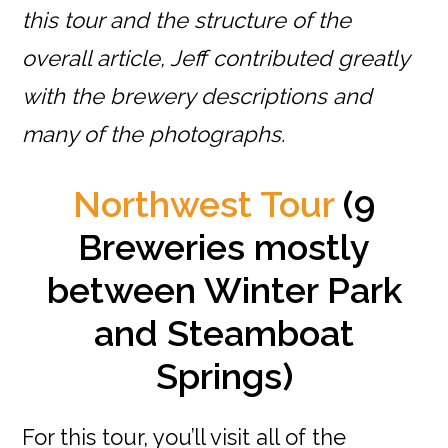
this tour and the structure of the
overall article, Jeff contributed greatly
with the brewery descriptions and
many of the photographs.
Northwest Tour
(9
Breweries mostly
between Winter Park
and Steamboat
Springs)
For this tour, you’ll visit all of the