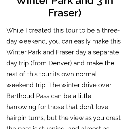
Winter Park and 3 in
Fraser)
While I created this tour to be a three-
day weekend, you can easily make this
Winter Park and Fraser day a separate
day trip (from Denver) and make the
rest of this tour its own normal
weekend trip. The winter drive over
Berthoud Pass can be a little
harrowing for those that don’t love
hairpin turns, but the view as you crest
the pass is stunning, and almost as