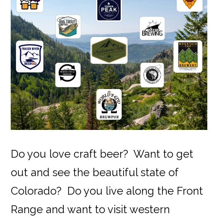
Do you love craft beer? Want to get
out and see the beautiful state of
Colorado? Do you live along the Front
Range and want to visit western