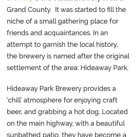
Grand County. It was started to fill the
niche of a small gathering place for
friends and acquaintances. In an
attempt to garnish the local history,
the brewery is named after the original
settlement of the area: Hideaway Park.
Hideaway Park Brewery provides a
‘chill’ atmosphere for enjoying craft
beer, and grabbing a hot dog. Located
on the main highway, with a beautiful
sunbathed patio, they have become a