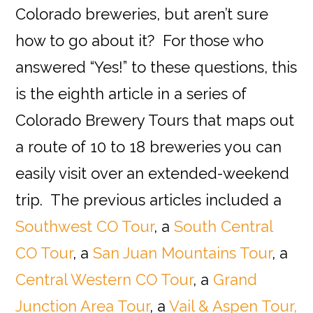
Colorado breweries, but aren’t sure
how to go about it? For those who
answered “Yes!” to these questions, this
is the eighth article in a series of
Colorado Brewery Tours that maps out
a route of 10 to 18 breweries you can
easily visit over an extended-weekend
trip. The previous articles included a
Southwest CO Tour
, a
South Central
CO Tour
, a
San Juan Mountains Tour
, a
Central Western CO Tour
, a
Grand
Junction Area Tour
, a
Vail & Aspen Tour,