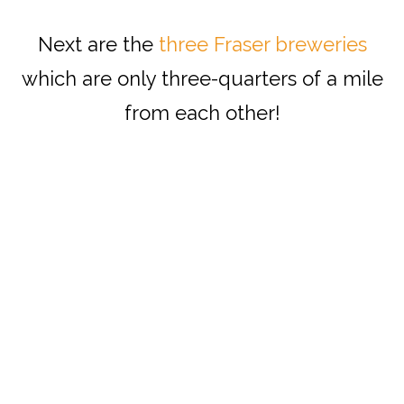
Next are the
three Fraser breweries
which are only three-quarters of a mile
from each other!