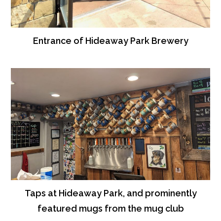
Entrance of Hideaway Park Brewery
Taps at Hideaway Park, and prominently
featured mugs from the mug club