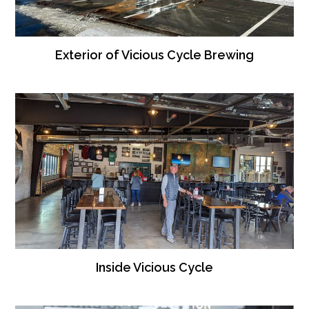
Exterior of Vicious Cycle Brewing
Inside Vicious Cycle