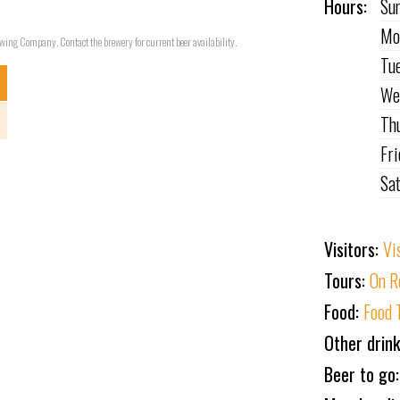
Hours:
Su
Mo
rewing Company. Contact the brewery for current beer availability.
Tu
We
Th
Fr
Sa
Visitors:
Vi
Tours:
On R
Food:
Food 
Other drin
Beer to go