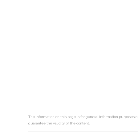
The information on this page is for general information purposes o
guarantee the validity of the content.