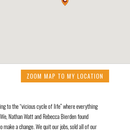
ZOOM MAP TO MY LOCATION
g to the “vicious cycle of life” where everything
. We, Nathan Watt and Rebecca Bierden found
o make a change. We quit our jobs, sold all of our