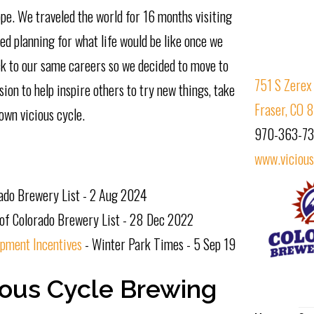
pe. We traveled the world for 16 months visiting
ed planning for what life would be like once we
ck to our same careers so we decided to move to
751 S Zerex 
ion to help inspire others to try new things, take
Fraser, CO
own vicious cycle.
970-363-7
www.viciou
rado Brewery List - 2 Aug 2024
of Colorado Brewery List - 28 Dec 2022
pment Incentives
- Winter Park Times - 5 Sep 19
ious Cycle Brewing