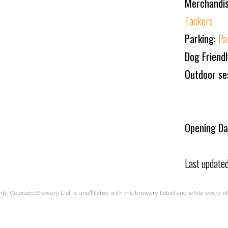
Merchandi
Tackers
Parking:
Pa
Dog Friend
Outdoor se
Opening Da
Last update
nly. Colorado Brewery List is unaffiliated with the brewery listed and while every 