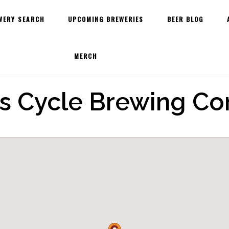
WERY SEARCH
UPCOMING BREWERIES
BEER BLOG
MERCH
us Cycle Brewing C