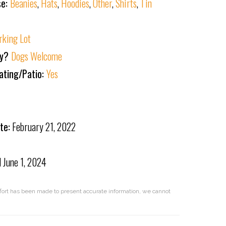
se:
Beanies
,
Hats
,
Hoodies
,
Other
,
Shirts
,
Tin
rking Lot
ly?
Dogs Welcome
ating/Patio:
Yes
te:
February 21, 2022
d
June 1, 2024
effort has been made to present accurate information, we cannot