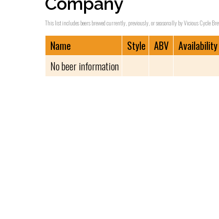
Company
This list includes beers brewed currently, previously, or seasonally by Vicious Cycle B
Name
Style
ABV
Availability
No beer information