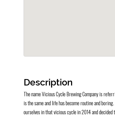
Description
The name Vicious Cycle Brewing Company is referrin
is the same and life has become routine and boring
ourselves in that vicious cycle in 2014 and decided t