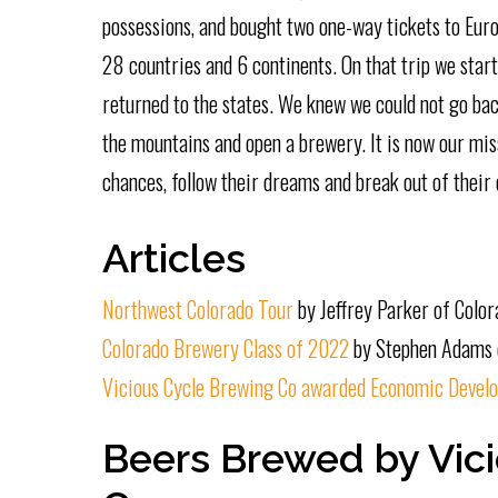
possessions, and bought two one-way tickets to Euro
28 countries and 6 continents. On that trip we start
returned to the states. We knew we could not go ba
the mountains and open a brewery. It is now our miss
chances, follow their dreams and break out of their 
Articles
Northwest Colorado Tour
by Jeffrey Parker of Colo
Colorado Brewery Class of 2022
by Stephen Adams 
Vicious Cycle Brewing Co awarded Economic Develo
Beers Brewed by Vic