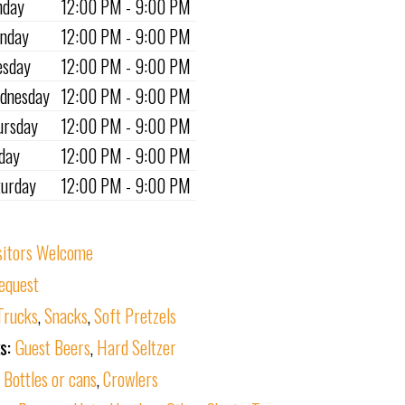
nday
12:00 PM - 9:00 PM
nday
12:00 PM - 9:00 PM
esday
12:00 PM - 9:00 PM
dnesday
12:00 PM - 9:00 PM
ursday
12:00 PM - 9:00 PM
iday
12:00 PM - 9:00 PM
turday
12:00 PM - 9:00 PM
sitors Welcome
equest
Trucks
,
Snacks
,
Soft Pretzels
ks:
Guest Beers
,
Hard Seltzer
:
Bottles or cans
,
Crowlers