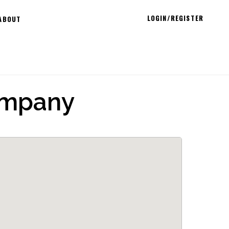
LOGIN/REGISTER
ABOUT
ompany