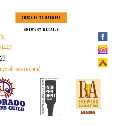
CHECK IN TO BREWERY
BREWERY DETAILS
St.
 80442
323
scyclebrewery.com/