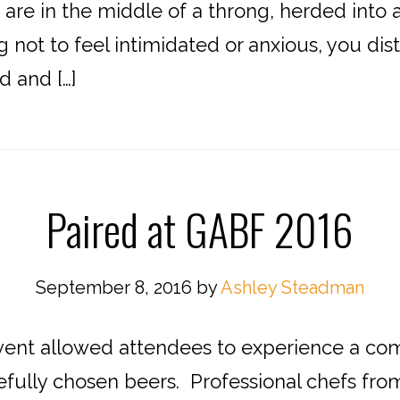
are in the middle of a throng, herded into a 
ng not to feel intimidated or anxious, you dis
d and […]
Paired at GABF 2016
September 8, 2016
by
Ashley Steadman
 allowed attendees to experience a comb
fully chosen beers. Professional chefs fr