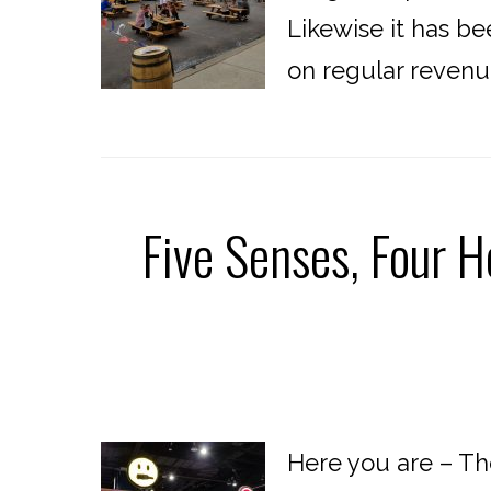
Likewise it has be
on regular revenu
Five Senses, Four H
Here you are – Th