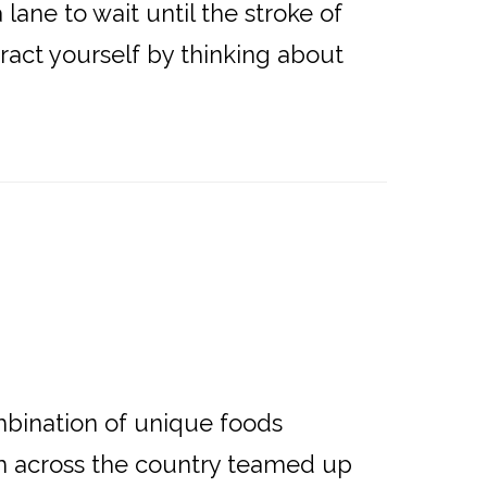
lane to wait until the stroke of
tract yourself by thinking about
ination of unique foods
om across the country teamed up