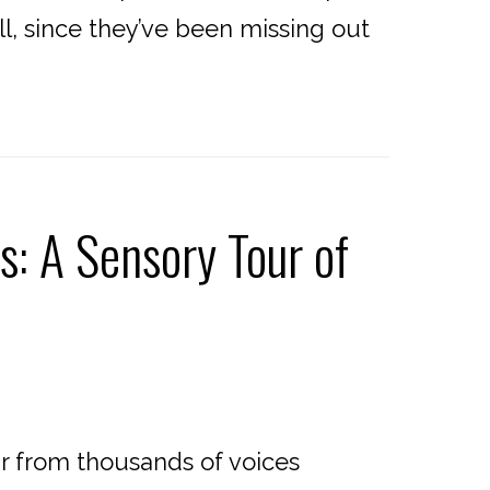
ll, since they’ve been missing out
s: A Sensory Tour of
ar from thousands of voices