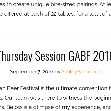
es to create unique bite-sized pairings. At l
offered at each of 22 tables, for a total of 
Thursday Session GABF 201
September 7, 2016
by
Ashley Steadman
 Beer Festival is the ultimate convention f
s. Our team was there to witness the beginn
sions. Below is a glimpse of my experience, 