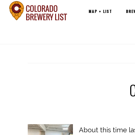
Main
Skip
MAP + LIST
BRE
navigation
to
content
About this time l