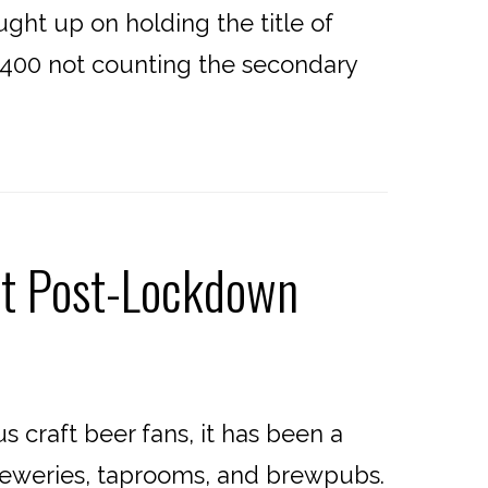
ht up on holding the title of
t 400 not counting the secondary
it Post-Lockdown
craft beer fans, it has been a
breweries, taprooms, and brewpubs.