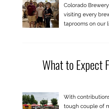
Colorado Brewery 
visiting every br
taprooms on our lis
What to Expect 
With contribution
tough couple of m