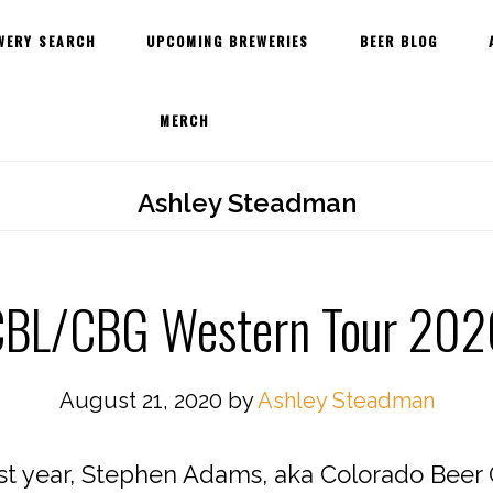
WERY SEARCH
UPCOMING BREWERIES
BEER BLOG
MERCH
Ashley Steadman
CBL/CBG Western Tour 202
August 21, 2020
by
Ashley Steadman
ast year, Stephen Adams, aka Colorado Beer