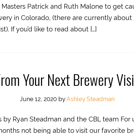
Masters Patrick and Ruth Malone to get caug
ewery in Colorado, (there are currently abou
t). If you’d like to read about […]
From Your Next Brewery Vis
June 12, 2020
by
Ashley Steadman
s by Ryan Steadman and the CBL team For us 
onths not being able to visit our favorite 