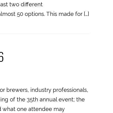
east two different
almost 50 options. This made for […]
6
or brewers, industry professionals,
ing of the 35th annual event; the
and what one attendee may