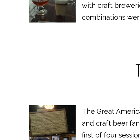
with craft breweri
combinations were 
The Great American
and craft beer fan
first of four ses