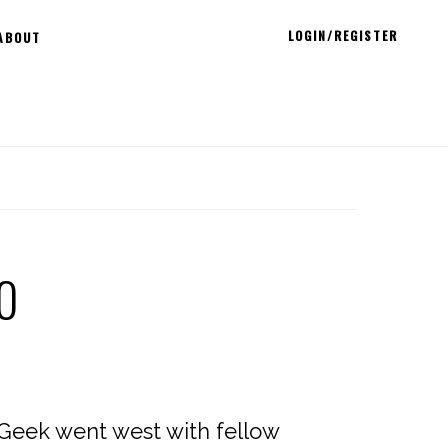
LOGIN/REGISTER
ABOUT
0
 Geek went west with fellow