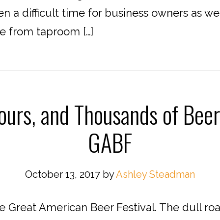
en a difficult time for business owners as we
e from taproom […]
ours, and Thousands of Beer
GABF
October 13, 2017
by
Ashley Steadman
e Great American Beer Festival. The dull ro