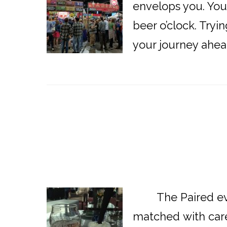
envelops you. You 
beer o’clock. Tryi
your journey ahea
The Paired event
matched with care