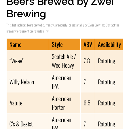
Beers Brewed by Zwei
Brewing
This list includes beers brewed currently, previously, or seasonally by Zwei Brewing. Contact the
brewery for current beer availability.
Name
Style
ABV
Availability
Scotch Ale /
“Weee”
7.8
Rotating
Wee Heavy
American
Willy Nelson
7
Rotating
IPA
American
Astute
6.5
Rotating
Porter
American
C’s & Desist
7
Rotating
IPA