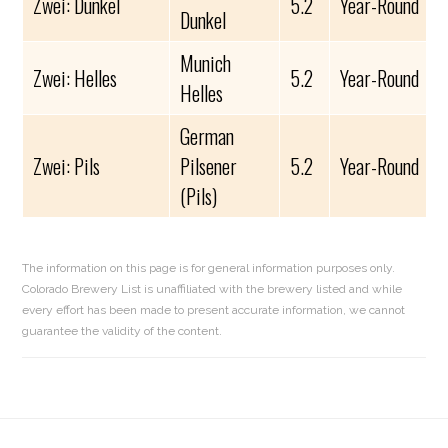
Zwei: Dunkel
5.2
Year-Round
Dunkel
Munich
Zwei: Helles
5.2
Year-Round
Helles
German
Zwei: Pils
Pilsener
5.2
Year-Round
(Pils)
The information on this page is for general information purposes only.
Colorado Brewery List is unaffiliated with the brewery listed and while
every effort has been made to present accurate information, we cannot
guarantee the validity of the content.
Reader