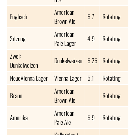
American
Englisch
5.7
Rotating
Brown Ale
American
Sitzung
4.9
Rotating
Pale Lager
Zwei:
Dunkelweizen
5.25
Rotating
Dunkelweizen
NeueVienna Lager
Vienna Lager
5.1
Rotating
American
Braun
Rotating
Brown Ale
American
Amerika
5.9
Rotating
Pale Ale