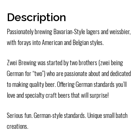
Description
Passionately brewing Bavarian-Style lagers and weissbier,
with forays into American and Belgian styles.
Zwei Brewing was started by two brothers (zwei being
German for “two”) who are passionate about and dedicated
to making quality beer. Offering German standards you’ll
love and specialty craft beers that will surprise!
Serious fun. German-style standards. Unique small batch
creations.