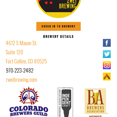
CHECK IN TO BREWERY
BREWERY DETAILS
4612 S Mason St.
Suite 120
Fort Collins, CO 80525
970-223-2482
zweibrewing.com