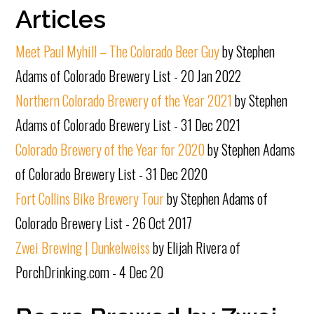
Articles
Meet Paul Myhill – The Colorado Beer Guy
by Stephen
Adams of Colorado Brewery List - 20 Jan 2022
Northern Colorado Brewery of the Year 2021
by Stephen
Adams of Colorado Brewery List - 31 Dec 2021
Colorado Brewery of the Year for 2020
by Stephen Adams
of Colorado Brewery List - 31 Dec 2020
Fort Collins Bike Brewery Tour
by Stephen Adams of
Colorado Brewery List - 26 Oct 2017
Zwei Brewing | Dunkelweiss
by Elijah Rivera of
PorchDrinking.com - 4 Dec 20