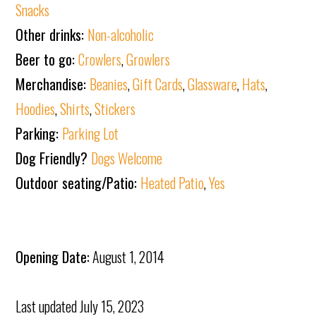
Snacks
Other drinks:
Non-alcoholic
Beer to go:
Crowlers
,
Growlers
Merchandise:
Beanies
,
Gift Cards
,
Glassware
,
Hats
,
Hoodies
,
Shirts
,
Stickers
Parking:
Parking Lot
Dog Friendly?
Dogs Welcome
Outdoor seating/Patio:
Heated Patio
,
Yes
Opening Date:
August 1, 2014
Last updated
July 15, 2023