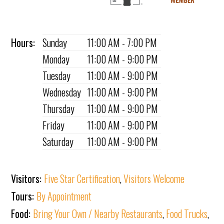
Hours:
Sunday
11:00 AM - 7:00 PM
Monday
11:00 AM - 9:00 PM
Tuesday
11:00 AM - 9:00 PM
Wednesday
11:00 AM - 9:00 PM
Thursday
11:00 AM - 9:00 PM
Friday
11:00 AM - 9:00 PM
Saturday
11:00 AM - 9:00 PM
Visitors:
Five Star Certification
,
Visitors Welcome
Tours:
By Appointment
Food:
Bring Your Own / Nearby Restaurants
,
Food Trucks
,