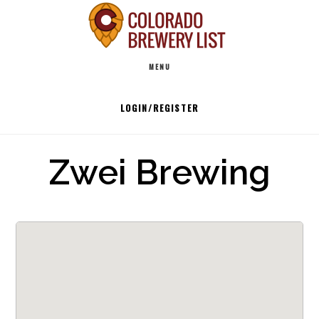
Skip
to
Main
content
MENU
navigation
LOGIN/REGISTER
Zwei Brewing