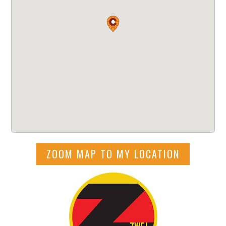
ZOOM MAP TO MY LOCATION