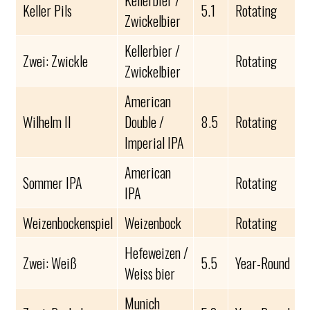
Kellerbier /
Keller Pils
5.1
Rotating
Zwickelbier
Kellerbier /
Zwei: Zwickle
Rotating
Zwickelbier
American
Wilhelm II
Double /
8.5
Rotating
Imperial IPA
American
Sommer IPA
Rotating
IPA
Weizenbockenspiel
Weizenbock
Rotating
Hefeweizen /
Zwei: Weiß
5.5
Year-Round
Weiss bier
Munich