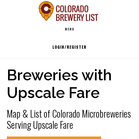
Skip
to
Main
content
MENU
navigation
LOGIN/REGISTER
Breweries with
Upscale Fare
Map & List of Colorado Microbreweries
Serving Upscale Fare