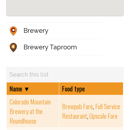
Brewery
Brewery Taproom
Name
▼
Food type
Colorado Mountain
Brewpub Fare
,
Full Service
Brewery at the
Restaurant
,
Upscale Fare
Roundhouse