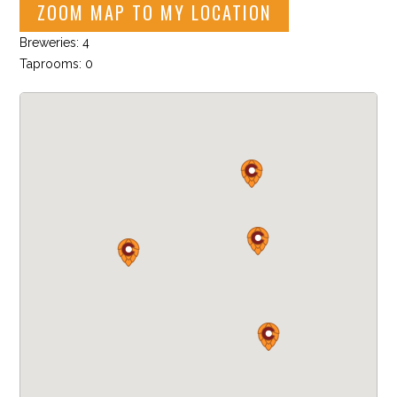
ZOOM MAP TO MY LOCATION
Breweries: 4
Taprooms: 0